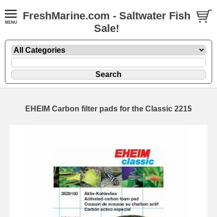
FreshMarine.com - Saltwater Fish
Sale!
EHEIM Carbon filter pads for the Classic 2215