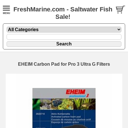
FreshMarine.com - Saltwater Fish
Sale!
EHEIM Carbon Pad for Pro 3 Ultra G Filters