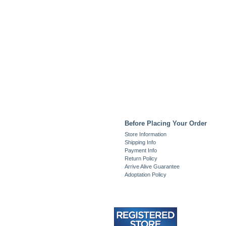
Before Placing Your Order
Store Information
Shipping Info
Payment Info
Return Policy
Arrive Alive Guarantee
Adoptation Policy