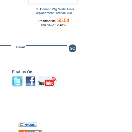
E.G. Danner Mfg Media Filter
Replacement Ovation 700
$5.54
Freshmarine:
You Save 12.48%
Email:
Find us On