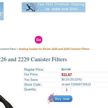
Live Stats:
681 Live Stock and 6268 Dry Goods
om
rals
Clams / Bivalve
Reptiles
Reptile
Aquarium
Bird
Supplies
Supplies
Supplies
lacement Parts
>
Sealing Gasket for Eheim 2226 and 2229 Canister Filters
26 and 2229 Canister Filters
Regular Price:
$17.96
Our Price:
$11.67
You Save:
$6.29 (35.02%)
Stock Code :
ce-pet-720686730618
Quantity: