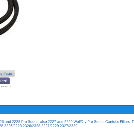
6 and 2228 Pro Series, also 2227 and 2229 Wet/Dry Pro Series Canister Filters. T
6/2028 2226/2228 2326/2328 2227/2229 2327/2329