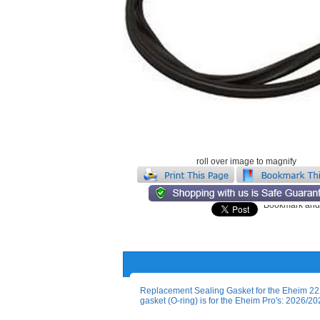
roll over image to magnify
Replacement Sealing Gasket for the Eheim 222
gasket (O-ring) is for the Eheim Pro's: 202