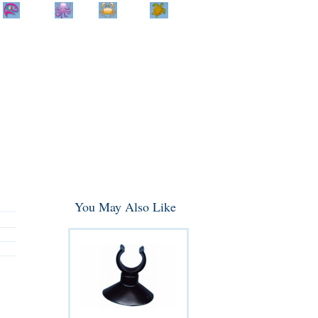
Home
Info
Track
Return
Small
Dog and Cat
Shop By
Animal
Product
Brand
You May Also Like