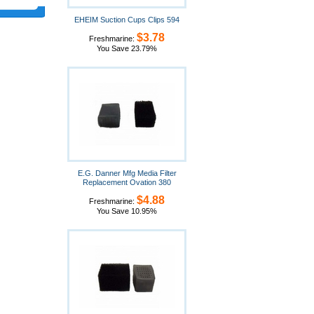
EHEIM Suction Cups Clips 594
$3.78
Freshmarine:
You Save 23.79%
E.G. Danner Mfg Media Filter
Replacement Ovation 380
$4.88
Freshmarine:
You Save 10.95%