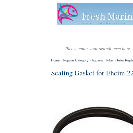
www.freshmarine.c
Salt Water
Salt Water
Invertebrate
Co
Fish A-G
Fish H-Z
Home
>
Popular Category
>
Aquarium Filter
>
Filter Rep
Sealing Gasket for Eheim 22