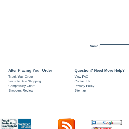
Name:
After Placing Your Order
Question? Need More Help?
Track Your Order
View FAQ
Security Safe Shopping
Contact Us
Compatibility Chart
Privacy Policy
Shoppers Review
Sitemap