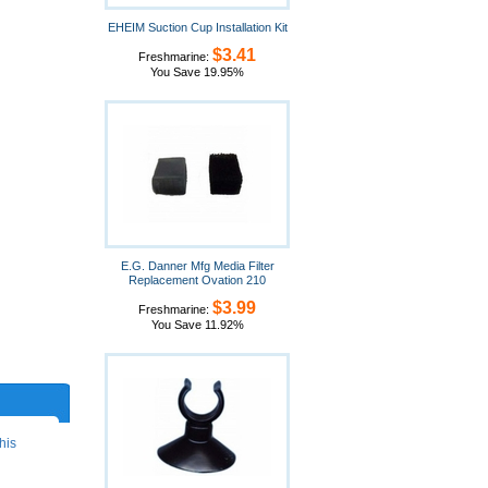
EHEIM Suction Cup Installation Kit
$3.41
Freshmarine:
You Save 19.95%
E.G. Danner Mfg Media Filter
Replacement Ovation 210
$3.99
Freshmarine:
You Save 11.92%
his