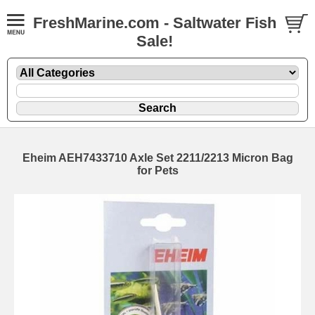
FreshMarine.com - Saltwater Fish
Sale!
Eheim AEH7433710 Axle Set 2211/2213 Micron Bag
for Pets