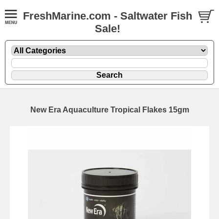
FreshMarine.com - Saltwater Fish
Sale!
New Era Aquaculture Tropical Flakes 15gm