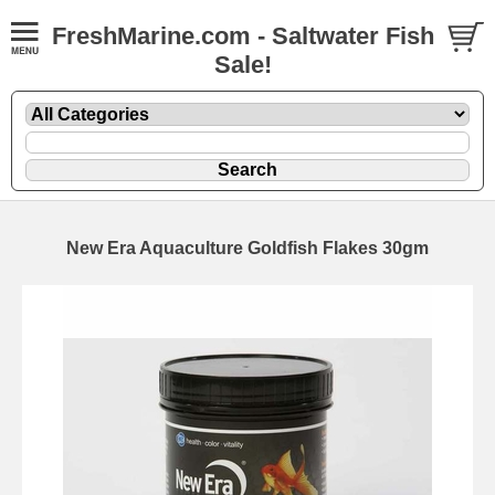
FreshMarine.com - Saltwater Fish
Sale!
New Era Aquaculture Goldfish Flakes 30gm