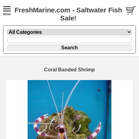
FreshMarine.com - Saltwater Fish
Sale!
Coral Banded Shrimp