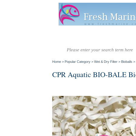
www.freshmarine.c
Salt Water
Salt Water
Invertebrate
Co
Fish A-G
Fish H-Z
Home
>
Popular Category
>
Wet & Dry Filter
>
Bioballs
>
CPR Aquatic BIO-BALE Biol