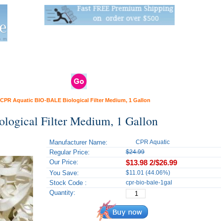
Live Stats:
681 Live Stock and 6268 Dry Goods
om
rals
Clams / Bivalve
Reptiles
Reptile
Aquarium
Bird
Supplies
Supplies
Supplies
CPR Aquatic BIO-BALE Biological Filter Medium, 1 Gallon
ogical Filter Medium, 1 Gallon
Manufacturer Name:
CPR Aquatic
Regular Price:
$24.99
Our Price:
$13.98
2/$26.99
You Save:
$11.01 (44.06%)
Stock Code :
cpr-bio-bale-1gal
Quantity: