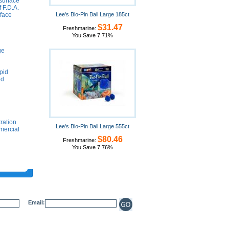
 surface
 F.D.A.
rface
Lee's Bio-Pin Ball Large 185ct
$31.47
Freshmarine:
You Save 7.71%
ge
pid
ed
tration
Lee's Bio-Pin Ball Large 555ct
mmercial
$80.46
Freshmarine:
You Save 7.76%
Email: