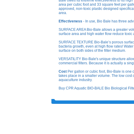
Bale owes its extreme effectiveness to its high
area per cubic foot and 33 square feet per gal
approved, non-toxic plastic designed specifica
area.
Effectiveness
- In use, Bio Bale has three adv
SURFACE AREA Bio-Bale allows a greater volume
surface area and high water flow reduce toxic
SURFACE TEXTURE Bio-Bale’s porous surface te
bacteria growth, even at high flow rates! Water
surface on both sides of the filter medium.
VERSATILITY Bio-Bale's unique structure allows i
commercial filters. Because it is actually a sing
Cost
Per gallon or cubic foot, Bio-Bale is one of
takes place in a smaller volume. The low cost o
aquaculture industry.
Buy CPR Aquatic BIO-BALE Bio Biological Filter