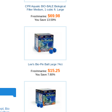
CPR Aquatic BIO-BALE Biological
Filter Medium, 1 cubic ft. Large
$69.98
Freshmarine:
You Save 13.59%
Lee's Bio-Pin Ball Large 74ct
$15.25
Freshmarine:
You Save 7.80%
ept, Bio