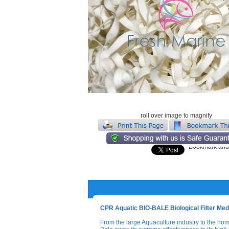
roll over image to magnify
CPR Aquatic BIO-BALE Biological Filter Medi
From the large Aquaculture industry to the home