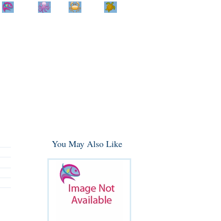
Home
Info
Track
Return
Small
Dog and Cat
Shop By
Animal
Product
Brand
You May Also Like