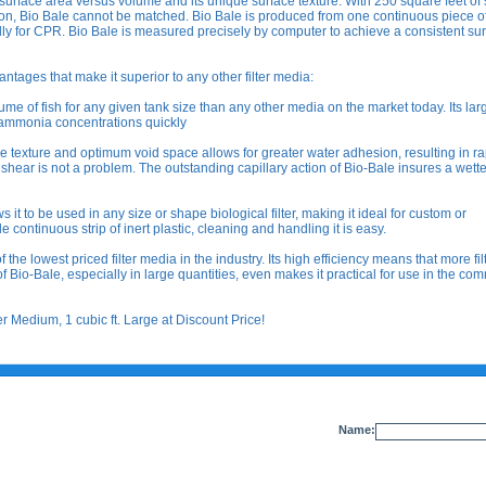
 surface area versus volume and its unique surface texture. With 250 square feet of
lon, Bio Bale cannot be matched. Bio Bale is produced from one continuous piece of
lly for CPR. Bio Bale is measured precisely by computer to achieve a consistent su
antages that make it superior to any other filter media:
 of fish for any given tank size than any other media on the market today. Its lar
 ammonia concentrations quickly
xture and optimum void space allows for greater water adhesion, resulting in ra
 shear is not a problem. The outstanding capillary action of Bio-Bale insures a wett
t to be used in any size or shape biological filter, making it ideal for custom or
le continuous strip of inert plastic, cleaning and handling it is easy.
 the lowest priced filter media in the industry. Its high efficiency means that more fil
f Bio-Bale, especially in large quantities, even makes it practical for use in the co
 Medium, 1 cubic ft. Large at Discount Price!
Name: