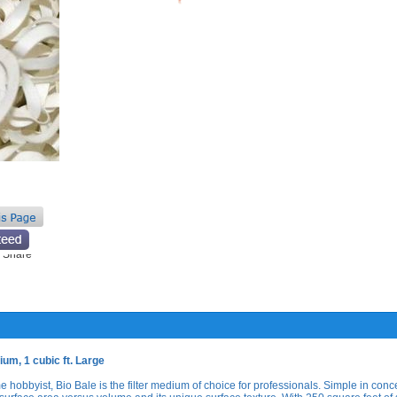
um, 1 cubic ft. Large
 hobbyist, Bio Bale is the filter medium of choice for professionals. Simple in conc