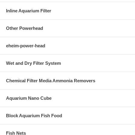
Inline Aquarium Filter
Other Powerhead
eheim-power-head
Wet and Dry Filter System
Chemical Filter Media Ammonia Removers
Aquarium Nano Cube
Block Aquarium Fish Food
Fish Nets