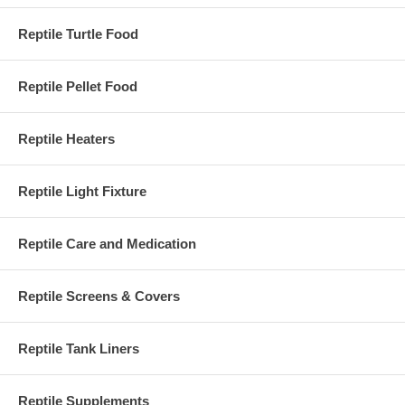
Reptile Turtle Food
Reptile Pellet Food
Reptile Heaters
Reptile Light Fixture
Reptile Care and Medication
Reptile Screens & Covers
Reptile Tank Liners
Reptile Supplements