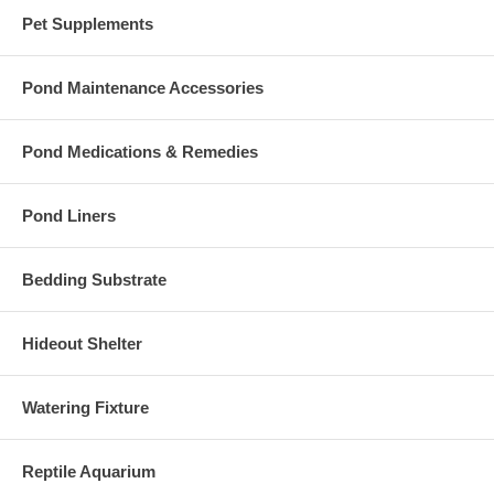
Pet Supplements
Pond Maintenance Accessories
Pond Medications & Remedies
Pond Liners
Bedding Substrate
Hideout Shelter
Watering Fixture
Reptile Aquarium