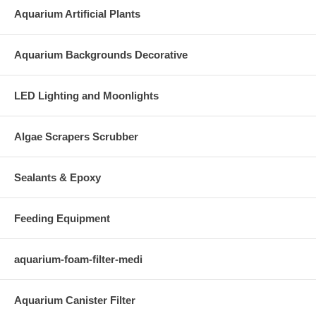
Aquarium Artificial Plants
Aquarium Backgrounds Decorative
LED Lighting and Moonlights
Algae Scrapers Scrubber
Sealants & Epoxy
Feeding Equipment
aquarium-foam-filter-medi
Aquarium Canister Filter