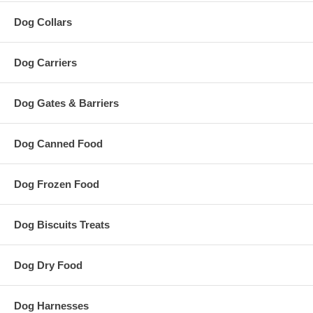
Dog Collars
Dog Carriers
Dog Gates & Barriers
Dog Canned Food
Dog Frozen Food
Dog Biscuits Treats
Dog Dry Food
Dog Harnesses