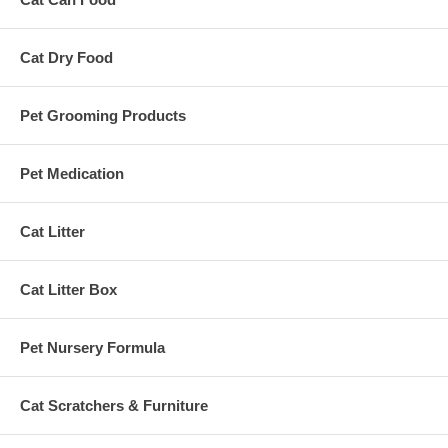
Cat Dry Food
Pet Grooming Products
Pet Medication
Cat Litter
Cat Litter Box
Pet Nursery Formula
Cat Scratchers & Furniture