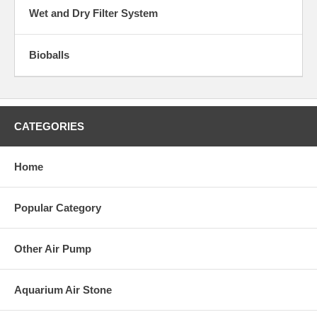
Wet and Dry Filter System
Bioballs
CATEGORIES
Home
Popular Category
Other Air Pump
Aquarium Air Stone