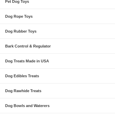
Pet Dog Toys
Dog Rope Toys
Dog Rubber Toys
Bark Control & Regulator
Dog Treats Made in USA
Dog Edibles Treats
Dog Rawhide Treats
Dog Bowls and Waterers