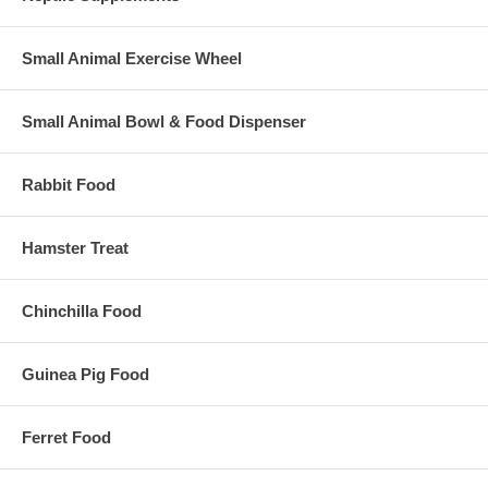
Small Animal Exercise Wheel
Small Animal Bowl & Food Dispenser
Rabbit Food
Hamster Treat
Chinchilla Food
Guinea Pig Food
Ferret Food