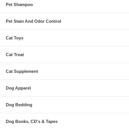
Pet Shampoo
Pet Stain And Odor Control
Cat Toys
Cat Treat
Cat Supplement
Dog Apparel
Dog Bedding
Dog Books, CD's & Tapes