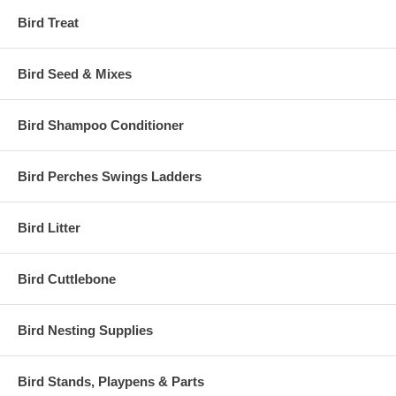
Bird Treat
Bird Seed & Mixes
Bird Shampoo Conditioner
Bird Perches Swings Ladders
Bird Litter
Bird Cuttlebone
Bird Nesting Supplies
Bird Stands, Playpens & Parts