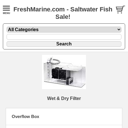
FreshMarine.com - Saltwater Fish
Sale!
Wet & Dry Filter
Overflow Box