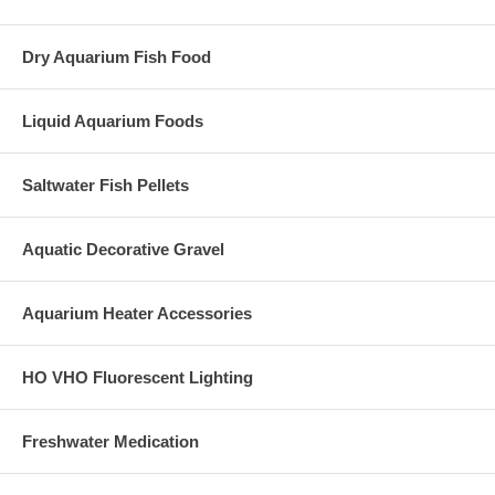
Dry Aquarium Fish Food
Liquid Aquarium Foods
Saltwater Fish Pellets
Aquatic Decorative Gravel
Aquarium Heater Accessories
HO VHO Fluorescent Lighting
Freshwater Medication