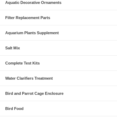
Aquatic Decorative Ornaments
Filter Replacement Parts
Aquarium Plants Supplement
Salt Mix
Complete Test Kits
Water Clarifiers Treatment
Bird and Parrot Cage Enclosure
Bird Food