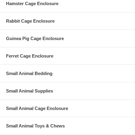
Hamster Cage Enclosure
Rabbit Cage Enclosure
Guinea Pig Cage Enclosure
Ferret Cage Enclosure
Small Animal Bedding
Small Animal Supplies
Small Animal Cage Enclosure
Small Animal Toys & Chews