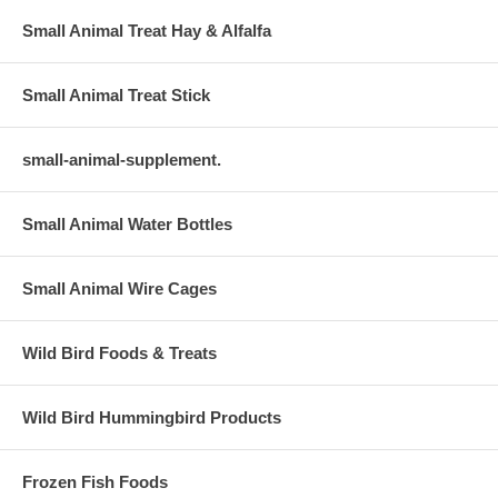
Small Animal Treat Hay & Alfalfa
Small Animal Treat Stick
small-animal-supplement.
Small Animal Water Bottles
Small Animal Wire Cages
Wild Bird Foods & Treats
Wild Bird Hummingbird Products
Frozen Fish Foods