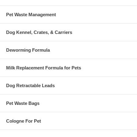
Pet Waste Management
Dog Kennel, Crates, & Carriers
Deworming Formula
Milk Replacement Formula for Pets
Dog Retractable Leads
Pet Waste Bags
Cologne For Pet