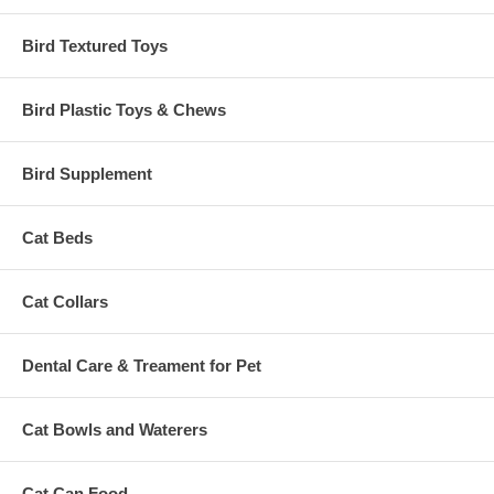
Bird Textured Toys
Bird Plastic Toys & Chews
Bird Supplement
Cat Beds
Cat Collars
Dental Care & Treament for Pet
Cat Bowls and Waterers
Cat Can Food