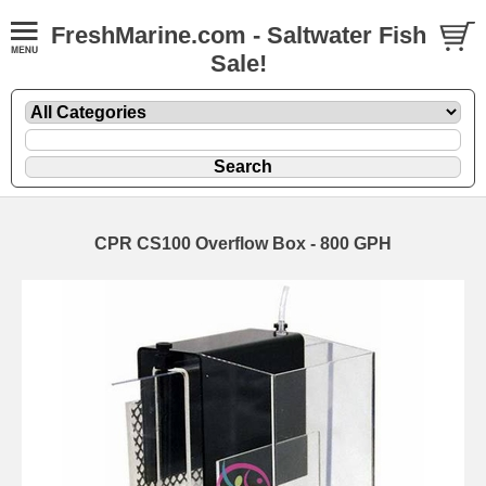
FreshMarine.com - Saltwater Fish
Sale!
CPR CS100 Overflow Box - 800 GPH