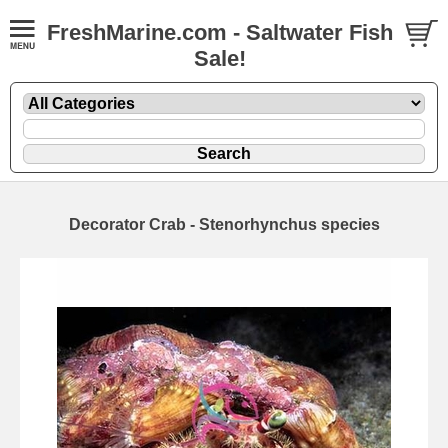
FreshMarine.com - Saltwater Fish
Sale!
Decorator Crab - Stenorhynchus species