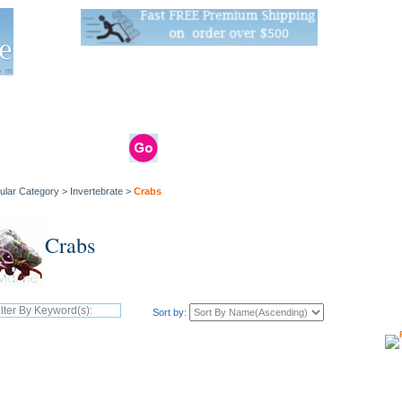
Live Stats:
681 Live Stock and 6268 Dry Goods
om
rals
Clams / Bivalve
Reptiles
Reptile
Aquarium
Bird
Supplies
Supplies
Supplies
ular Category
>
Invertebrate
>
Crabs
Crabs
Sort by: