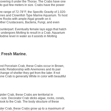
covering it under the Thorax. The Crabs have one
pto gud few meters in size. Crabs have the power
 range of 72-78°F; the Specific Gravity of 1.020-
emones and Clownfish Type Marine Aquarium. To host
 Rocks with ample Algal growth on it.
ther Crustaceans, Bacteria, Fungi, and even
ounterpart. Eventually female lays eggs that hatch
 undergoes Molting to result in a Crab. Aquarium
ine level in water as it assists in Molting
t Fresh Marine.
d Porcelain Crab, these Crabs occur in Brown,
otic Relationship with Anemones and its pair
ge of shelter they get from the later. If not
e Crab is generally White in color with beautiful
er Crab, these Crabs are territorial in
size. Decorator Crab sticks algae, rocks, corals,
look to the Crab. The body structure of these
der Crab, these Crabs grow up to a maximum of