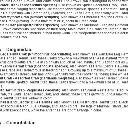
ccur in Golden, Brown, and White colors. The Arrow Crab is triangular in shape with
rator Crab (Xenocarcinus species).
Also known as Spider Decorator Crab, Coral 
ilar camouflaging disposition like that of Stenorhynchus species. Decorator Crab g
c Relationship with Gorgonians, Hydroids, and Black Corals, especially Wire Coral
ald Mythrax Crab (Mithrax sculptus).
Also known as Emerald Crab, the Green Cra
ese Crabs growing up to a maximum of 3”, occur in Green color.
elain Crab (Neopetrolisthes species).
Also known as Anemone Crab and Porcelai
 Brown colors with Red spots on their body. Male Porcelain Crabs are larger in siz
less than five centimeters in their body width. The Neopetrolisthes species is actua
earance of a Crab.
y – Diogenidae.
 Leg Hermit Crab (Phimochirus operculatus).
Also known as Dwarf Blue Leg Hermi
l Handed Hermit Crab, these Crabs grow to a maximum of 1”. As is evident from the 
rus operculatus are blue in color with a touch of Red, White, and Black colors as w
f Zebra Hermit Crab (Coenobiata species).
Also known as Hermit Zebra, Hawaiia
ese Crabs are Herbivorous in feeding habit. Growing up to a maximum of 1”, these 
Dwarf Zebra Hermit Crab has long Eye Stalks with their lower half being Blue while 
it Crab - Assorted Crab (Dardanus megistos).
Also known as Red Hermit, Scarle
and White Spotted Hermit Crab, these Crabs grow up to a maximum size of 8”. Her
s.
let Hermit Crab (Paguristes cadenati).
Also known as Scarlet Reef Hermit, Red R
rab, the Gold Faced Hermit Crab, and Shiraz, these Crabs growing up to a maximum 
et Hermit Crab are Yellow in color.
hall Island Electric Blue Hermits.
Also known as Blue Knuckle Hermit Crab, Elect
abs occur in Neon Blue, Orange, and Black colors. The legs of Marshall Island Electr
d with Black bands, while the Antennae are bright Orange in color.
y – Coenobitidae.