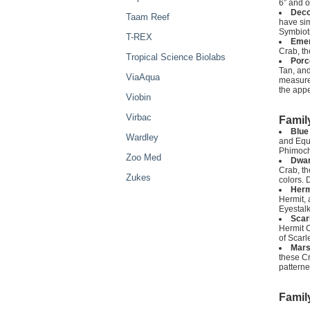
6” and o
Deco
Taam Reef
have sim
Symbioti
T-REX
Emer
Crab, th
Tropical Science Biolabs
Porc
Tan, and
ViaAqua
measure 
the app
Viobin
Virbac
Famil
Blue
Wardley
and Equa
Phimochi
Zoo Med
Dwar
Crab, th
Zukes
colors. 
Herm
Hermit, 
Eyestalk
Scar
Hermit C
of Scarl
Mars
these Cr
patterne
Famil