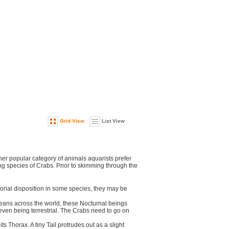
Grid View
List View
r popular category of animals aquarists prefer
ing species of Crabs. Prior to skimming through the
orial disposition in some species, they may be
ceans across the world, these Nocturnal beings
even being terrestrial. The Crabs need to go on
s Thorax. A tiny Tail protrudes out as a slight