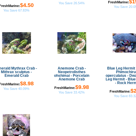
$1
FreshMarine:
You Save 26.54%
$4.50
FreshMarine:
You Save 20.
You Save 67.83%
erald Mythrax Crab -
Anemone Crab -
Blue Leg Hermit 
Mithrax sculptus -
Neopetrolisthes
Phimochiru
Emerald Crab
ohshimai - Porcelain
operculatus - Dwa
Anemone Crab
Leg Hermit - Blue
$8.98
- Rock Herm
FreshMarine:
$9.98
FreshMarine:
You Save 40.09%
$2
FreshMarine:
You Save 33.42%
You Save 83.