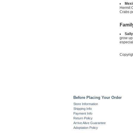
Mexi
Hermit 
Crabs pr
Famil
Sally
grow up 
especiall
Copyrig
Before Placing Your Order
Store Information
Shipping Info
Payment Info
Return Policy
Arrive Alive Guarantee
Adoptation Policy