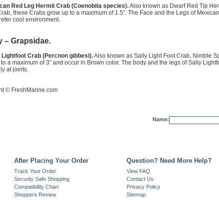
can Red Leg Hermit Crab (Coenobita species).
Also known as Dwarf Red Tip Her
Crab, these Crabs grow up to a maximum of 1.5”. The Face and the Legs of Mexica
efer cool environment.
y – Grapsidae.
 Lightfoot Crab (Percnon gibbesi).
Also known as Sally Light Foot Crab, Nimble Sp
to a maximum of 3” and occur in Brown color. The body and the legs of Sally Lightf
y at joints.
ht ©
FreshMarine.com
Name:
After Placing Your Order
Question? Need More Help?
Track Your Order
View FAQ
Security Safe Shopping
Contact Us
Compatibility Chart
Privacy Policy
Shoppers Review
Sitemap