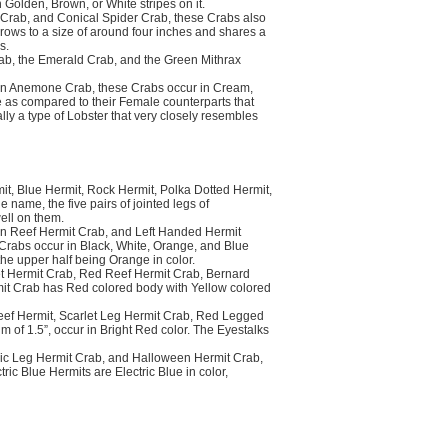
 Golden, Brown, or White stripes on it.
Crab, and Conical Spider Crab, these Crabs also
rows to a size of around four inches and shares a
s.
b, the Emerald Crab, and the Green Mithrax
n Anemone Crab, these Crabs occur in Cream,
e as compared to their Female counterparts that
lly a type of Lobster that very closely resembles
t, Blue Hermit, Rock Hermit, Polka Dotted Hermit,
name, the five pairs of jointed legs of
ell on them.
n Reef Hermit Crab, and Left Handed Hermit
Crabs occur in Black, White, Orange, and Blue
the upper half being Orange in color.
t Hermit Crab, Red Reef Hermit Crab, Bernard
mit Crab has Red colored body with Yellow colored
eef Hermit, Scarlet Leg Hermit Crab, Red Legged
of 1.5”, occur in Bright Red color. The Eyestalks
ric Leg Hermit Crab, and Halloween Hermit Crab,
ic Blue Hermits are Electric Blue in color,