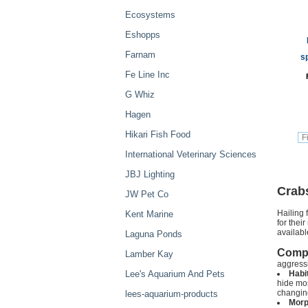
Ecosystems
Eshopps
Farnam
s
Fe Line Inc
G Whiz
Hagen
Hikari Fish Food
International Veterinary Sciences
JBJ Lighting
Crab
JW Pet Co
Hailing 
Kent Marine
for thei
availabl
Laguna Ponds
Compat
Lamber Kay
aggressi
Lee's Aquarium And Pets
Habit
hide mos
changing
lees-aquarium-products
Morp