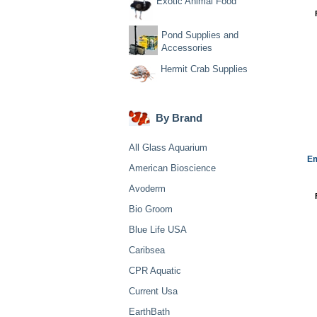
Exotic Animal Food
Pond Supplies and
Accessories
Hermit Crab Supplies
By Brand
All Glass Aquarium
Em
American Bioscience
Avoderm
Bio Groom
Blue Life USA
Caribsea
CPR Aquatic
Current Usa
EarthBath