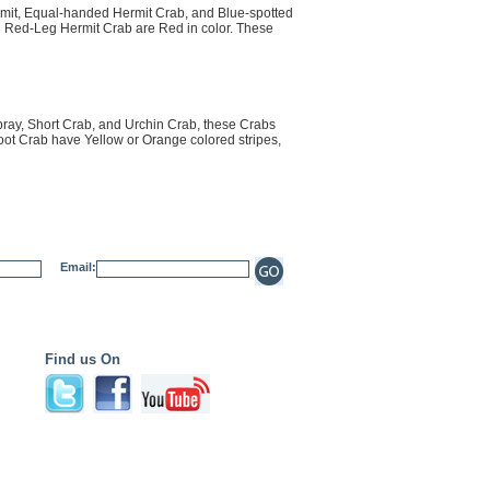
mit, Equal-handed Hermit Crab, and Blue-spotted
n Red-Leg Hermit Crab are Red in color. These
ray, Short Crab, and Urchin Crab, these Crabs
oot Crab have Yellow or Orange colored stripes,
Email:
Find us On