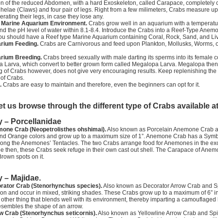
n of the reduced Abdomen, with a hard Exoskeleton, called Carapace, completely 
Chelae (Claws) and four pair of legs. Right from a few milimeters, Crabs measure u
erating their legs, in case they lose any.
l Marine Aquarium Environment.
Crabs grow well in an aquarium with a temperature
nd the pH level of water within 8.1-8.4. Introduce the Crabs into a Reef-Type An
u should have a Reef type Marine Aquarium containing Coral, Rock, Sand, and Live
rium Feeding.
Crabs are Carnivorous and feed upon Plankton, Mollusks, Worms, o
rium Breeding.
Crabs breed sexually with male darting its sperms into its female c
a Larva, which convert to better grown form called Megalopa Larva. Megalopa then
 of Crabs however, does not give very encouraging results. Keep replenishing the Iod
of Crabs.
.
Crabs are easy to maintain and therefore, even the beginners can opt for it.
et us browse through the different type of Crabs available a
y – Porcellanidae
one Crab (Neopetrolisthes ohshimai).
Also known as Porcelain Anemone Crab an
and Orange colors and grow up to a maximum size of 1”. Anemone Crab has a Symbi
ong the Anemones’ Tentacles. The two Crabs arrange food for Anemones in the exchan
then, these Crabs seek refuge in their own cast out shell. The Carapace of Anemon
rown spots on it.
y – Majidae.
rator Crab (Stenorhynchus species).
Also known as Decorator Arrow Crab and Spid
ion and occur in mixed, striking shades. These Crabs grow up to a maximum of 6” in 
other thing that blends well with its environment, thereby imparting a camouflaged 
esembles the shape of an arrow.
w Crab (Stenorhynchus seticornis).
Also known as Yellowline Arrow Crab and Spi