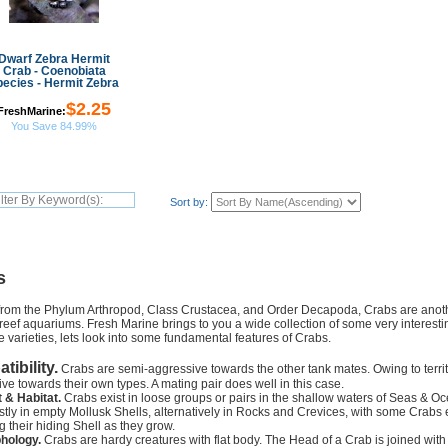
Dwarf Zebra Hermit
Crab - Coenobiata
pecies - Hermit Zebra
$2.25
FreshMarine:
You Save 84.99%
Sort by:
s
from the Phylum Arthropod, Class Crustacea, and Order Decapoda, Crabs are anothe
r reef aquariums. Fresh Marine brings to you a wide collection of some very interest
e varieties, lets look into some fundamental features of Crabs.
ibility.
Crabs are semi-aggressive towards the other tank mates. Owing to territ
ve towards their own types. A mating pair does well in this case.
 & Habitat.
Crabs exist in loose groups or pairs in the shallow waters of Seas & O
tly in empty Mollusk Shells, alternatively in Rocks and Crevices, with some Crabs 
 their hiding Shell as they grow.
hology.
Crabs are hardy creatures with flat body. The Head of a Crab is joined with it