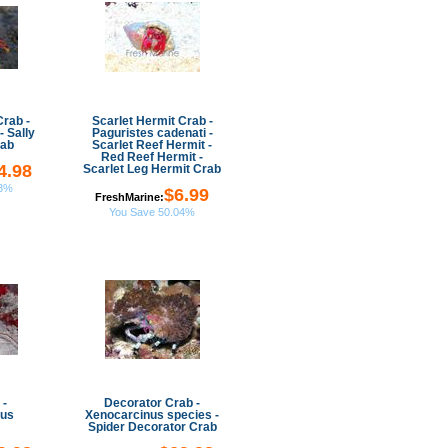
Crab -
Scarlet Hermit Crab -
- Sally
Paguristes cadenati -
rab
Scarlet Reef Hermit -
Red Reef Hermit -
4.98
Scarlet Leg Hermit Crab
03%
$6.99
FreshMarine:
You Save 50.04%
 -
Decorator Crab -
hus
Xenocarcinus species -
Spider Decorator Crab