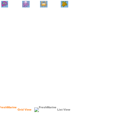
Home
Info
Track
Return
Small
Dog and Cat
Shop By
Animal
Product
Brand
Grid View
List View