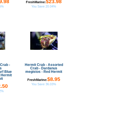
9.98
$23.98
FreshMarine:
05%
You Save 20.04%
Crab -
Hermit Crab - Assorted
s
Crab - Dardanus
rf Blue
megistos - Red Hermit
 Hermit
$8.95
it
FreshMarine:
You Save 36.03%
.50
32%