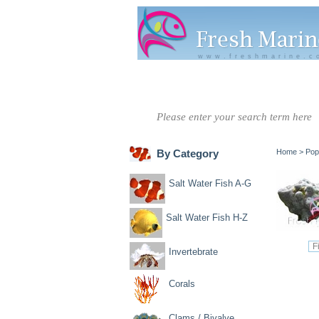
www.freshmarine.c
Salt Water
Salt Water
Invertebrate
Co
Fish A-G
Fish H-Z
By Category
Home
>
Pop
Salt Water Fish A-G
Salt Water Fish H-Z
Invertebrate
Corals
Clams / Bivalve