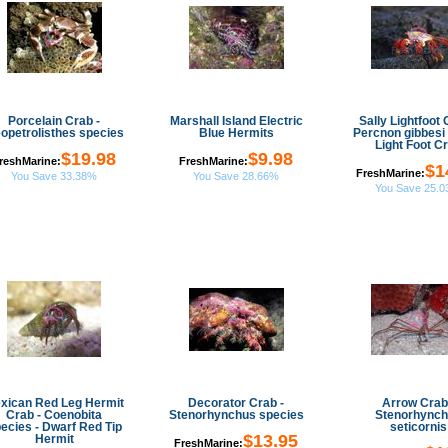
Porcelain Crab -
Marshall Island Electric
Sally Lightfoot 
opetrolisthes species
Blue Hermits
Percnon gibbesi 
Light Foot C
$19.98
$9.98
reshMarine:
FreshMarine:
$1
FreshMarine:
You Save 33.38%
You Save 28.66%
You Save 25.
xican Red Leg Hermit
Decorator Crab -
Arrow Crab
Crab - Coenobita
Stenorhynchus species
Stenorhync
ecies - Dwarf Red Tip
seticornis
$13.95
Hermit
FreshMarine: