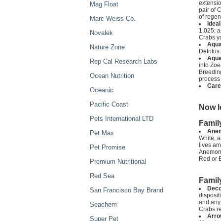
extensio
Mag Float
pair of 
of regen
Marc Weiss Co.
Idea
1.025; a
Novalek
Crabs yo
Aqua
Nature Zone
Detritus.
Aqua
Rep Cal Research Labs
into Zoe
Breeding
Ocean Nutrition
process 
Care
Oceanic
Pacific Coast
Now l
Pets International LTD
Famil
Anem
Pet Max
White, 
lives am
Pet Promise
Anemone 
Red or B
Premium Nutritional
Red Sea
Famil
Deco
San Francisco Bay Brand
disposit
and any 
Seachem
Crabs r
Arro
Super Pet