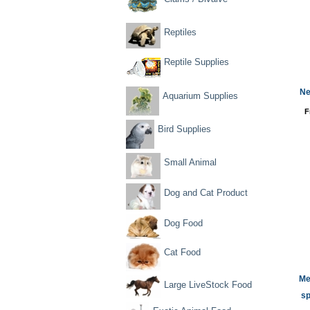
Reptiles
Reptile Supplies
Ne
Aquarium Supplies
F
Bird Supplies
Small Animal
Dog and Cat Product
Dog Food
Cat Food
Me
Large LiveStock Food
sp