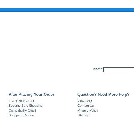
Name:
After Placing Your Order
Question? Need More Help?
Track Your Order
View FAQ
Security Safe Shopping
Contact Us
Compatibility Chart
Privacy Policy
Shoppers Review
Sitemap