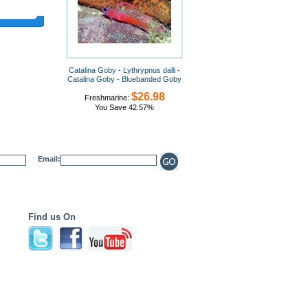
Catalina Goby - Lythrypnus dalli -
Catalina Goby - Bluebanded Goby
$26.98
Freshmarine:
You Save 42.57%
Email:
Find us On