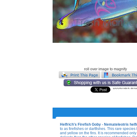
roll over image to magnify
Helfrich's Firefish Goby - Nemateleotris helf
to as firefishes or dartfishes. This rare species 
and yellow on the fins. It is recommended only 