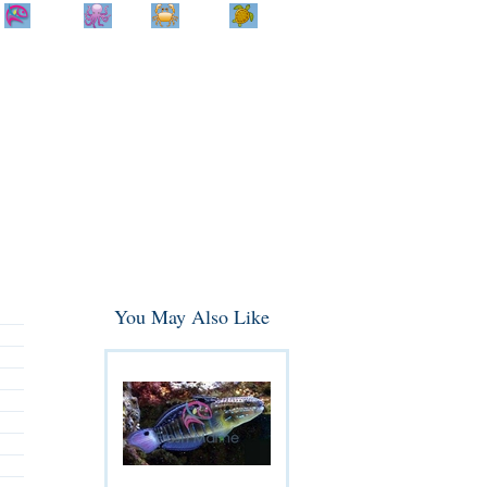
Home
Info
Track
Return
Small
Dog and Cat
Shop By
Animal
Product
Brand
You May Also Like