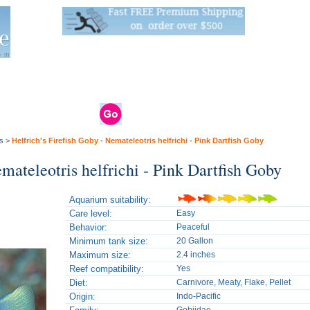
Live Stats:
681 Live Stock and 6268 Dry Goods
om
rals
Clams / Bivalve
Reptiles
Reptile
Aquarium
Bird
Supplies
Supplies
Supplies
s
>
Helfrich's Firefish Goby - Nemateleotris helfrichi - Pink Dartfish Goby
emateleotris helfrichi - Pink Dartfish Goby
Aquarium suitability:
Care level:
Easy
Behavior:
Peaceful
Minimum tank size:
20 Gallon
Maximum size:
2.4 inches
Reef compatibility:
Yes
Diet:
Carnivore, Meaty, Flake, Pellet
Origin:
Indo-Pacific