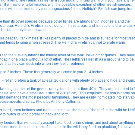
o not attempt the Helfrich's Firefish if your aquarium runs warm or if you have any r
r. It will ignore its tankmates, with the possible exception of other firefish species.
 and it will be picked on by more pugnacious fishes. Helfrich's Firefish can jump fro
ve than its other species because other fishes are abundant in Indonesia and the
 cheap. Helfrich's Firefish is not found in these areas, and is not plentiful in areas 
nd is found only in deep water.
ire peaceful tank mates. It likes plenty of places to hide and is suitable for most reef
us and tends to jump when stressed. The Helfrich's Firefish cannot tolerate warm
l fish that usually inhabit the middle level of the tank unlike other gobies. They have
oat in one place without a lot of effort. The Helfrich's Firefish as a group tend to be
e that they can duck into when they feel threatened.
up to 3 inches. These fish generally will come to you 2 - 4 inches.
s Firefish prefers a tank of at least 20 gallons with plenty of places to hide and swim.
-dwelling species of the genus, rarely found in less than 40 m. They are imported to
ia, and have a small adult size of 2-3" (6 cm). This exquisite little fish is hardy o
s, but demands the most peaceful tankmates. They are easily intimidated into starvat
ecies-specific display. Photo by Anthony Calfornia.
er hard, open bottoms and rubble patches at the base of the reef. In the wild he Helf
to twitch its long dorsal fin back and forth.
shy feeders that will usually accept flake food, brine shrimp, and just about anything 
 will not feed from the bottom of the tank. In the wild they feed on plankton, fish larva