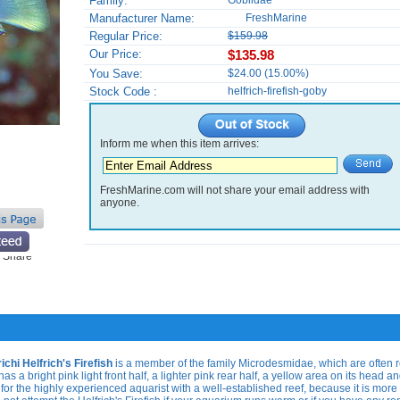
Family:
Gobiidae
Manufacturer Name:
FreshMarine
Regular Price:
$159.98
Our Price:
$135.98
You Save:
$24.00 (15.00%)
Stock Code :
helfrich-firefish-goby
Inform me when this item arrives:
FreshMarine.com will not share your email address with
anyone.
richi
Helfrich's Firefish
is a member of the family Microdesmidae, which are often r
has a bright pink light front half, a lighter pink rear half, a yellow area on its head a
for the highly experienced aquarist with a well-established reef, because it is more