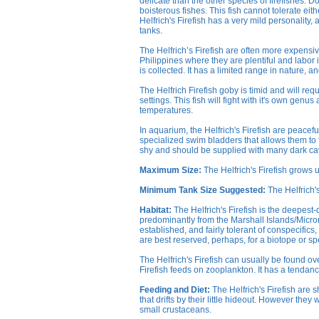
delicate than the other species of firefishes. D
boisterous fishes. This fish cannot tolerate eithe
Helfrich's Firefish has a very mild personality,
tanks.
The Helfrich’s Firefish are often more expensi
Philippines where they are plentiful and labor is
is collected. It has a limited range in nature, a
The Helfrich Firefish goby is timid and will requ
settings. This fish will fight with it's own gen
temperatures.
In aquarium, the Helfrich's Firefish are peacefu
specialized swim bladders that allows them to fl
shy and should be supplied with many dark cav
Maximum Size:
The Helfrich's Firefish grows 
Minimum Tank Size Suggested:
The Helfrich'
Habitat:
The Helfrich's Firefish is the deepest
predominantly from the Marshall Islands/Micrones
established, and fairly tolerant of conspecific
are best reserved, perhaps, for a biotope or sp
The Helfrich's Firefish can usually be found ov
Firefish feeds on zooplankton. It has a tendancy 
Feeding and Diet:
The Helfrich's Firefish are 
that drifts by their little hideout. However they
small crustaceans.