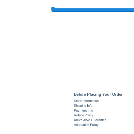
Before Placing Your Order
Store Information
Shipping Info
Payment Info
Return Policy
Arrive Alive Guarantee
Adoptation Policy