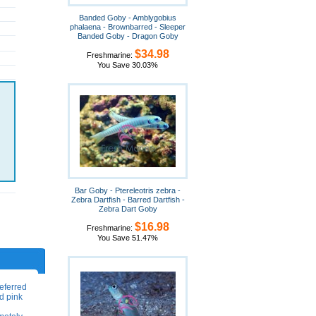
Banded Goby - Amblygobius
phalaena - Brownbarred - Sleeper
Banded Goby - Dragon Goby
$34.98
Freshmarine:
You Save 30.03%
Bar Goby - Ptereleotris zebra -
Zebra Dartfish - Barred Dartfish -
Zebra Dart Goby
$16.98
Freshmarine:
You Save 51.47%
eferred
nd pink