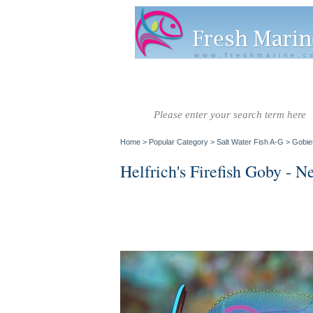
www.freshmarine.c
Salt Water
Salt Water
Invertebrate
Co
Fish A-G
Fish H-Z
Home
>
Popular Category
>
Salt Water Fish A-G
>
Gobie
Helfrich's Firefish Goby - N