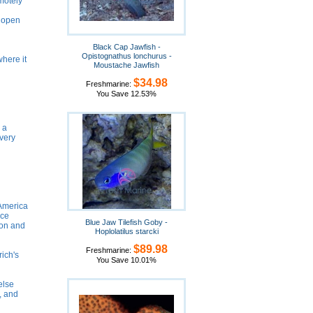
emotely
m open
Black Cap Jawfish -
Opistognathus lonchurus -
where it
Moustache Jawfish
$34.98
Freshmarine:
You Save 12.53%
 a
 very
 America
nce
Blue Jaw Tilefish Goby -
ion and
Hoplolatilus starcki
$89.98
Freshmarine:
rich's
You Save 10.01%
else
e, and