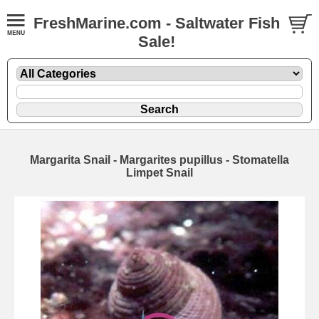
FreshMarine.com - Saltwater Fish
Sale!
Margarita Snail - Margarites pupillus - Stomatella
Limpet Snail