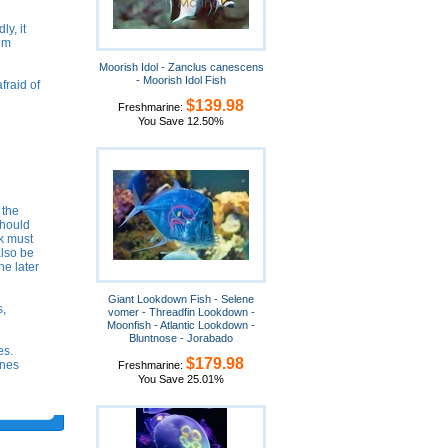
ly, it
wim
Moorish Idol - Zanclus canescens
- Moorish Idol Fish
fraid of
$139.98
Freshmarine:
You Save 12.50%
 the
should
k must
also be
he later
Giant Lookdown Fish - Selene
s,
vomer - Threadfin Lookdown -
Moonfish - Atlantic Lookdown -
Bluntnose - Jorabado
es.
$179.98
ones
Freshmarine:
You Save 25.01%