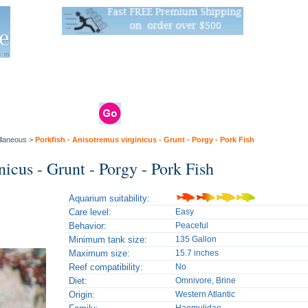
Live Stats:
681 Live Stock and 6268 Dry Goods
om
rals
Clams / Bivalve
Reptiles
Reptile
Aquarium
Bird
Supplies
Supplies
Supplies
llaneous
>
Porkfish - Anisotremus virginicus - Grunt - Porgy - Pork Fish
nicus - Grunt - Porgy - Pork Fish
Aquarium suitability:
Care level:
Easy
Behavior:
Peaceful
Minimum tank size:
135 Gallon
Maximum size:
15.7 inches
Reef compatibility:
No
Diet:
Omnivore, Brine
Origin:
Western Atlantic