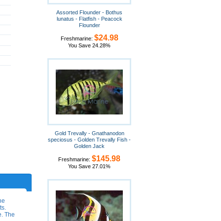
Assorted Flounder - Bothus
lunatus - Flatfish - Peacock
Flounder
$24.98
Freshmarine:
You Save 24.28%
Gold Trevally - Gnathanodon
speciosus - Golden Trevally Fish -
Golden Jack
$145.98
Freshmarine:
You Save 27.01%
he
ts.
e. The