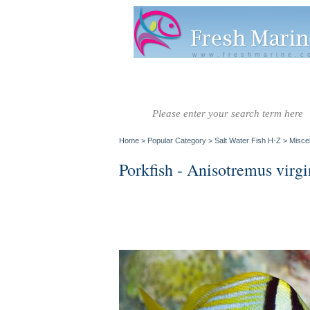
www.freshmarine.c
Salt Water
Salt Water
Invertebrate
Co
Fish A-G
Fish H-Z
Home
>
Popular Category
>
Salt Water Fish H-Z
>
Misce
Porkfish - Anisotremus virgi