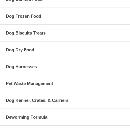
Dog Frozen Food
Dog Biscuits Treats
Dog Dry Food
Dog Harnesses
Pet Waste Management
Dog Kennel, Crates, & Carriers
Deworming Formula