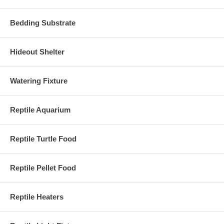
Bedding Substrate
Hideout Shelter
Watering Fixture
Reptile Aquarium
Reptile Turtle Food
Reptile Pellet Food
Reptile Heaters