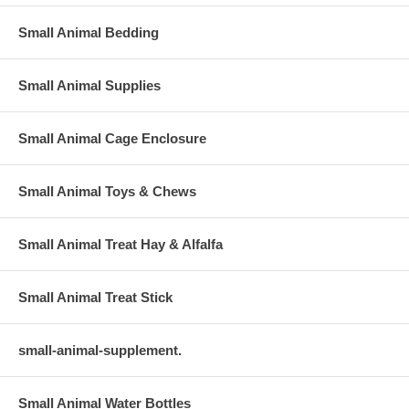
Small Animal Bedding
Small Animal Supplies
Small Animal Cage Enclosure
Small Animal Toys & Chews
Small Animal Treat Hay & Alfalfa
Small Animal Treat Stick
small-animal-supplement.
Small Animal Water Bottles