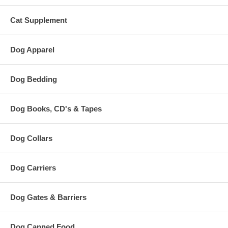
Cat Supplement
Dog Apparel
Dog Bedding
Dog Books, CD's & Tapes
Dog Collars
Dog Carriers
Dog Gates & Barriers
Dog Canned Food