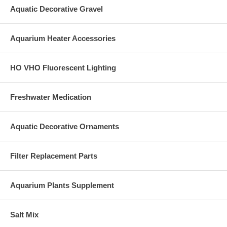
Aquatic Decorative Gravel
Aquarium Heater Accessories
HO VHO Fluorescent Lighting
Freshwater Medication
Aquatic Decorative Ornaments
Filter Replacement Parts
Aquarium Plants Supplement
Salt Mix