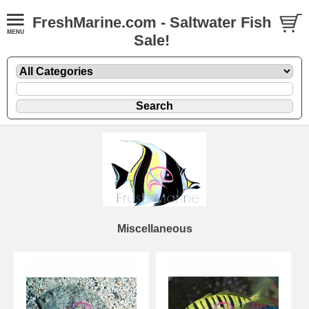
FreshMarine.com - Saltwater Fish
Sale!
Miscellaneous