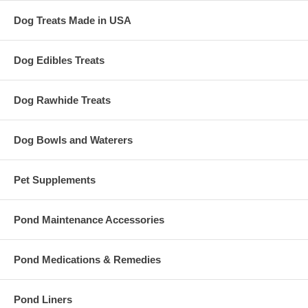
Dog Treats Made in USA
Dog Edibles Treats
Dog Rawhide Treats
Dog Bowls and Waterers
Pet Supplements
Pond Maintenance Accessories
Pond Medications & Remedies
Pond Liners