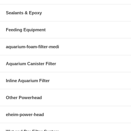
Sealants & Epoxy
Feeding Equipment
aquarium-foam-filter-medi
Aquarium Canister Filter
Inline Aquarium Filter
Other Powerhead
eheim-power-head