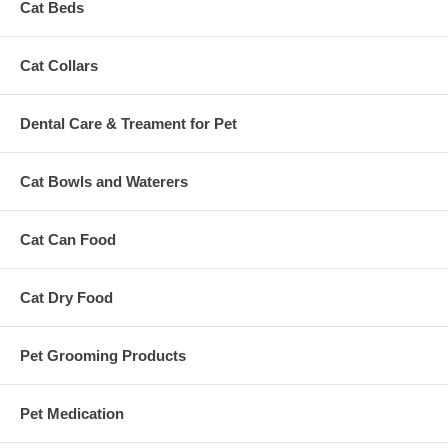
Cat Beds
Cat Collars
Dental Care & Treament for Pet
Cat Bowls and Waterers
Cat Can Food
Cat Dry Food
Pet Grooming Products
Pet Medication