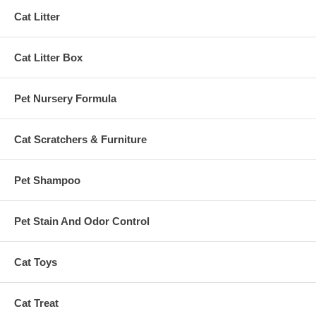
Cat Litter
Cat Litter Box
Pet Nursery Formula
Cat Scratchers & Furniture
Pet Shampoo
Pet Stain And Odor Control
Cat Toys
Cat Treat