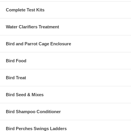
Complete Test Kits
Water Clarifiers Treatment
Bird and Parrot Cage Enclosure
Bird Food
Bird Treat
Bird Seed & Mixes
Bird Shampoo Conditioner
Bird Perches Swings Ladders