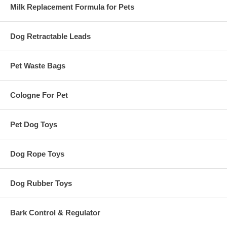
Milk Replacement Formula for Pets
Dog Retractable Leads
Pet Waste Bags
Cologne For Pet
Pet Dog Toys
Dog Rope Toys
Dog Rubber Toys
Bark Control & Regulator