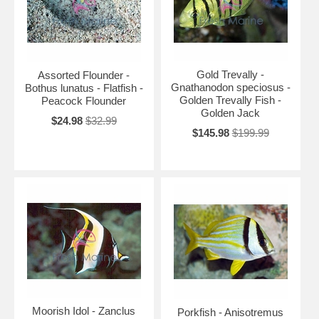
Gold Trevally -
Assorted Flounder -
Gnathanodon speciosus -
Bothus lunatus - Flatfish -
Golden Trevally Fish -
Peacock Flounder
Golden Jack
$24.98
$32.99
$145.98
$199.99
Moorish Idol - Zanclus
Porkfish - Anisotremus