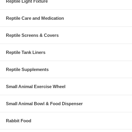
Reptile Light Fixture
Reptile Care and Medication
Reptile Screens & Covers
Reptile Tank Liners
Reptile Supplements
Small Animal Exercise Wheel
Small Animal Bowl & Food Dispenser
Rabbit Food