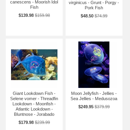
canescens - Moorish Idol
virginicus - Grunt - Porgy -
Fish
Pork Fish
$139.98
$159.98
$48.50
$74.99
Giant Lookdown Fish -
Moon Jellyfish - Jellies -
Selene vomer - Threadfin
Sea Jellies - Medusozoa
Lookdown - Moonfish -
$249.95
$379.99
Atlantic Lookdown -
Bluntnose - Jorabado
$179.98
$239.99