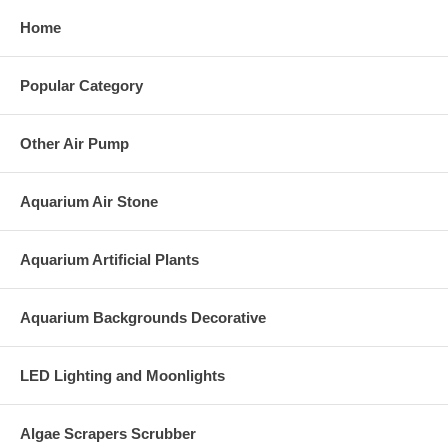
Home
Popular Category
Other Air Pump
Aquarium Air Stone
Aquarium Artificial Plants
Aquarium Backgrounds Decorative
LED Lighting and Moonlights
Algae Scrapers Scrubber