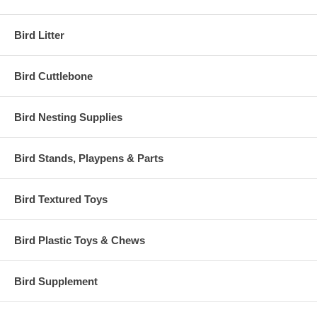
Bird Litter
Bird Cuttlebone
Bird Nesting Supplies
Bird Stands, Playpens & Parts
Bird Textured Toys
Bird Plastic Toys & Chews
Bird Supplement