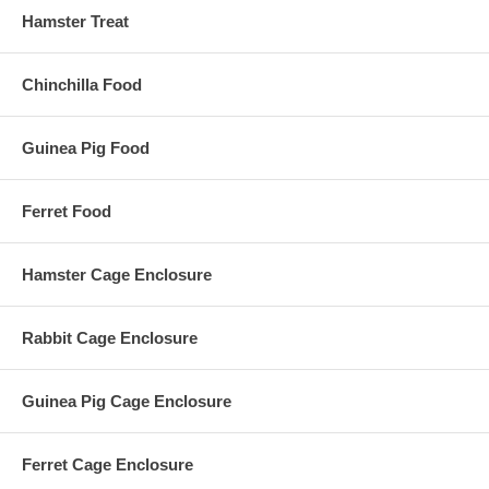
Hamster Treat
Chinchilla Food
Guinea Pig Food
Ferret Food
Hamster Cage Enclosure
Rabbit Cage Enclosure
Guinea Pig Cage Enclosure
Ferret Cage Enclosure