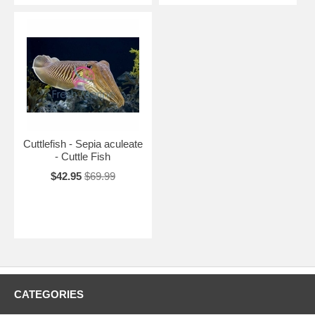
Cuttlefish - Sepia aculeate
- Cuttle Fish
$42.95
$69.99
CATEGORIES