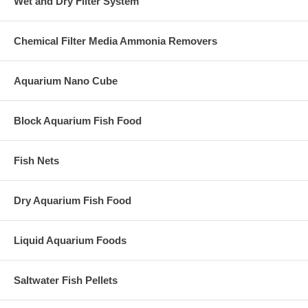
Wet and Dry Filter System
Chemical Filter Media Ammonia Removers
Aquarium Nano Cube
Block Aquarium Fish Food
Fish Nets
Dry Aquarium Fish Food
Liquid Aquarium Foods
Saltwater Fish Pellets