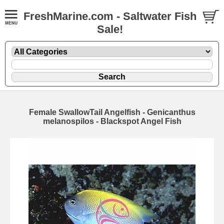
FreshMarine.com - Saltwater Fish
Sale!
Female SwallowTail Angelfish - Genicanthus
melanospilos - Blackspot Angel Fish