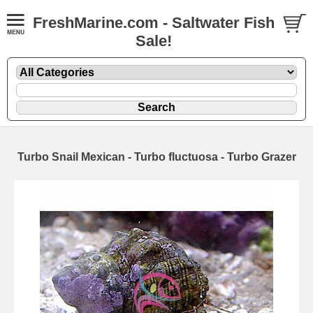
FreshMarine.com - Saltwater Fish
Sale!
Turbo Snail Mexican - Turbo fluctuosa - Turbo Grazer