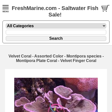
FreshMarine.com - Saltwater Fish
Sale!
Velvet Coral - Assorted Color - Montipora species -
Montipora Plate Coral - Velvet Finger Coral