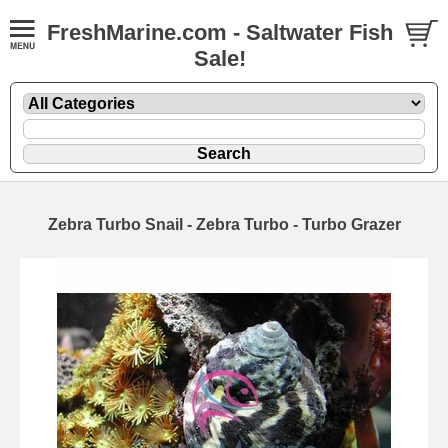
FreshMarine.com - Saltwater Fish
Sale!
Zebra Turbo Snail - Zebra Turbo - Turbo Grazer