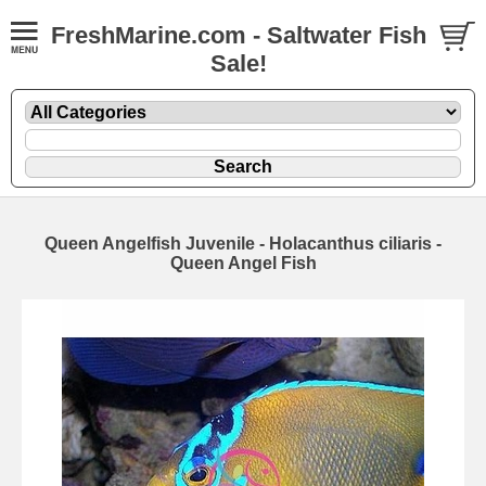
FreshMarine.com - Saltwater Fish
Sale!
Queen Angelfish Juvenile - Holacanthus ciliaris -
Queen Angel Fish