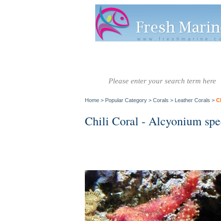
www.freshmarine.c
Salt Water
Salt Water
Invertebrate
Co
Fish A-G
Fish H-Z
Home
>
Popular Category
>
Corals
>
Leather Corals
>
C
Chili Coral - Alcyonium spe