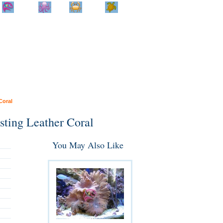
Home
Info
Track
Return
Small
Dog and Cat
Shop By
Animal
Product
Brand
Coral
sting Leather Coral
You May Also Like