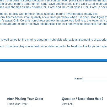
ili Coral does not grow too big in size, you can even place it in a small marine aq
tom of your marine aquarium on sand. Give ample space to the Chili Coral to spread 
s with shrimps as they disturb Chili Coral and the coral closes. Chili Coral is noct
be fed directly with brine shrimps, acellular marine invertebrates, meaty bits,
al filter feeds in small quantity a few times per week when it is open. Don’t give f
um’s water. Chili Coral is non-photosynthetic in nature. Add Iodine to the water as a 
rine aquarium does not have mechanical filter as it removes the essential nutrient
is well suited for the marine aquarium hobbyists with at least six months of experie
t of the time. Any contact with air is detrimental to the health of the Alcyonium spe
Name:
After Placing Your Order
Question? Need More Help?
Track Your Order
View FAQ