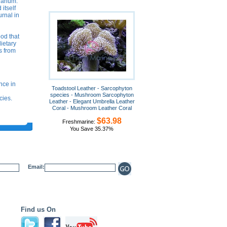
uarium.
itself
urnal in
ood that
dietary
s from
nce in
Toadstool Leather - Sarcophyton
species - Mushroom Sarcophyton
cies.
Leather - Elegant Umbrella Leather
Coral - Mushroom Leather Coral
$63.98
Freshmarine:
You Save 35.37%
Email:
Find us On