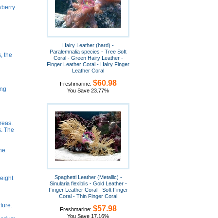
wberry
Hairy Leather (hard) -
Paralemnalia species - Tree Soft
, the
Coral - Green Hairy Leather -
Finger Leather Coral - Hairy Finger
Leather Coral
$60.98
Freshmarine:
ing
You Save 23.77%
reas.
s. The
he
Spaghetti Leather (Metallic) -
eight
Sinularia flexiblis - Gold Leather -
Finger Leather Coral - Soft Finger
Coral - Thin Finger Coral
ture.
$57.98
Freshmarine:
You Save 17.16%