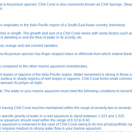
ral is Alcyonium species. Chili Coral is also commonly known as Chili Sponge, Stra
r.
originates in the Indo-Pacific region of a South-East Asian country, Indonesia.
hes in length. The growth and size of a Chili Coral varies with some factors such as
s dwelling in and the flow of water in its vicinity, etc.
ow, orange and red colored varieties.
The Alcyonium species has finger shaped lobes or offshoots from which extend feed
s compared to the other marine aquarium invertebrates.
ef slopes or lagoons of the Indo-Pacific region. Water movement is strong in these a
surface in shady regions of reef slopes or lagoons. Chili Coral forms small colonie
spreads its polyps at night.
m:
The water in your marine aquarium must meet the following conditions to boost t
 having Chili Coral must be maintained within the range of seventy-two to seventy-
e specific gravity of water in a reef aquarium to stand between 1.023 and 1.025.
e aquarium should read within the range of 8.10 to 8.40.
 aquarium is irrelevant in the case of Chili Coral owing to its non-photosynthetic na
l requires medium to strong water flow in your marine aquarium.