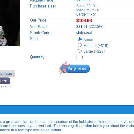
Regular Price:
$139.99
Purchase size:
Small 2" - 3"
Medium 3" - 4"
Large 4" - 5"
Our Price:
$108.98
You Save:
$31.01 (22.15%)
Stock Code :
chili-coral
Size::
Small
Medium (+$15)
Large (+$28)
Quantity:
is a great addition for the marine aquarium of the hobbyists of intermediate level or 
nhance the hues in your reef tank. The ensuing discussion briefs you about the vari
tenance in a reef-type marine aquarium.