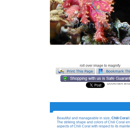
roll over image to magnify
Beautiful and manageable in size,
Chili Coral
The striking shape and colors of Chili Coral e
aspects of Chili Coral with respect to its main