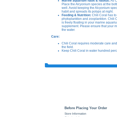
Marine aquarium habit & habitat:
As Ch
Place the Alcyonium species at the bot
well. Avoid keeping the Alcyonium specie
habit and spreads its polyps at night.
Feeding & Nutrition:
Chili Coral has to 
phytoplankton and zooplankton. Chili Cor
is freely floating in your marine aquari
supplement. Please ensure that your ma
the water.
Care:
Chili Coral requires moderate care and 
the field.
Keep Chili Coral in water hundred percen
Before Placing Your Order
Store Information