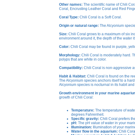
Other names:
The scientific name of Chili Co
Coral, Encrusting Leather Coral and Red Finge
Coral Type:
Chili Coral is a Soft Coral.
Origin or natural range:
The Alcyonium species 
Size:
Chili Coral grows to a maximum of six inc
environment around it, the depth of the water it i
Color:
Chili Coral may be found in purple, yell
Morphology:
Chili Coral is moderately hard. 
polyps that are white in color.
Compatibility:
Chili Coral is non-aggressive a
Habit & Habitat:
Chili Coral is found on the re
The Alcyonium species anchors itself to a hard 
Alcyonium species is nocturnal in its habit and 
Growth environment in your marine aquariu
growth of Chili Coral:
Temperature:
The temperature of water
degrees Fahrenheit.
Specific gravity:
Chili Coral prefers th
pH:
The pH value of water in your marin
Illumination:
Illumination of your marine
Water flow in the aquarium:
Chili Cora