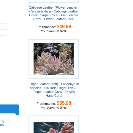
Cabbage Leather (Flower Leather)
- Sinularia dura - Cabbage Leather
Coral - Carpet Coral - Flat Leather
Coral - Flower Leather Coral
$49.98
Freshmarine:
You Save 50.02%
Finger Leather (soft) - Lobophytum
species - Sinularia Finger Thick -
Finger Leather Coral - Devil's
Hand Coral
$55.98
Freshmarine:
You Save 20.02%
higher.
ous