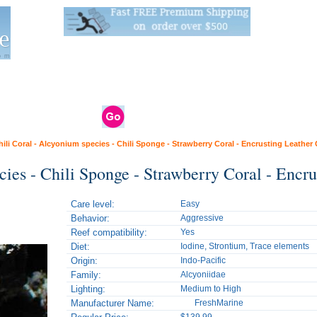
Live Stats:
681 Live Stock and 6268 Dry Goods
om
rals
Clams / Bivalve
Reptiles
Reptile
Aquarium
Bird
Supplies
Supplies
Supplies
hili Coral - Alcyonium species - Chili Sponge - Strawberry Coral - Encrusting Leather 
cies - Chili Sponge - Strawberry Coral - Encru
Care level:
Easy
Behavior:
Aggressive
Reef compatibility:
Yes
Diet:
Iodine, Strontium, Trace elements
Origin:
Indo-Pacific
Family:
Alcyoniidae
Lighting:
Medium to High
Manufacturer Name:
FreshMarine