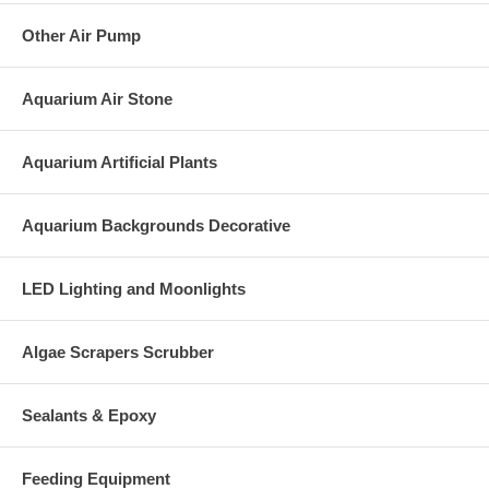
Other Air Pump
Aquarium Air Stone
Aquarium Artificial Plants
Aquarium Backgrounds Decorative
LED Lighting and Moonlights
Algae Scrapers Scrubber
Sealants & Epoxy
Feeding Equipment