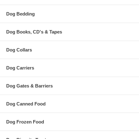
Dog Bedding
Dog Books, CD's & Tapes
Dog Collars
Dog Carriers
Dog Gates & Barriers
Dog Canned Food
Dog Frozen Food