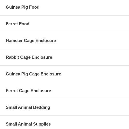
Guinea Pig Food
Ferret Food
Hamster Cage Enclosure
Rabbit Cage Enclosure
Guinea Pig Cage Enclosure
Ferret Cage Enclosure
Small Animal Bedding
Small Animal Supplies