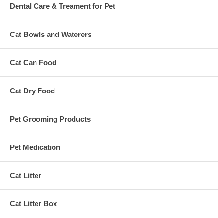
Dental Care & Treament for Pet
Cat Bowls and Waterers
Cat Can Food
Cat Dry Food
Pet Grooming Products
Pet Medication
Cat Litter
Cat Litter Box