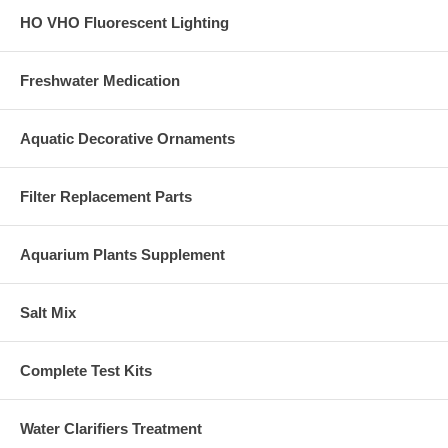
HO VHO Fluorescent Lighting
Freshwater Medication
Aquatic Decorative Ornaments
Filter Replacement Parts
Aquarium Plants Supplement
Salt Mix
Complete Test Kits
Water Clarifiers Treatment