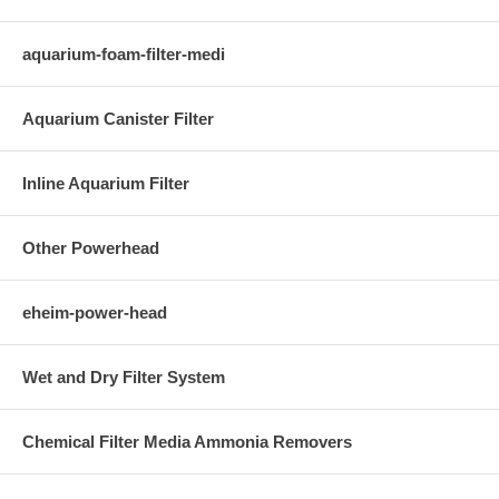
aquarium-foam-filter-medi
Aquarium Canister Filter
Inline Aquarium Filter
Other Powerhead
eheim-power-head
Wet and Dry Filter System
Chemical Filter Media Ammonia Removers