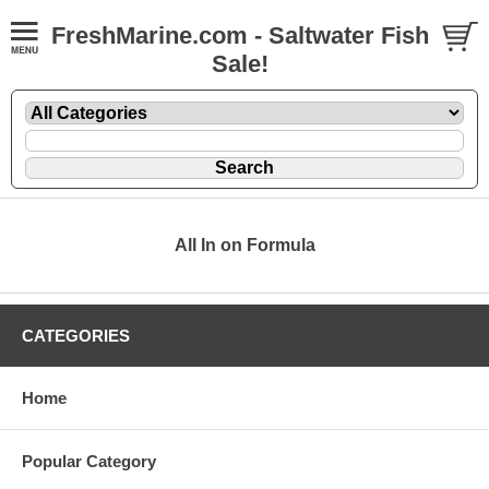
FreshMarine.com - Saltwater Fish
Sale!
All In on Formula
CATEGORIES
Home
Popular Category