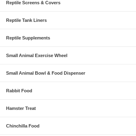
Reptile Screens & Covers
Reptile Tank Liners
Reptile Supplements
Small Animal Exercise Wheel
Small Animal Bowl & Food Dispenser
Rabbit Food
Hamster Treat
Chinchilla Food