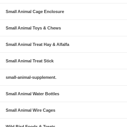
Small Animal Cage Enclosure
Small Animal Toys & Chews
Small Animal Treat Hay & Alfalfa
Small Animal Treat Stick
small-animal-supplement.
Small Animal Water Bottles
Small Animal Wire Cages
Wild Bird Foods & Treats