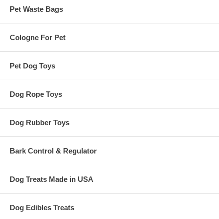
Pet Waste Bags
Cologne For Pet
Pet Dog Toys
Dog Rope Toys
Dog Rubber Toys
Bark Control & Regulator
Dog Treats Made in USA
Dog Edibles Treats