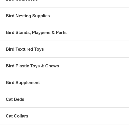
Bird Nesting Supplies
Bird Stands, Playpens & Parts
Bird Textured Toys
Bird Plastic Toys & Chews
Bird Supplement
Cat Beds
Cat Collars