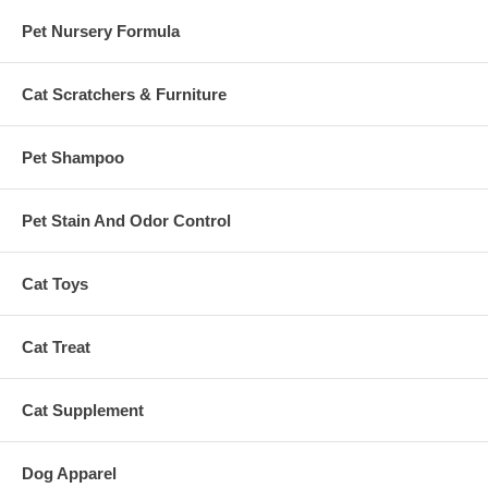
Pet Nursery Formula
Cat Scratchers & Furniture
Pet Shampoo
Pet Stain And Odor Control
Cat Toys
Cat Treat
Cat Supplement
Dog Apparel