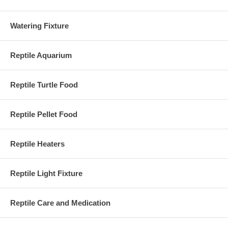
Watering Fixture
Reptile Aquarium
Reptile Turtle Food
Reptile Pellet Food
Reptile Heaters
Reptile Light Fixture
Reptile Care and Medication