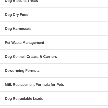
Dog Biscuits Treats
Dog Dry Food
Dog Harnesses
Pet Waste Management
Dog Kennel, Crates, & Carriers
Deworming Formula
Milk Replacement Formula for Pets
Dog Retractable Leads