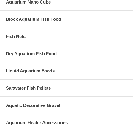
Aquarium Nano Cube
Block Aquarium Fish Food
Fish Nets
Dry Aquarium Fish Food
Liquid Aquarium Foods
Saltwater Fish Pellets
Aquatic Decorative Gravel
Aquarium Heater Accessories