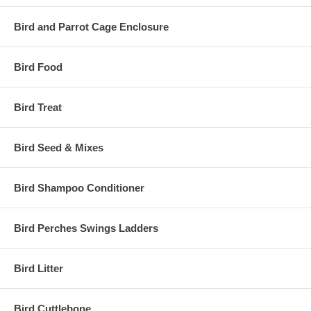
Bird and Parrot Cage Enclosure
Bird Food
Bird Treat
Bird Seed & Mixes
Bird Shampoo Conditioner
Bird Perches Swings Ladders
Bird Litter
Bird Cuttlebone