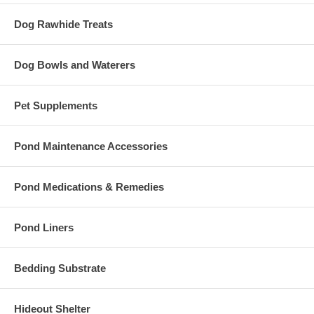
Dog Rawhide Treats
Dog Bowls and Waterers
Pet Supplements
Pond Maintenance Accessories
Pond Medications & Remedies
Pond Liners
Bedding Substrate
Hideout Shelter