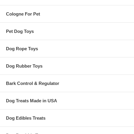
Cologne For Pet
Pet Dog Toys
Dog Rope Toys
Dog Rubber Toys
Bark Control & Regulator
Dog Treats Made in USA
Dog Edibles Treats