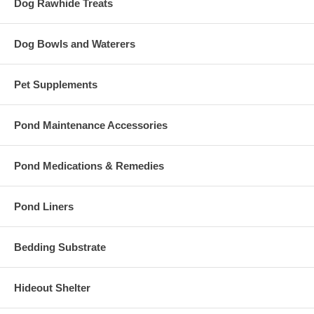
Dog Rawhide Treats
Dog Bowls and Waterers
Pet Supplements
Pond Maintenance Accessories
Pond Medications & Remedies
Pond Liners
Bedding Substrate
Hideout Shelter