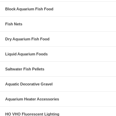
Block Aquarium Fish Food
Fish Nets
Dry Aquarium Fish Food
Liquid Aquarium Foods
Saltwater Fish Pellets
Aquatic Decorative Gravel
Aquarium Heater Accessories
HO VHO Fluorescent Lighting