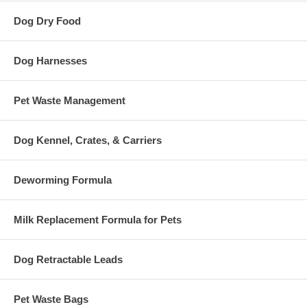
Dog Dry Food
Dog Harnesses
Pet Waste Management
Dog Kennel, Crates, & Carriers
Deworming Formula
Milk Replacement Formula for Pets
Dog Retractable Leads
Pet Waste Bags