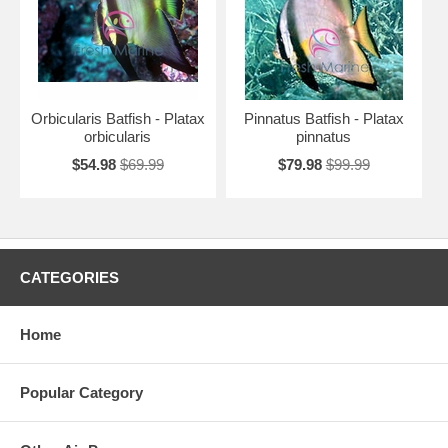
Orbicularis Batfish - Platax
Pinnatus Batfish - Platax
orbicularis
pinnatus
$54.98
$69.99
$79.98
$99.99
CATEGORIES
Home
Popular Category