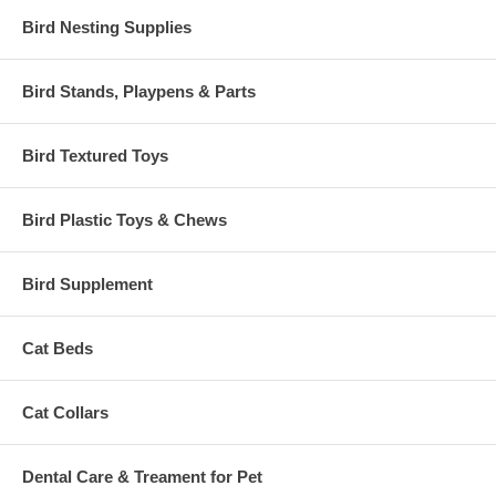
Bird Nesting Supplies
Bird Stands, Playpens & Parts
Bird Textured Toys
Bird Plastic Toys & Chews
Bird Supplement
Cat Beds
Cat Collars
Dental Care & Treament for Pet