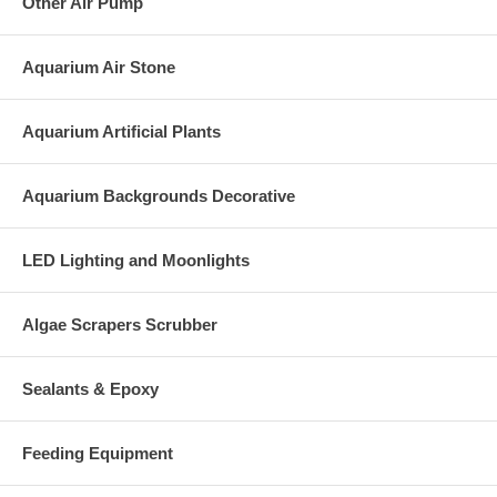
Other Air Pump
Aquarium Air Stone
Aquarium Artificial Plants
Aquarium Backgrounds Decorative
LED Lighting and Moonlights
Algae Scrapers Scrubber
Sealants & Epoxy
Feeding Equipment