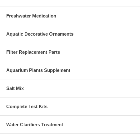
Freshwater Medication
Aquatic Decorative Ornaments
Filter Replacement Parts
Aquarium Plants Supplement
Salt Mix
Complete Test Kits
Water Clarifiers Treatment