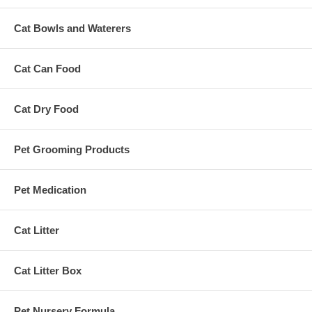
Cat Bowls and Waterers
Cat Can Food
Cat Dry Food
Pet Grooming Products
Pet Medication
Cat Litter
Cat Litter Box
Pet Nursery Formula