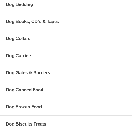
Dog Bedding
Dog Books, CD's & Tapes
Dog Collars
Dog Carriers
Dog Gates & Barriers
Dog Canned Food
Dog Frozen Food
Dog Biscuits Treats