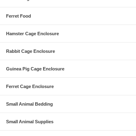
Ferret Food
Hamster Cage Enclosure
Rabbit Cage Enclosure
Guinea Pig Cage Enclosure
Ferret Cage Enclosure
Small Animal Bedding
Small Animal Supplies