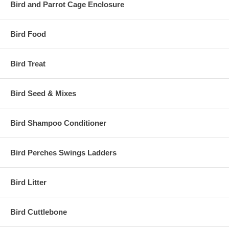
Bird and Parrot Cage Enclosure
Bird Food
Bird Treat
Bird Seed & Mixes
Bird Shampoo Conditioner
Bird Perches Swings Ladders
Bird Litter
Bird Cuttlebone