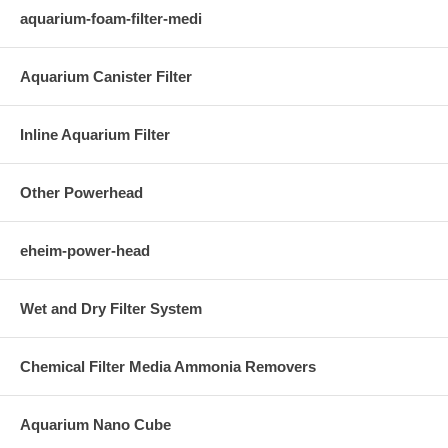
aquarium-foam-filter-medi
Aquarium Canister Filter
Inline Aquarium Filter
Other Powerhead
eheim-power-head
Wet and Dry Filter System
Chemical Filter Media Ammonia Removers
Aquarium Nano Cube