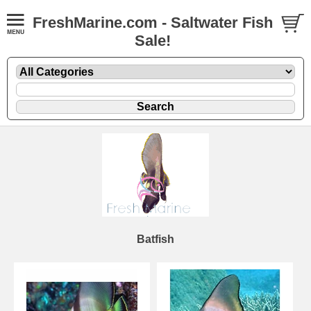
FreshMarine.com - Saltwater Fish
Sale!
Batfish