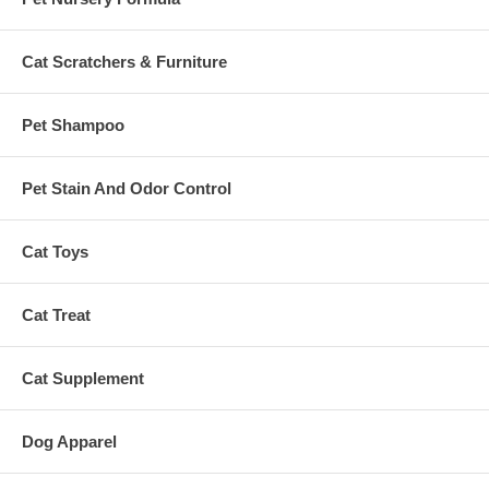
Cat Scratchers & Furniture
Pet Shampoo
Pet Stain And Odor Control
Cat Toys
Cat Treat
Cat Supplement
Dog Apparel