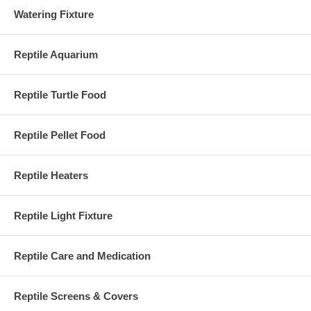
Watering Fixture
Reptile Aquarium
Reptile Turtle Food
Reptile Pellet Food
Reptile Heaters
Reptile Light Fixture
Reptile Care and Medication
Reptile Screens & Covers