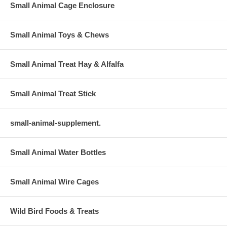
Small Animal Cage Enclosure
Small Animal Toys & Chews
Small Animal Treat Hay & Alfalfa
Small Animal Treat Stick
small-animal-supplement.
Small Animal Water Bottles
Small Animal Wire Cages
Wild Bird Foods & Treats