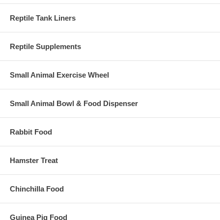
Reptile Tank Liners
Reptile Supplements
Small Animal Exercise Wheel
Small Animal Bowl & Food Dispenser
Rabbit Food
Hamster Treat
Chinchilla Food
Guinea Pig Food