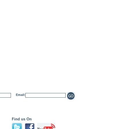
Email:
Find us On