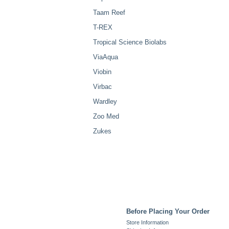
Taam Reef
T-REX
Tropical Science Biolabs
ViaAqua
Viobin
Virbac
Wardley
Zoo Med
Zukes
Before Placing Your Order
Store Information