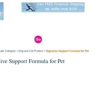
Live Stats:
681 Live Stock and 6268 Dry Goods
om
rals
Clams / Bivalve
Reptiles
Reptile
Aquarium
Bird
Supplies
Supplies
Supplies
ular Category
>
Dog and Cat Product
>
Digestive Support Formula for Pet
tive Support Formula for Pet