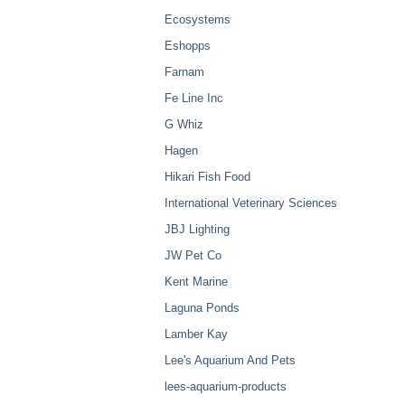
Ecosystems
Eshopps
Farnam
Fe Line Inc
G Whiz
Hagen
Hikari Fish Food
International Veterinary Sciences
JBJ Lighting
JW Pet Co
Kent Marine
Laguna Ponds
Lamber Kay
Lee's Aquarium And Pets
lees-aquarium-products