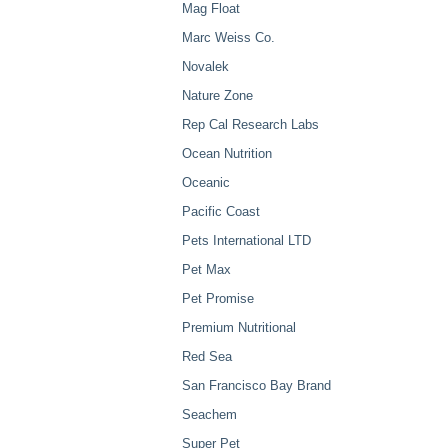
Mag Float
Marc Weiss Co.
Novalek
Nature Zone
Rep Cal Research Labs
Ocean Nutrition
Oceanic
Pacific Coast
Pets International LTD
Pet Max
Pet Promise
Premium Nutritional
Red Sea
San Francisco Bay Brand
Seachem
Super Pet