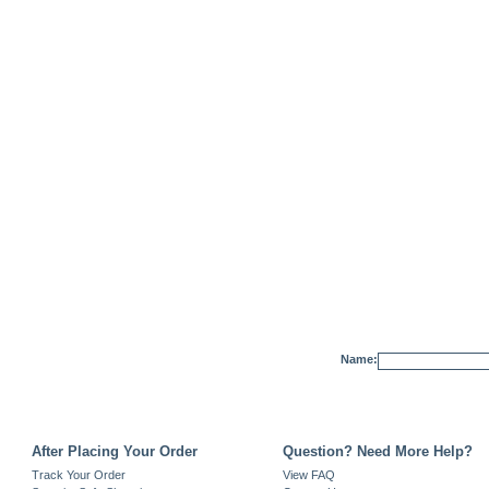
Name:
After Placing Your Order
Question? Need More Help?
Track Your Order
View FAQ