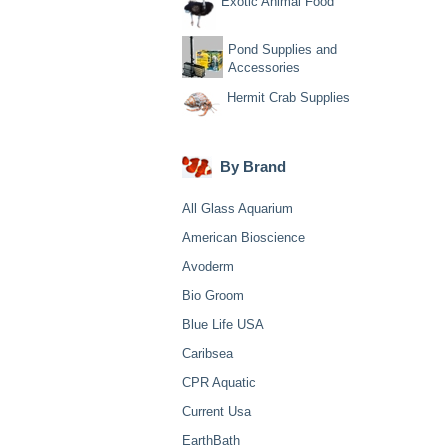
Exotic Animal Food
Pond Supplies and
Accessories
Hermit Crab Supplies
By Brand
All Glass Aquarium
American Bioscience
Avoderm
Bio Groom
Blue Life USA
Caribsea
CPR Aquatic
Current Usa
EarthBath