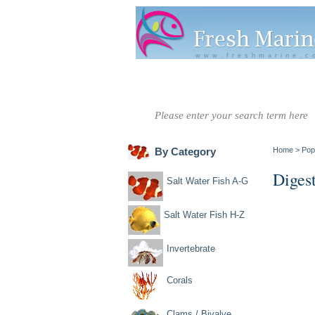
www.freshmarine.c
Salt Water
Salt Water
Invertebrate
Co
Fish A-G
Fish H-Z
By Category
Home
>
Pop
Diges
Salt Water Fish A-G
Salt Water Fish H-Z
Invertebrate
Corals
Clams / Bivalve