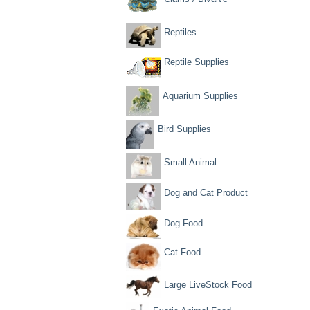
Reptiles
Reptile Supplies
Aquarium Supplies
Bird Supplies
Small Animal
Dog and Cat Product
Dog Food
Cat Food
Large LiveStock Food