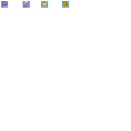
Home
Info
Track
Return
Small
Dog and Cat
Shop By
Animal
Product
Brand