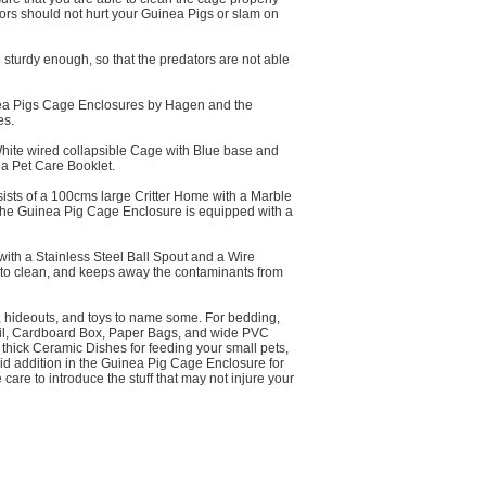
doors should not hurt your Guinea Pigs or slam on
sturdy enough, so that the predators are not able
uinea Pigs Cage Enclosures by Hagen and the
es.
ite wired collapsible Cage with Blue base and
 a Pet Care Booklet.
sts of a 100cms large Critter Home with a Marble
n, the Guinea Pig Cage Enclosure is equipped with a
with a Stainless Steel Ball Spout and a Wire
sy to clean, and keeps away the contaminants from
 hideouts, and toys to name some. For bedding,
Pail, Cardboard Box, Paper Bags, and wide PVC
thick Ceramic Dishes for feeding your small pets,
alid addition in the Guinea Pig Cage Enclosure for
care to introduce the stuff that may not injure your