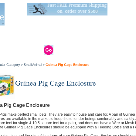
Live Stats:
681 Live Stock and 6268 Dry Goods
om
rals
Clams / Bivalve
Reptiles
Reptile
Aquarium
Bird
Supplies
Supplies
Supplies
ular Category
>
Small Animal
>
Guinea Pig Cage Enclosure
Guinea Pig Cage Enclosure
a Pig Cage Enclosure
igs make perfect small pets. They are easy to house and care for. A pair of Guinea
es are available in the market to keep these tender beings comfortably and safel
are feet for single & 10.5 square feet for a pair), and does not have a Wire or Mesh bo
 the Guinea Pig Cage Enclosures should be equipped with a Feeding Bottle and a F
e situation and the size of the doors of your Guinea Pig Cage Enclosure should ens