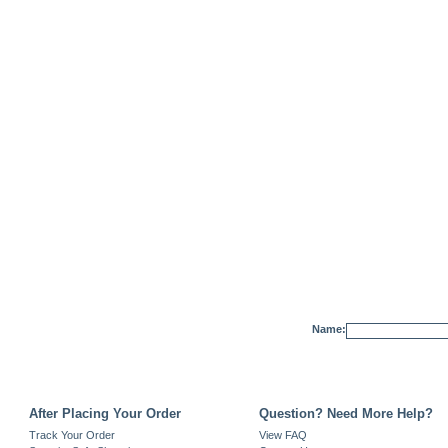
Name:
After Placing Your Order
Question? Need More Help?
Track Your Order
View FAQ