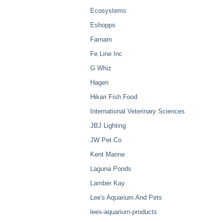
Ecosystems
Eshopps
Farnam
Fe Line Inc
G Whiz
Hagen
Hikari Fish Food
International Veterinary Sciences
JBJ Lighting
JW Pet Co
Kent Marine
Laguna Ponds
Lamber Kay
Lee's Aquarium And Pets
lees-aquarium-products