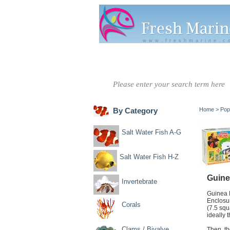
www.freshmarine.c
Salt Water
Salt Water
Invertebrate
Co
Fish A-G
Fish H-Z
By Category
Home
>
Pop
Salt Water Fish A-G
Salt Water Fish H-Z
Guine
Invertebrate
Guinea P
Enclosur
Corals
(7.5 squ
ideally
Clams / Bivalve
Then, th