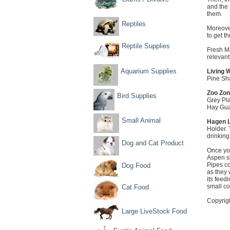
and the 
them.
Reptiles
Moreover
to get t
Reptile Supplies
Fresh Ma
relevant
Aquarium Supplies
Living W
Pine Sha
Zoo Zon
Bird Supplies
Grey Pla
Hay Guar
Small Animal
Hagen L
Holder. 
drinking
Dog and Cat Product
Once yo
Aspen sh
Pipes co
Dog Food
as they 
its feed
small c
Cat Food
Copyrig
Large LiveStock Food