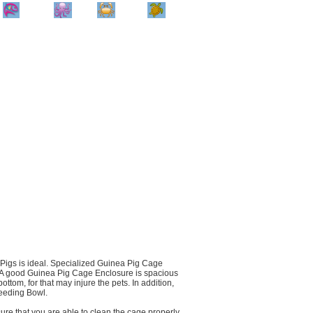
Home
Info
Track
Return
Small
Dog and Cat
Shop By
Animal
Product
Brand
 Pigs is ideal. Specialized Guinea Pig Cage
y. A good Guinea Pig Cage Enclosure is spacious
ttom, for that may injure the pets. In addition,
eeding Bowl.
ure that you are able to clean the cage properly