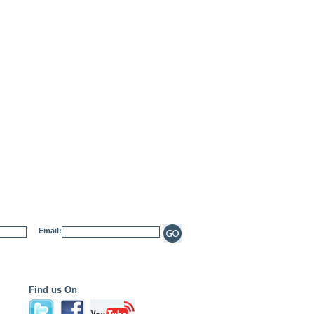
Email:
Find us On