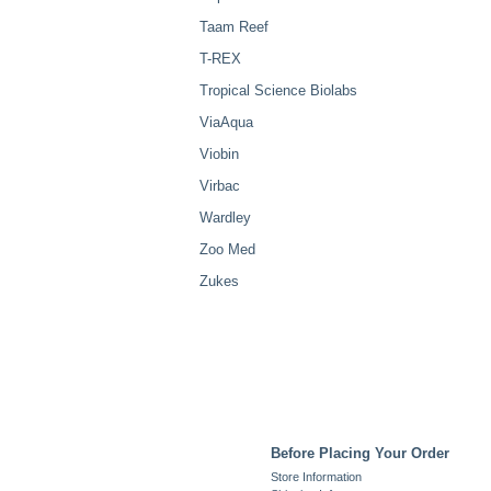
Taam Reef
T-REX
Tropical Science Biolabs
ViaAqua
Viobin
Virbac
Wardley
Zoo Med
Zukes
Before Placing Your Order
Store Information