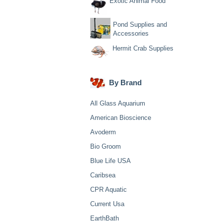
Exotic Animal Food
Pond Supplies and
Accessories
Hermit Crab Supplies
By Brand
All Glass Aquarium
American Bioscience
Avoderm
Bio Groom
Blue Life USA
Caribsea
CPR Aquatic
Current Usa
EarthBath