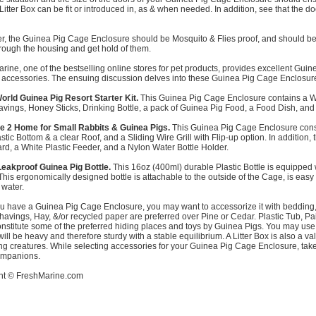
Litter Box can be fit or introduced in, as & when needed. In addition, see that the 
, the Guinea Pig Cage Enclosure should be Mosquito & Flies proof, and should be 
hrough the housing and get hold of them.
rine, one of the bestselling online stores for pet products, provides excellent G
 accessories. The ensuing discussion delves into these Guinea Pig Cage Enclosur
orld Guinea Pig Resort Starter Kit.
This Guinea Pig Cage Enclosure contains a Wh
vings, Honey Sticks, Drinking Bottle, a pack of Guinea Pig Food, a Food Dish, and
e 2 Home for Small Rabbits & Guinea Pigs.
This Guinea Pig Cage Enclosure consi
stic Bottom & a clear Roof, and a Sliding Wire Grill with Flip-up option. In additio
d, a White Plastic Feeder, and a Nylon Water Bottle Holder.
eakproof Guinea Pig Bottle.
This 16oz (400ml) durable Plastic Bottle is equipped 
This ergonomically designed bottle is attachable to the outside of the Cage, is ea
 water.
u have a Guinea Pig Cage Enclosure, you may want to accessorize it with bedding,
avings, Hay, &/or recycled paper are preferred over Pine or Cedar. Plastic Tub, 
nstitute some of the preferred hiding places and toys by Guinea Pigs. You may use 
will be heavy and therefore sturdy with a stable equilibrium. A Litter Box is also a v
ing creatures. While selecting accessories for your Guinea Pig Cage Enclosure, take 
ompanions.
ht ©
FreshMarine.com