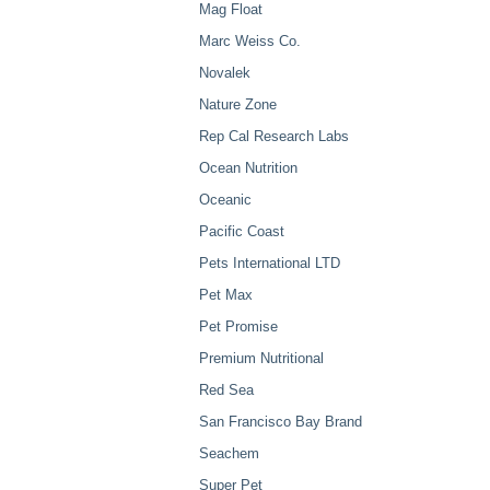
Mag Float
Marc Weiss Co.
Novalek
Nature Zone
Rep Cal Research Labs
Ocean Nutrition
Oceanic
Pacific Coast
Pets International LTD
Pet Max
Pet Promise
Premium Nutritional
Red Sea
San Francisco Bay Brand
Seachem
Super Pet