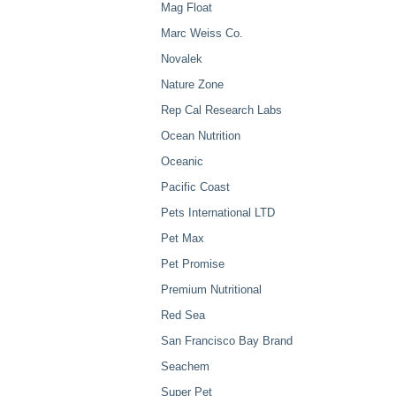
Mag Float
Marc Weiss Co.
Novalek
Nature Zone
Rep Cal Research Labs
Ocean Nutrition
Oceanic
Pacific Coast
Pets International LTD
Pet Max
Pet Promise
Premium Nutritional
Red Sea
San Francisco Bay Brand
Seachem
Super Pet