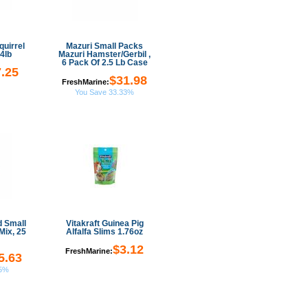
uirrel
Mazuri Small Packs
4lb
Mazuri Hamster/Gerbil ,
6 Pack Of 2.5 Lb Case
.25
$31.98
FreshMarine:
You Save 33.33%
d Small
Vitakraft Guinea Pig
Mix, 25
Alfalfa Slims 1.76oz
$3.12
FreshMarine:
5.63
35%