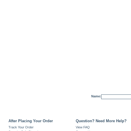
Name:
After Placing Your Order
Question? Need More Help?
Track Your Order
View FAQ