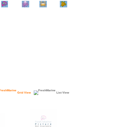
Home
Info
Track
Return
Small
Dog and Cat
Shop By
Animal
Product
Brand
Grid View
List View