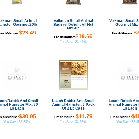
olkman Small Animal
Volkman Small Animal
Volkman Small Sq
amster Gourmet 20lb
Squirrel Delight All Nut
Gourmet Mix 
Mix 4lb
$23.49
$7
reshMarine:
FreshMarine:
$19.66
FreshMarine:
You Save 23.41%
ach Rabbit And Small
Leach Rabbit And Small
Leach Rabbit An
imal Hamster Mix, 50
Animal Hamster, 6 Pack
Animal Hamster 
Lb Each
Of 2 Lb Case
Lb Each
$30.05
$11.79
$1
reshMarine:
FreshMarine:
FreshMarine:
You Save 33.33%
You Save 33.35%
You Save 33.