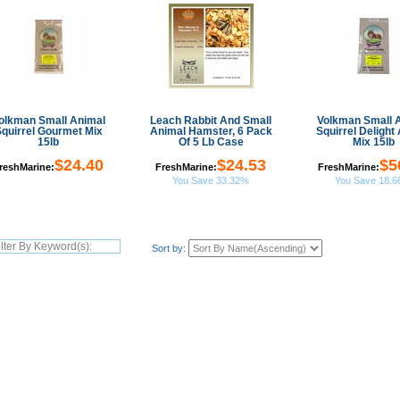
olkman Small Animal
Leach Rabbit And Small
Volkman Small 
quirrel Gourmet Mix
Animal Hamster, 6 Pack
Squirrel Delight 
15lb
Of 5 Lb Case
Mix 15lb
$24.40
$24.53
$5
reshMarine:
FreshMarine:
FreshMarine:
You Save 33.32%
You Save 18.
Sort by: