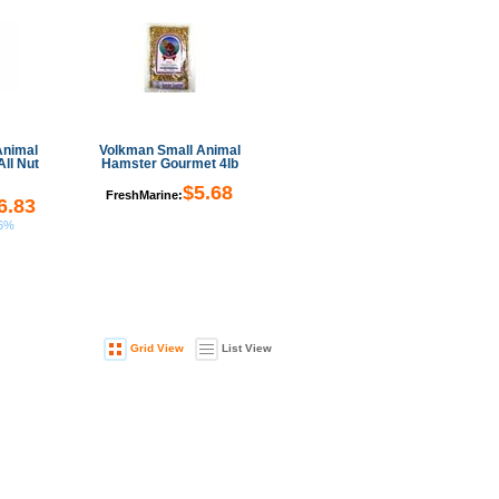
Animal
Volkman Small Animal
All Nut
Hamster Gourmet 4lb
$5.68
FreshMarine:
6.83
66%
Grid View
List View