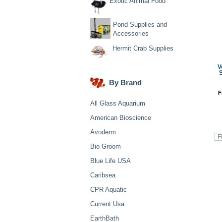
Exotic Animal Food
Pond Supplies and
Accessories
Hermit Crab Supplies
V
S
By Brand
F
All Glass Aquarium
American Bioscience
Avoderm
Bio Groom
Blue Life USA
Caribsea
CPR Aquatic
Current Usa
EarthBath