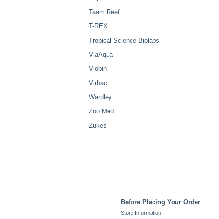
Taam Reef
T-REX
Tropical Science Biolabs
ViaAqua
Viobin
Virbac
Wardley
Zoo Med
Zukes
Before Placing Your Order
Store Information