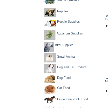
Reptiles
V
H
Reptile Supplies
F
Aquarium Supplies
Bird Supplies
Small Animal
Dog and Cat Product
Dog Food
Le
An
Cat Food
F
Large LiveStock Food