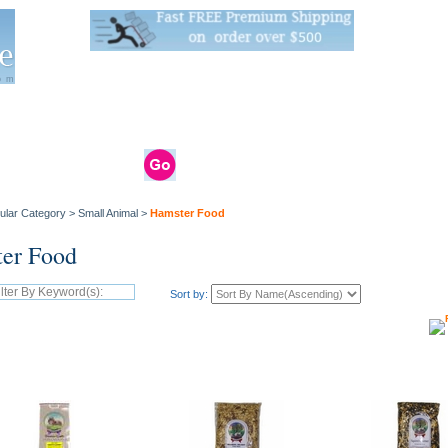
Live Stats:
681 Live Stock and 6268 Dry Goods
om
rals
Clams / Bivalve
Reptiles
Reptile
Aquarium
Bird
Supplies
Supplies
Supplies
ular Category
>
Small Animal
>
Hamster Food
er Food
Sort by: