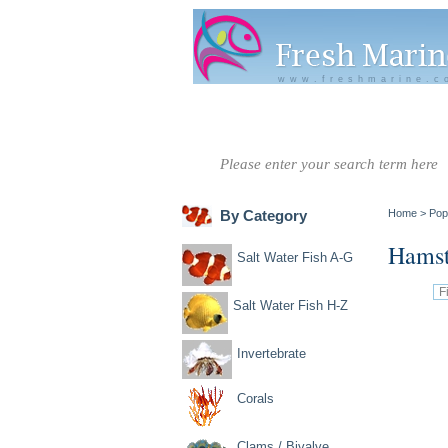
www.freshmarine.c
Salt Water
Salt Water
Invertebrate
Co
Fish A-G
Fish H-Z
By Category
Home
>
Pop
Hamst
Salt Water Fish A-G
Salt Water Fish H-Z
Invertebrate
Corals
Clams / Bivalve