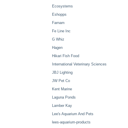
Ecosystems
Eshopps
Farnam
Fe Line Inc
G Whiz
Hagen
Hikari Fish Food
International Veterinary Sciences
JBJ Lighting
JW Pet Co
Kent Marine
Laguna Ponds
Lamber Kay
Lee's Aquarium And Pets
lees-aquarium-products