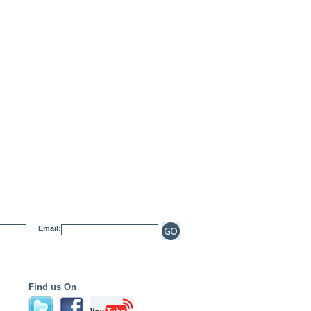
Email:
Find us On