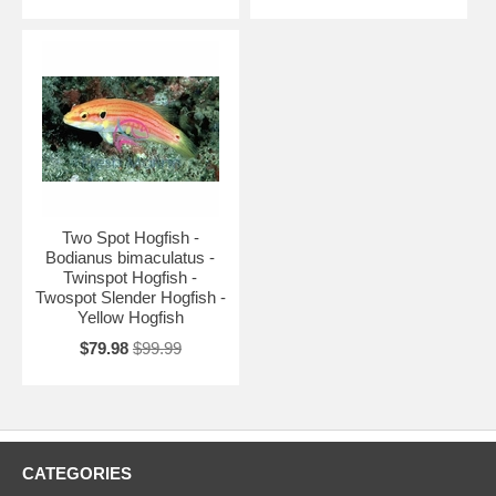
Two Spot Hogfish -
Bodianus bimaculatus -
Twinspot Hogfish -
Twospot Slender Hogfish -
Yellow Hogfish
$79.98
$99.99
CATEGORIES