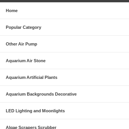
Home
Popular Category
Other Air Pump
Aquarium Air Stone
Aquarium Artificial Plants
Aquarium Backgrounds Decorative
LED Lighting and Moonlights
Algae Scrapers Scrubber