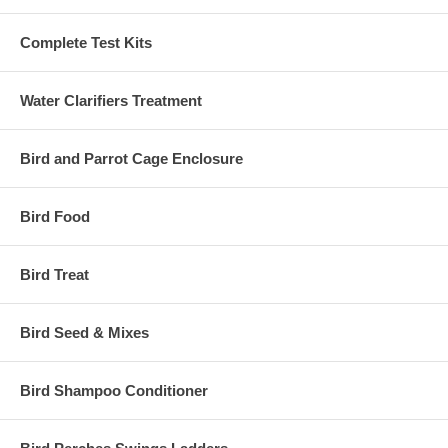
Complete Test Kits
Water Clarifiers Treatment
Bird and Parrot Cage Enclosure
Bird Food
Bird Treat
Bird Seed & Mixes
Bird Shampoo Conditioner