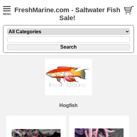
FreshMarine.com - Saltwater Fish
Sale!
Hogfish