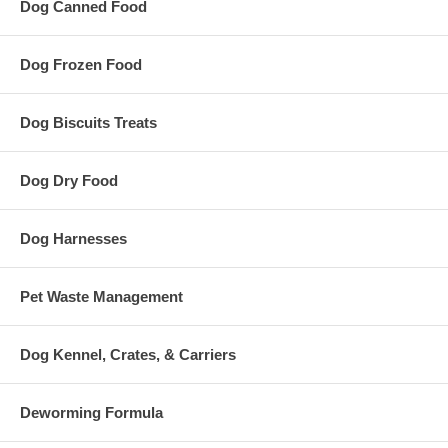
Dog Canned Food
Dog Frozen Food
Dog Biscuits Treats
Dog Dry Food
Dog Harnesses
Pet Waste Management
Dog Kennel, Crates, & Carriers
Deworming Formula