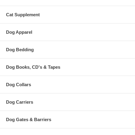
Cat Supplement
Dog Apparel
Dog Bedding
Dog Books, CD's & Tapes
Dog Collars
Dog Carriers
Dog Gates & Barriers