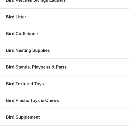
Bird Perches Swings Ladders
Bird Litter
Bird Cuttlebone
Bird Nesting Supplies
Bird Stands, Playpens & Parts
Bird Textured Toys
Bird Plastic Toys & Chews
Bird Supplement