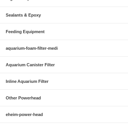
Sealants & Epoxy
Feeding Equipment
aquarium-foam-filter-medi
Aquarium Canister Filter
Inline Aquarium Filter
Other Powerhead
eheim-power-head