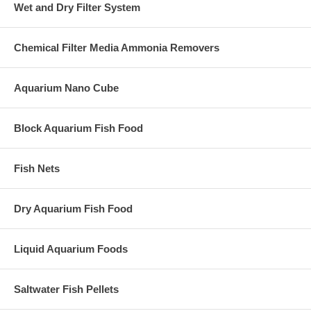
Wet and Dry Filter System
Chemical Filter Media Ammonia Removers
Aquarium Nano Cube
Block Aquarium Fish Food
Fish Nets
Dry Aquarium Fish Food
Liquid Aquarium Foods
Saltwater Fish Pellets