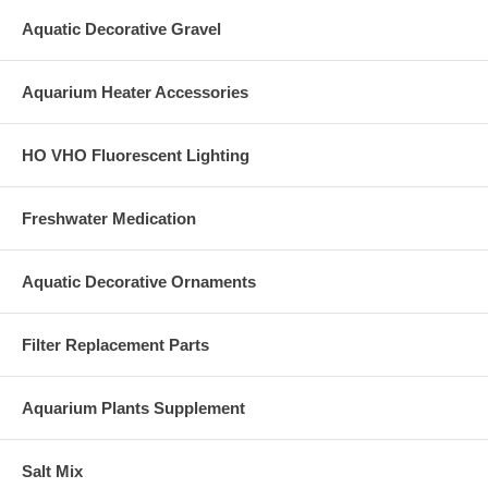
Aquatic Decorative Gravel
Aquarium Heater Accessories
HO VHO Fluorescent Lighting
Freshwater Medication
Aquatic Decorative Ornaments
Filter Replacement Parts
Aquarium Plants Supplement
Salt Mix