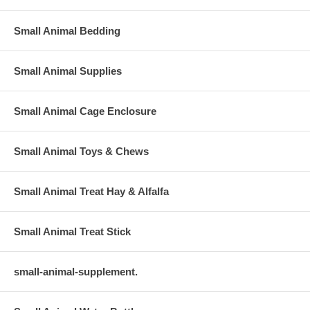
Small Animal Bedding
Small Animal Supplies
Small Animal Cage Enclosure
Small Animal Toys & Chews
Small Animal Treat Hay & Alfalfa
Small Animal Treat Stick
small-animal-supplement.