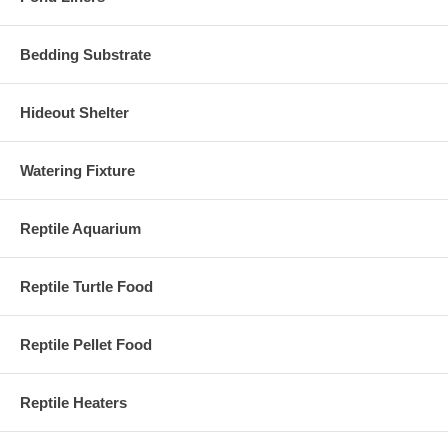
Bedding Substrate
Hideout Shelter
Watering Fixture
Reptile Aquarium
Reptile Turtle Food
Reptile Pellet Food
Reptile Heaters