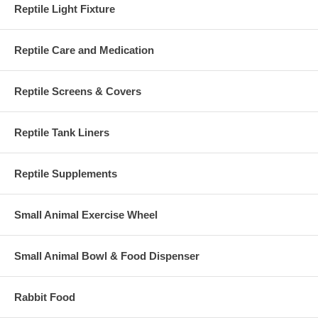
Reptile Light Fixture
Reptile Care and Medication
Reptile Screens & Covers
Reptile Tank Liners
Reptile Supplements
Small Animal Exercise Wheel
Small Animal Bowl & Food Dispenser
Rabbit Food