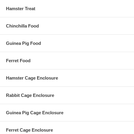
Hamster Treat
Chinchilla Food
Guinea Pig Food
Ferret Food
Hamster Cage Enclosure
Rabbit Cage Enclosure
Guinea Pig Cage Enclosure
Ferret Cage Enclosure