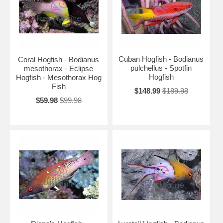
Cuban Hogfish - Bodianus
Coral Hogfish - Bodianus
pulchellus - Spotfin
mesothorax - Eclipse
Hogfish
Hogfish - Mesothorax Hog
Fish
$148.99
$189.98
$59.98
$99.98