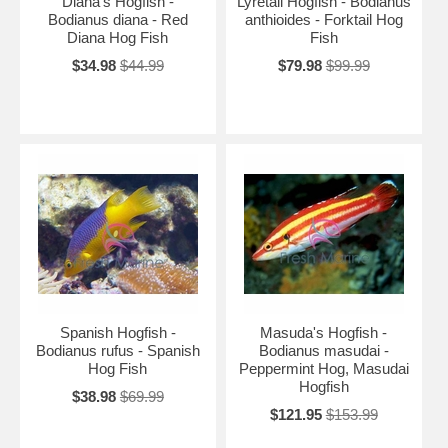
Diana's Hogfish -
Lyretail Hogfish - Bodianus
Bodianus diana - Red
anthioides - Forktail Hog
Diana Hog Fish
Fish
$34.98
$44.99
$79.98
$99.99
Spanish Hogfish -
Masuda's Hogfish -
Bodianus rufus - Spanish
Bodianus masudai -
Hog Fish
Peppermint Hog, Masudai
Hogfish
$38.98
$69.99
$121.95
$153.99