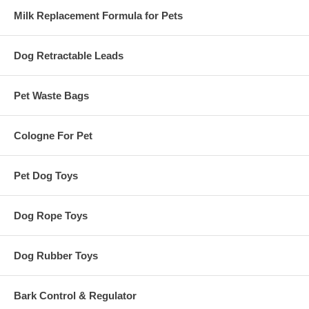
Milk Replacement Formula for Pets
Dog Retractable Leads
Pet Waste Bags
Cologne For Pet
Pet Dog Toys
Dog Rope Toys
Dog Rubber Toys
Bark Control & Regulator