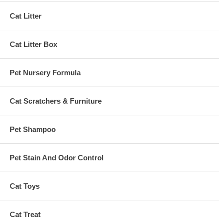
Cat Litter
Cat Litter Box
Pet Nursery Formula
Cat Scratchers & Furniture
Pet Shampoo
Pet Stain And Odor Control
Cat Toys
Cat Treat