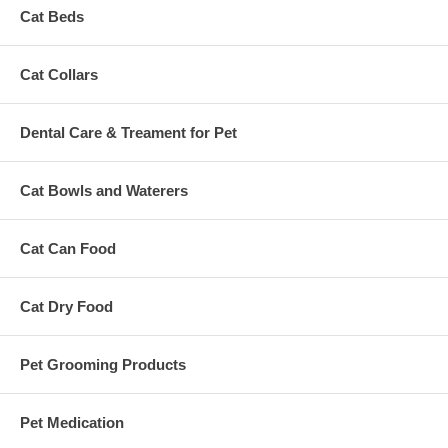
Cat Beds
Cat Collars
Dental Care & Treament for Pet
Cat Bowls and Waterers
Cat Can Food
Cat Dry Food
Pet Grooming Products
Pet Medication