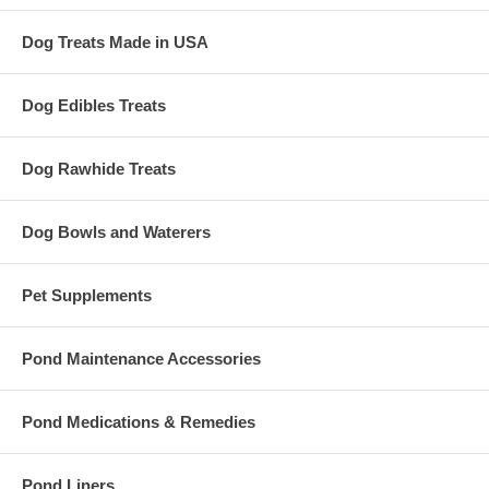
Dog Treats Made in USA
Dog Edibles Treats
Dog Rawhide Treats
Dog Bowls and Waterers
Pet Supplements
Pond Maintenance Accessories
Pond Medications & Remedies
Pond Liners