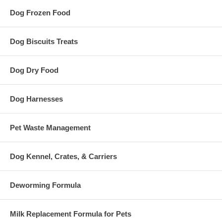
Dog Frozen Food
Dog Biscuits Treats
Dog Dry Food
Dog Harnesses
Pet Waste Management
Dog Kennel, Crates, & Carriers
Deworming Formula
Milk Replacement Formula for Pets