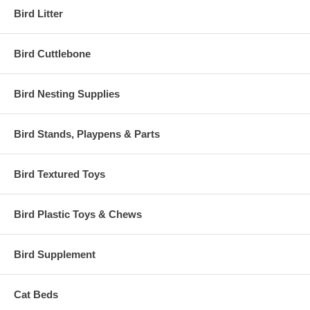
Bird Litter
Bird Cuttlebone
Bird Nesting Supplies
Bird Stands, Playpens & Parts
Bird Textured Toys
Bird Plastic Toys & Chews
Bird Supplement
Cat Beds