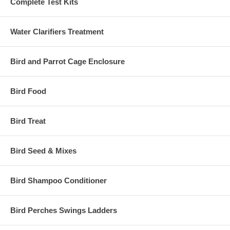
Complete Test Kits
Water Clarifiers Treatment
Bird and Parrot Cage Enclosure
Bird Food
Bird Treat
Bird Seed & Mixes
Bird Shampoo Conditioner
Bird Perches Swings Ladders