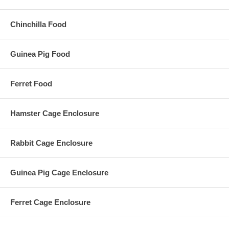
Chinchilla Food
Guinea Pig Food
Ferret Food
Hamster Cage Enclosure
Rabbit Cage Enclosure
Guinea Pig Cage Enclosure
Ferret Cage Enclosure