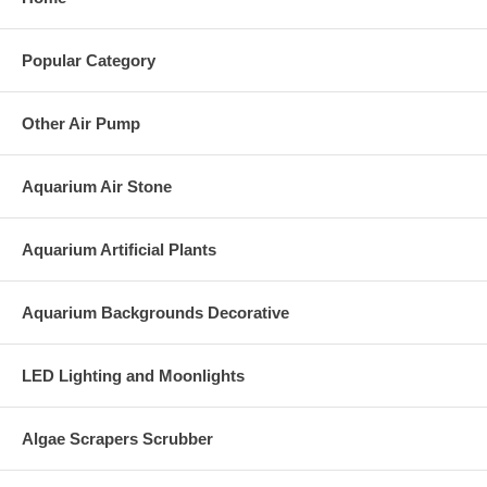
Popular Category
Other Air Pump
Aquarium Air Stone
Aquarium Artificial Plants
Aquarium Backgrounds Decorative
LED Lighting and Moonlights
Algae Scrapers Scrubber