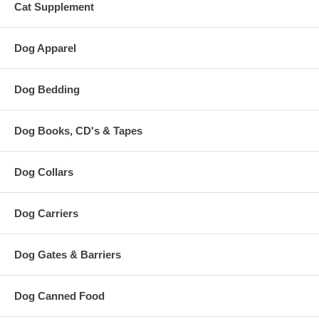
Cat Supplement
Dog Apparel
Dog Bedding
Dog Books, CD's & Tapes
Dog Collars
Dog Carriers
Dog Gates & Barriers
Dog Canned Food