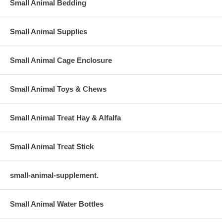
Small Animal Bedding
Small Animal Supplies
Small Animal Cage Enclosure
Small Animal Toys & Chews
Small Animal Treat Hay & Alfalfa
Small Animal Treat Stick
small-animal-supplement.
Small Animal Water Bottles