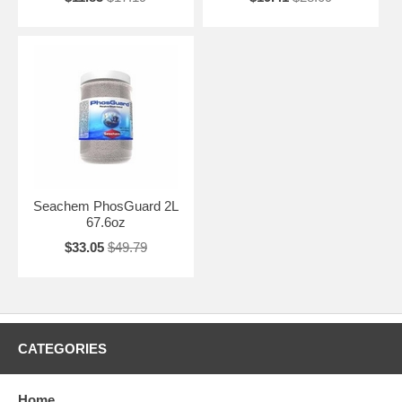
Seachem PhosGuard 2L
67.6oz
$33.05
$49.79
CATEGORIES
Home