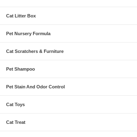
Cat Litter Box
Pet Nursery Formula
Cat Scratchers & Furniture
Pet Shampoo
Pet Stain And Odor Control
Cat Toys
Cat Treat