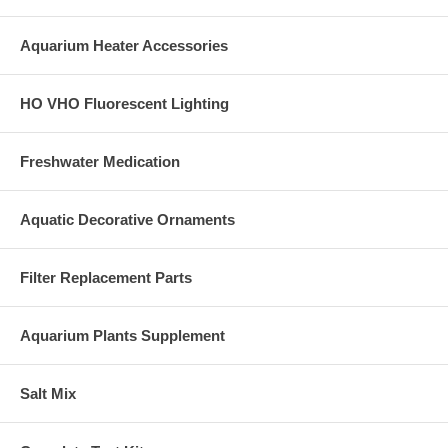
Aquarium Heater Accessories
HO VHO Fluorescent Lighting
Freshwater Medication
Aquatic Decorative Ornaments
Filter Replacement Parts
Aquarium Plants Supplement
Salt Mix