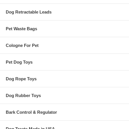
Dog Retractable Leads
Pet Waste Bags
Cologne For Pet
Pet Dog Toys
Dog Rope Toys
Dog Rubber Toys
Bark Control & Regulator
Dog Treats Made in USA