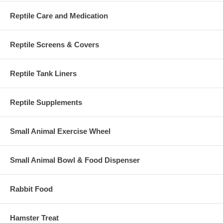
Reptile Care and Medication
Reptile Screens & Covers
Reptile Tank Liners
Reptile Supplements
Small Animal Exercise Wheel
Small Animal Bowl & Food Dispenser
Rabbit Food
Hamster Treat