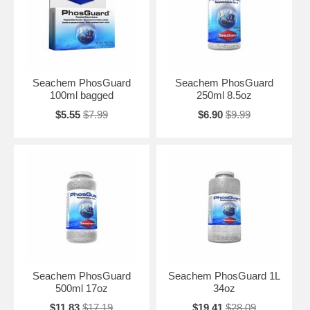
Seachem PhosGuard
Seachem PhosGuard
100ml bagged
250ml 8.5oz
$5.55
$7.99
$6.90
$9.99
Seachem PhosGuard
Seachem PhosGuard 1L
500ml 17oz
34oz
$11.83
$17.19
$19.41
$28.09