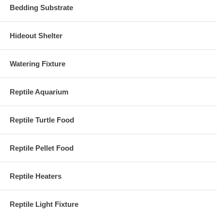
Bedding Substrate
Hideout Shelter
Watering Fixture
Reptile Aquarium
Reptile Turtle Food
Reptile Pellet Food
Reptile Heaters
Reptile Light Fixture