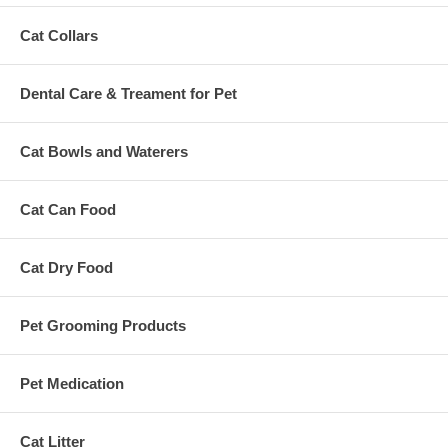
Cat Collars
Dental Care & Treament for Pet
Cat Bowls and Waterers
Cat Can Food
Cat Dry Food
Pet Grooming Products
Pet Medication
Cat Litter