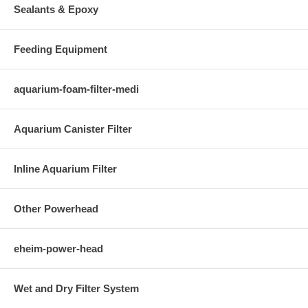
Sealants & Epoxy
Feeding Equipment
aquarium-foam-filter-medi
Aquarium Canister Filter
Inline Aquarium Filter
Other Powerhead
eheim-power-head
Wet and Dry Filter System