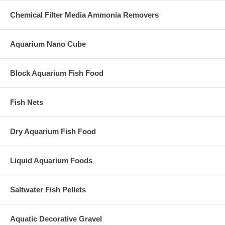
Chemical Filter Media Ammonia Removers
Aquarium Nano Cube
Block Aquarium Fish Food
Fish Nets
Dry Aquarium Fish Food
Liquid Aquarium Foods
Saltwater Fish Pellets
Aquatic Decorative Gravel