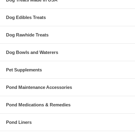
Dog Edibles Treats
Dog Rawhide Treats
Dog Bowls and Waterers
Pet Supplements
Pond Maintenance Accessories
Pond Medications & Remedies
Pond Liners