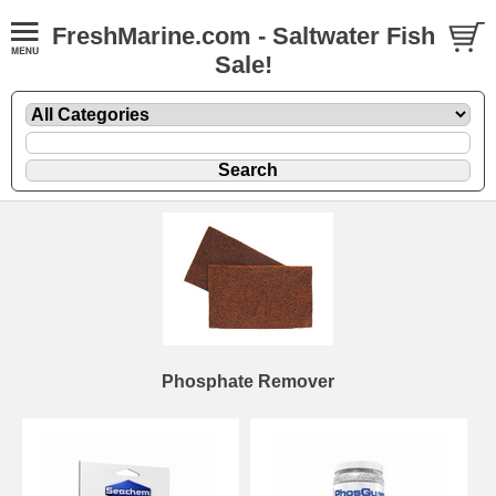
FreshMarine.com - Saltwater Fish
Sale!
Phosphate Remover