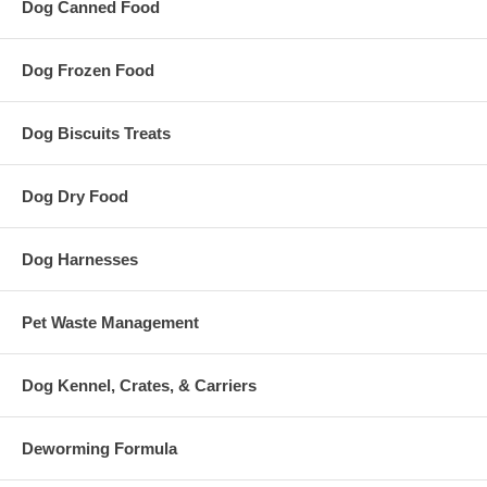
Dog Canned Food
Dog Frozen Food
Dog Biscuits Treats
Dog Dry Food
Dog Harnesses
Pet Waste Management
Dog Kennel, Crates, & Carriers
Deworming Formula