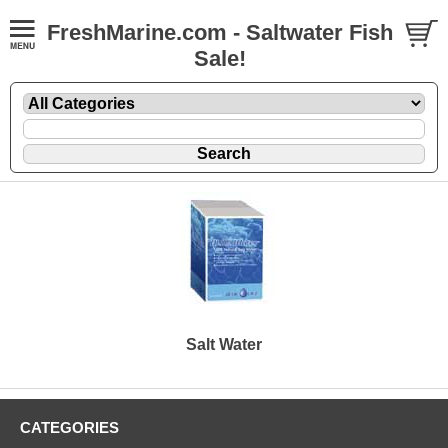
FreshMarine.com - Saltwater Fish
Sale!
Salt Water
CATEGORIES