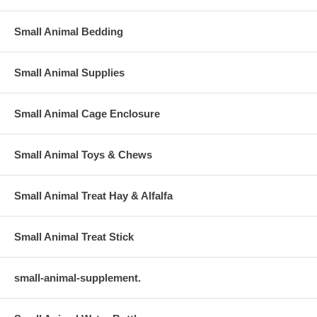
Small Animal Bedding
Small Animal Supplies
Small Animal Cage Enclosure
Small Animal Toys & Chews
Small Animal Treat Hay & Alfalfa
Small Animal Treat Stick
small-animal-supplement.