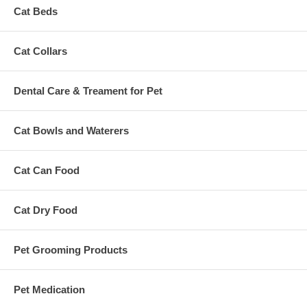
Cat Beds
Cat Collars
Dental Care & Treament for Pet
Cat Bowls and Waterers
Cat Can Food
Cat Dry Food
Pet Grooming Products
Pet Medication