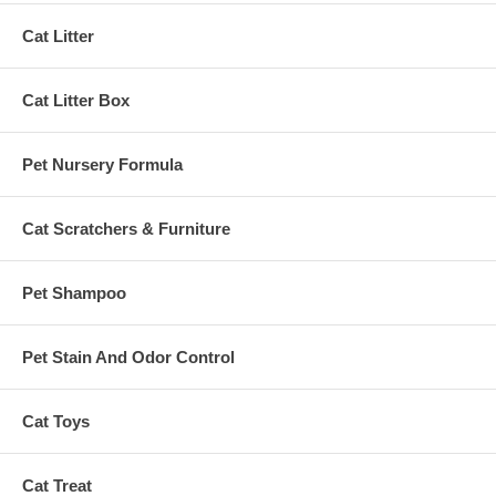
Cat Litter
Cat Litter Box
Pet Nursery Formula
Cat Scratchers & Furniture
Pet Shampoo
Pet Stain And Odor Control
Cat Toys
Cat Treat