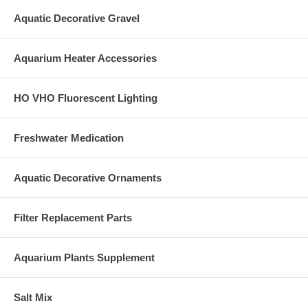
Aquatic Decorative Gravel
Aquarium Heater Accessories
HO VHO Fluorescent Lighting
Freshwater Medication
Aquatic Decorative Ornaments
Filter Replacement Parts
Aquarium Plants Supplement
Salt Mix