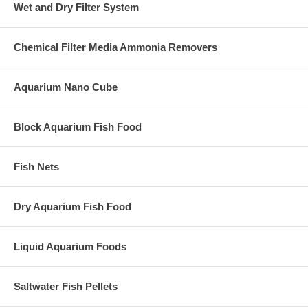
Wet and Dry Filter System
Chemical Filter Media Ammonia Removers
Aquarium Nano Cube
Block Aquarium Fish Food
Fish Nets
Dry Aquarium Fish Food
Liquid Aquarium Foods
Saltwater Fish Pellets