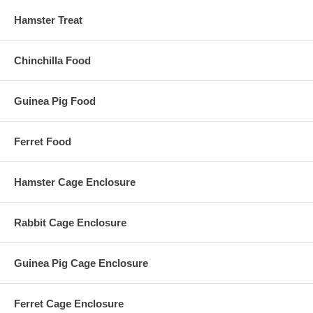
Hamster Treat
Chinchilla Food
Guinea Pig Food
Ferret Food
Hamster Cage Enclosure
Rabbit Cage Enclosure
Guinea Pig Cage Enclosure
Ferret Cage Enclosure