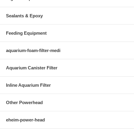
Sealants & Epoxy
Feeding Equipment
aquarium-foam-filter-medi
Aquarium Canister Filter
Inline Aquarium Filter
Other Powerhead
eheim-power-head