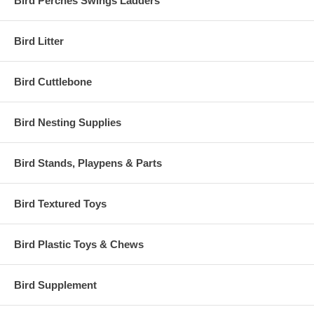
Bird Perches Swings Ladders
Bird Litter
Bird Cuttlebone
Bird Nesting Supplies
Bird Stands, Playpens & Parts
Bird Textured Toys
Bird Plastic Toys & Chews
Bird Supplement