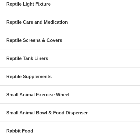
Reptile Light Fixture
Reptile Care and Medication
Reptile Screens & Covers
Reptile Tank Liners
Reptile Supplements
Small Animal Exercise Wheel
Small Animal Bowl & Food Dispenser
Rabbit Food