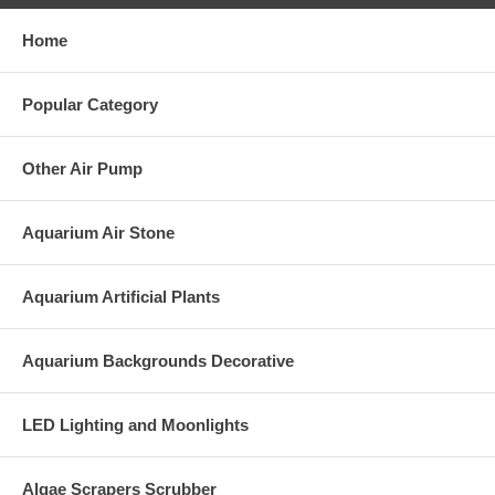
Home
Popular Category
Other Air Pump
Aquarium Air Stone
Aquarium Artificial Plants
Aquarium Backgrounds Decorative
LED Lighting and Moonlights
Algae Scrapers Scrubber