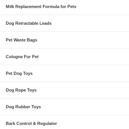
Milk Replacement Formula for Pets
Dog Retractable Leads
Pet Waste Bags
Cologne For Pet
Pet Dog Toys
Dog Rope Toys
Dog Rubber Toys
Bark Control & Regulator