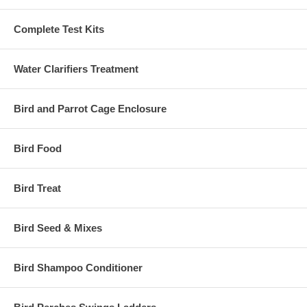
Complete Test Kits
Water Clarifiers Treatment
Bird and Parrot Cage Enclosure
Bird Food
Bird Treat
Bird Seed & Mixes
Bird Shampoo Conditioner