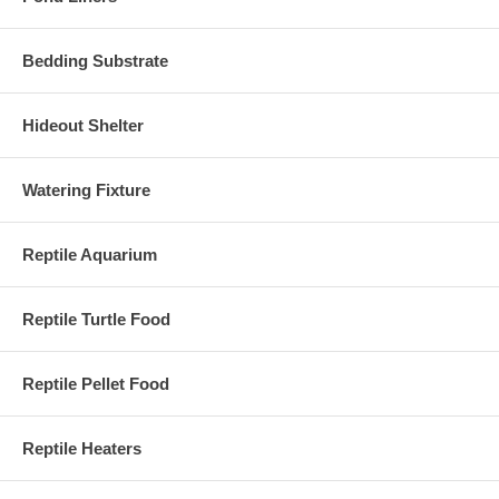
Bedding Substrate
Hideout Shelter
Watering Fixture
Reptile Aquarium
Reptile Turtle Food
Reptile Pellet Food
Reptile Heaters