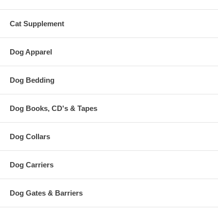
Cat Supplement
Dog Apparel
Dog Bedding
Dog Books, CD's & Tapes
Dog Collars
Dog Carriers
Dog Gates & Barriers