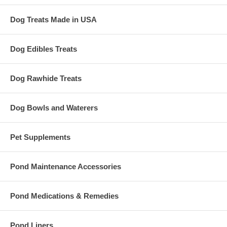
Dog Treats Made in USA
Dog Edibles Treats
Dog Rawhide Treats
Dog Bowls and Waterers
Pet Supplements
Pond Maintenance Accessories
Pond Medications & Remedies
Pond Liners