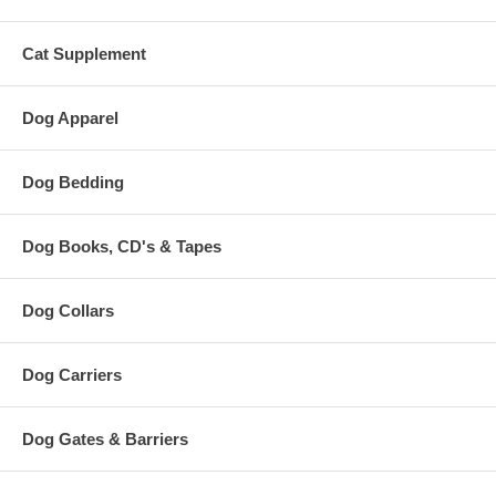
Cat Supplement
Dog Apparel
Dog Bedding
Dog Books, CD's & Tapes
Dog Collars
Dog Carriers
Dog Gates & Barriers