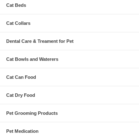
Cat Beds
Cat Collars
Dental Care & Treament for Pet
Cat Bowls and Waterers
Cat Can Food
Cat Dry Food
Pet Grooming Products
Pet Medication