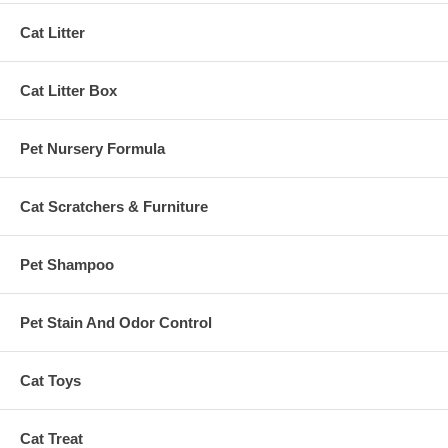
Cat Litter
Cat Litter Box
Pet Nursery Formula
Cat Scratchers & Furniture
Pet Shampoo
Pet Stain And Odor Control
Cat Toys
Cat Treat