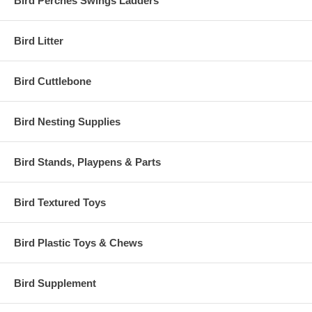
Bird Perches Swings Ladders
Bird Litter
Bird Cuttlebone
Bird Nesting Supplies
Bird Stands, Playpens & Parts
Bird Textured Toys
Bird Plastic Toys & Chews
Bird Supplement