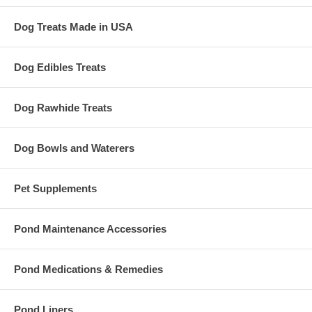
Dog Treats Made in USA
Dog Edibles Treats
Dog Rawhide Treats
Dog Bowls and Waterers
Pet Supplements
Pond Maintenance Accessories
Pond Medications & Remedies
Pond Liners