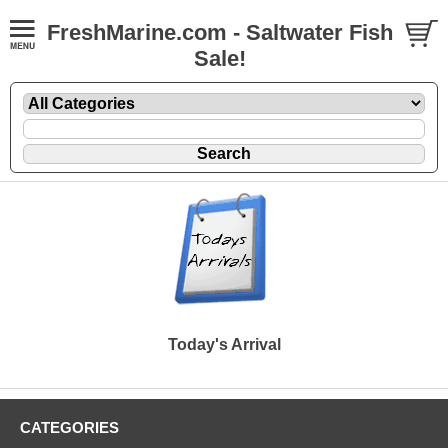
FreshMarine.com - Saltwater Fish
Sale!
Today's Arrival
CATEGORIES