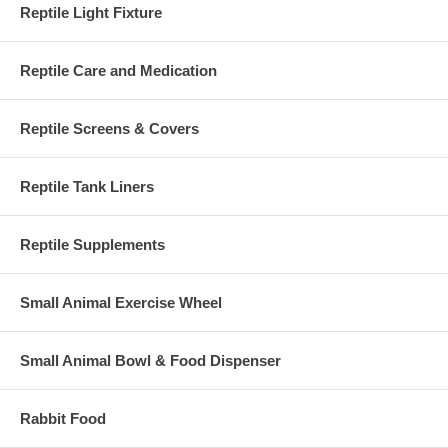
Reptile Light Fixture
Reptile Care and Medication
Reptile Screens & Covers
Reptile Tank Liners
Reptile Supplements
Small Animal Exercise Wheel
Small Animal Bowl & Food Dispenser
Rabbit Food