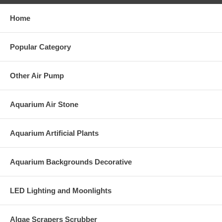
Home
Popular Category
Other Air Pump
Aquarium Air Stone
Aquarium Artificial Plants
Aquarium Backgrounds Decorative
LED Lighting and Moonlights
Algae Scrapers Scrubber