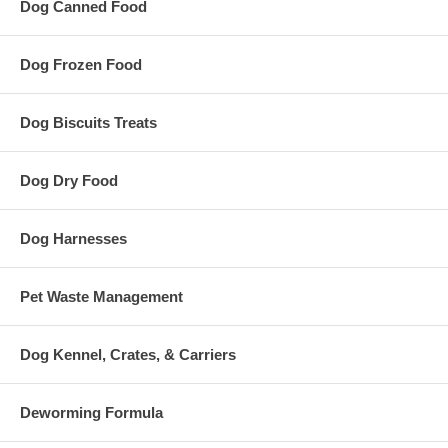
Dog Canned Food
Dog Frozen Food
Dog Biscuits Treats
Dog Dry Food
Dog Harnesses
Pet Waste Management
Dog Kennel, Crates, & Carriers
Deworming Formula