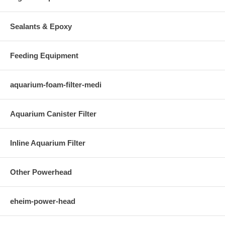
Sealants & Epoxy
Feeding Equipment
aquarium-foam-filter-medi
Aquarium Canister Filter
Inline Aquarium Filter
Other Powerhead
eheim-power-head