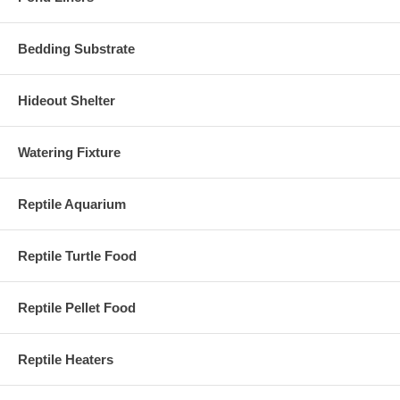
Bedding Substrate
Hideout Shelter
Watering Fixture
Reptile Aquarium
Reptile Turtle Food
Reptile Pellet Food
Reptile Heaters