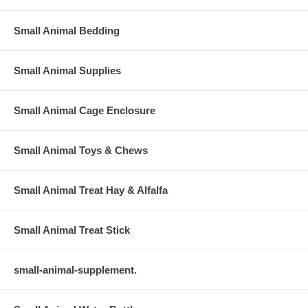
Small Animal Bedding
Small Animal Supplies
Small Animal Cage Enclosure
Small Animal Toys & Chews
Small Animal Treat Hay & Alfalfa
Small Animal Treat Stick
small-animal-supplement.