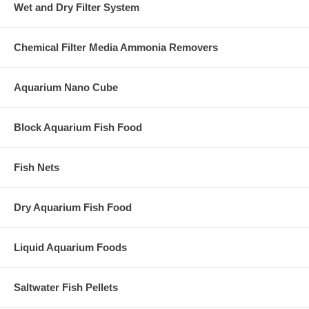
Wet and Dry Filter System
Chemical Filter Media Ammonia Removers
Aquarium Nano Cube
Block Aquarium Fish Food
Fish Nets
Dry Aquarium Fish Food
Liquid Aquarium Foods
Saltwater Fish Pellets