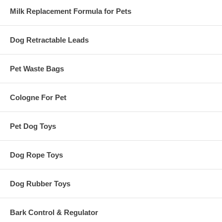
Milk Replacement Formula for Pets
Dog Retractable Leads
Pet Waste Bags
Cologne For Pet
Pet Dog Toys
Dog Rope Toys
Dog Rubber Toys
Bark Control & Regulator