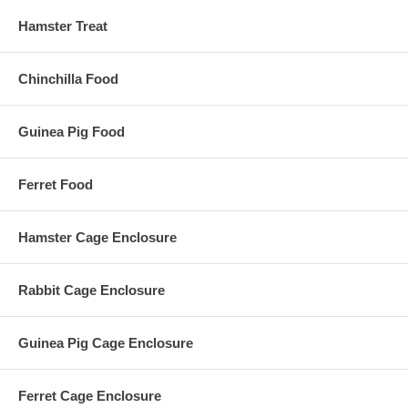
Hamster Treat
Chinchilla Food
Guinea Pig Food
Ferret Food
Hamster Cage Enclosure
Rabbit Cage Enclosure
Guinea Pig Cage Enclosure
Ferret Cage Enclosure