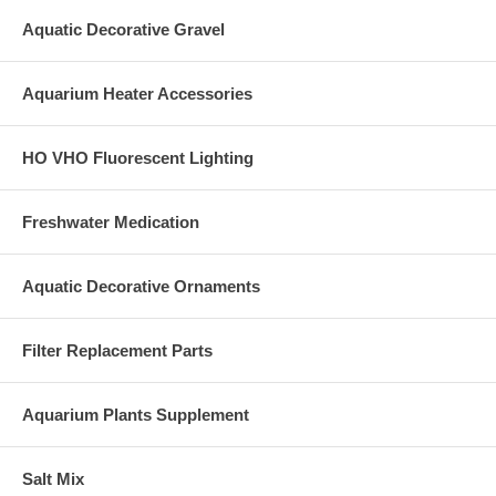
Aquatic Decorative Gravel
Aquarium Heater Accessories
HO VHO Fluorescent Lighting
Freshwater Medication
Aquatic Decorative Ornaments
Filter Replacement Parts
Aquarium Plants Supplement
Salt Mix