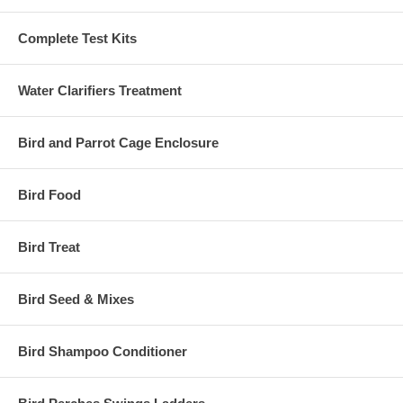
Complete Test Kits
Water Clarifiers Treatment
Bird and Parrot Cage Enclosure
Bird Food
Bird Treat
Bird Seed & Mixes
Bird Shampoo Conditioner