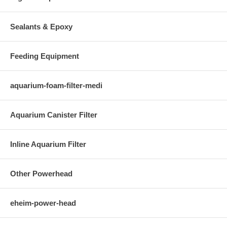
Sealants & Epoxy
Feeding Equipment
aquarium-foam-filter-medi
Aquarium Canister Filter
Inline Aquarium Filter
Other Powerhead
eheim-power-head