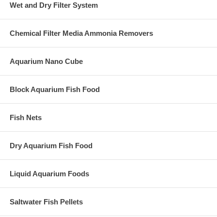
Wet and Dry Filter System
Chemical Filter Media Ammonia Removers
Aquarium Nano Cube
Block Aquarium Fish Food
Fish Nets
Dry Aquarium Fish Food
Liquid Aquarium Foods
Saltwater Fish Pellets