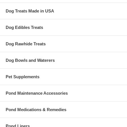
Dog Treats Made in USA
Dog Edibles Treats
Dog Rawhide Treats
Dog Bowls and Waterers
Pet Supplements
Pond Maintenance Accessories
Pond Medications & Remedies
Pond Liners