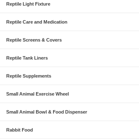
Reptile Light Fixture
Reptile Care and Medication
Reptile Screens & Covers
Reptile Tank Liners
Reptile Supplements
Small Animal Exercise Wheel
Small Animal Bowl & Food Dispenser
Rabbit Food