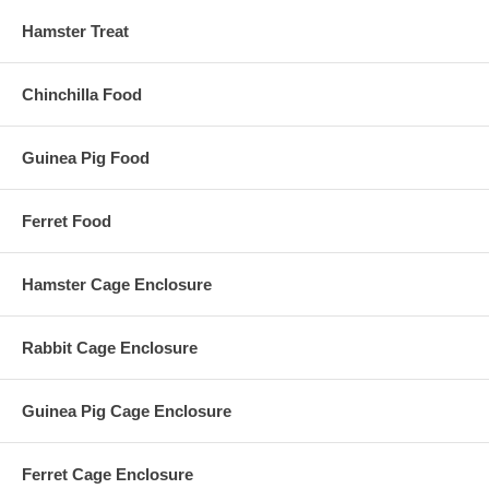
Hamster Treat
Chinchilla Food
Guinea Pig Food
Ferret Food
Hamster Cage Enclosure
Rabbit Cage Enclosure
Guinea Pig Cage Enclosure
Ferret Cage Enclosure