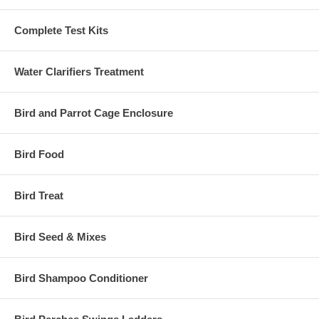
Complete Test Kits
Water Clarifiers Treatment
Bird and Parrot Cage Enclosure
Bird Food
Bird Treat
Bird Seed & Mixes
Bird Shampoo Conditioner