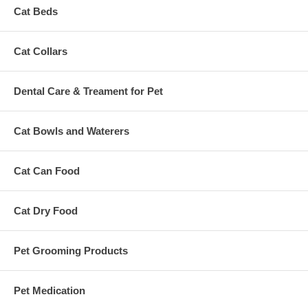
Cat Beds
Cat Collars
Dental Care & Treament for Pet
Cat Bowls and Waterers
Cat Can Food
Cat Dry Food
Pet Grooming Products
Pet Medication