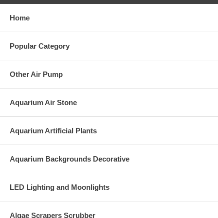
Home
Popular Category
Other Air Pump
Aquarium Air Stone
Aquarium Artificial Plants
Aquarium Backgrounds Decorative
LED Lighting and Moonlights
Algae Scrapers Scrubber