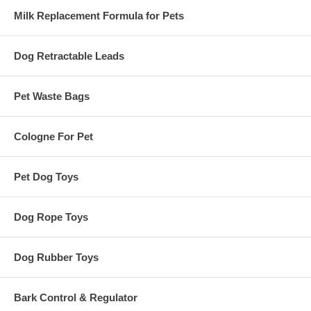
Milk Replacement Formula for Pets
Dog Retractable Leads
Pet Waste Bags
Cologne For Pet
Pet Dog Toys
Dog Rope Toys
Dog Rubber Toys
Bark Control & Regulator