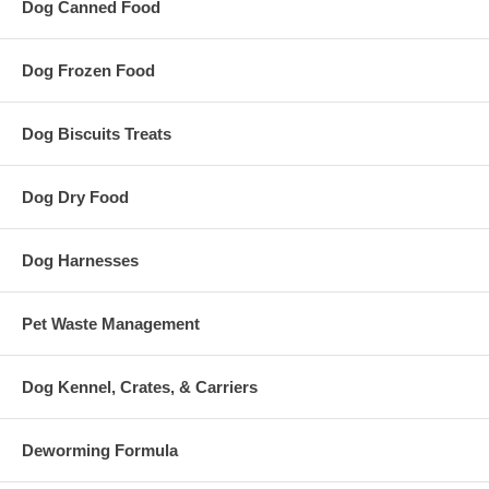
Dog Canned Food
Dog Frozen Food
Dog Biscuits Treats
Dog Dry Food
Dog Harnesses
Pet Waste Management
Dog Kennel, Crates, & Carriers
Deworming Formula