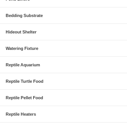
Bedding Substrate
Hideout Shelter
Watering Fixture
Reptile Aquarium
Reptile Turtle Food
Reptile Pellet Food
Reptile Heaters