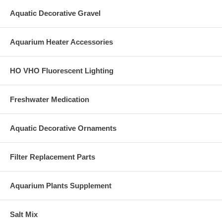
Aquatic Decorative Gravel
Aquarium Heater Accessories
HO VHO Fluorescent Lighting
Freshwater Medication
Aquatic Decorative Ornaments
Filter Replacement Parts
Aquarium Plants Supplement
Salt Mix