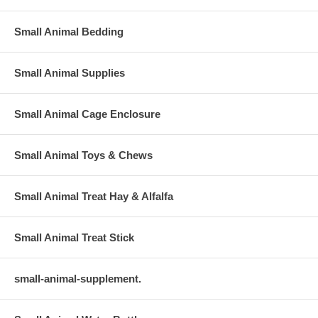
Small Animal Bedding
Small Animal Supplies
Small Animal Cage Enclosure
Small Animal Toys & Chews
Small Animal Treat Hay & Alfalfa
Small Animal Treat Stick
small-animal-supplement.