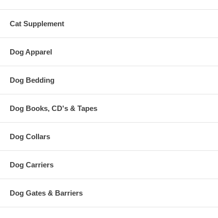
Cat Supplement
Dog Apparel
Dog Bedding
Dog Books, CD's & Tapes
Dog Collars
Dog Carriers
Dog Gates & Barriers