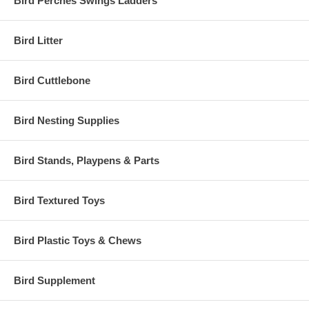
Bird Perches Swings Ladders
Bird Litter
Bird Cuttlebone
Bird Nesting Supplies
Bird Stands, Playpens & Parts
Bird Textured Toys
Bird Plastic Toys & Chews
Bird Supplement