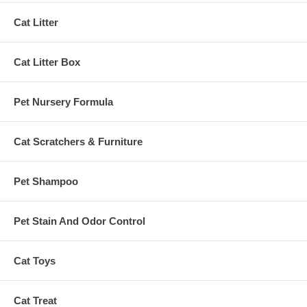
Cat Litter
Cat Litter Box
Pet Nursery Formula
Cat Scratchers & Furniture
Pet Shampoo
Pet Stain And Odor Control
Cat Toys
Cat Treat