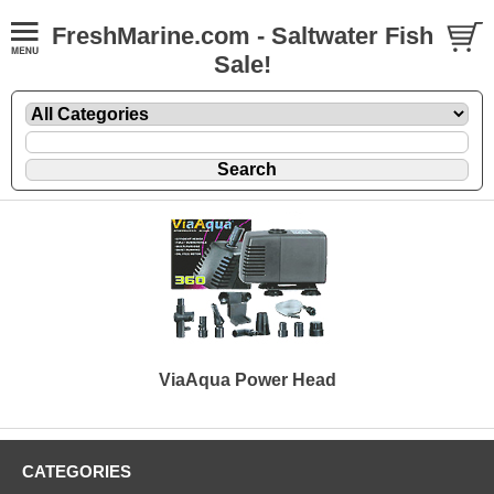
FreshMarine.com - Saltwater Fish
Sale!
ViaAqua Power Head
CATEGORIES