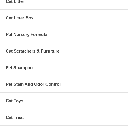
Cat Litter
Cat Litter Box
Pet Nursery Formula
Cat Scratchers & Furniture
Pet Shampoo
Pet Stain And Odor Control
Cat Toys
Cat Treat