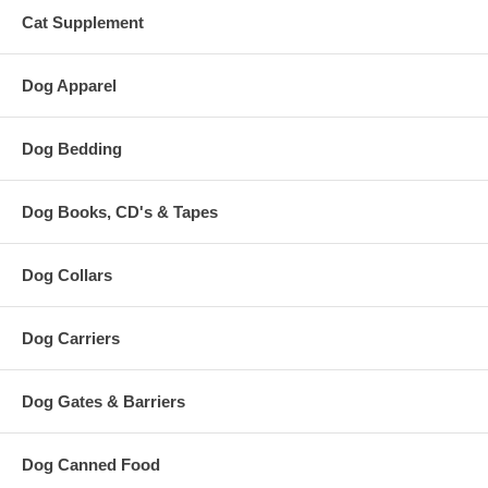
Cat Supplement
Dog Apparel
Dog Bedding
Dog Books, CD's & Tapes
Dog Collars
Dog Carriers
Dog Gates & Barriers
Dog Canned Food