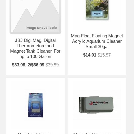
Mag-Float Floating Magnet
JBJ Digi Mag, Digital
Acrylic Aquarium Cleaner
Thermometore and
Small 30gal
Magnet Tank Cleaner, For
$14.01
$15.97
up to 100 Gallon
$33.98, 2/$66.99
$39.99