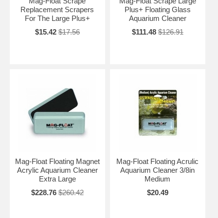
Mag-Float Scrape
Mag-Float Scrape Large
Replacement Scrapers
Plus+ Floating Glass
For The Large Plus+
Aquarium Cleaner
$15.42
$17.56
$111.48
$126.91
Mag-Float Floating Magnet
Mag-Float Floating Acrulic
Acrylic Aquarium Cleaner
Aquarium Cleaner 3/8in
Extra Large
Medium
$228.76
$260.42
$20.49