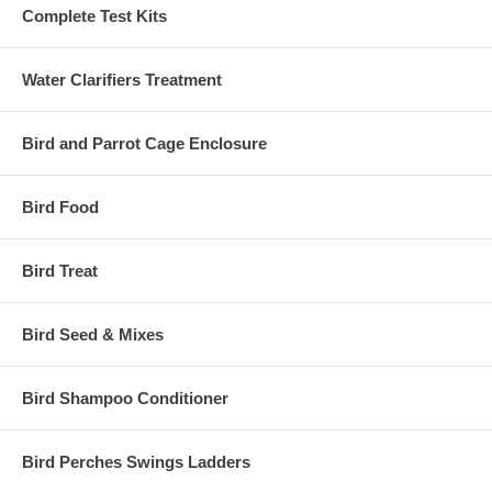
Complete Test Kits
Water Clarifiers Treatment
Bird and Parrot Cage Enclosure
Bird Food
Bird Treat
Bird Seed & Mixes
Bird Shampoo Conditioner
Bird Perches Swings Ladders