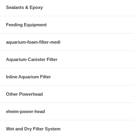
Sealants & Epoxy
Feeding Equipment
aquarium-foam-filter-medi
Aquarium Canister Filter
Inline Aquarium Filter
Other Powerhead
eheim-power-head
Wet and Dry Filter System