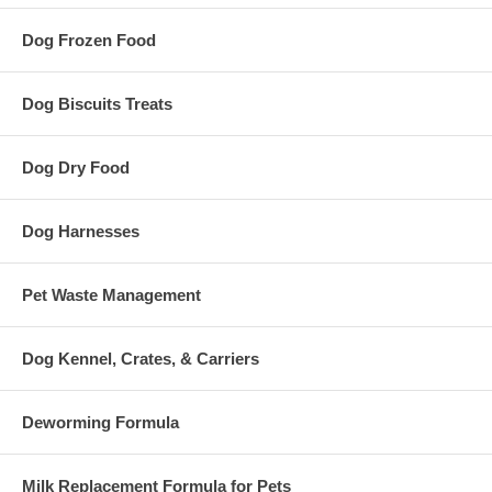
Dog Frozen Food
Dog Biscuits Treats
Dog Dry Food
Dog Harnesses
Pet Waste Management
Dog Kennel, Crates, & Carriers
Deworming Formula
Milk Replacement Formula for Pets