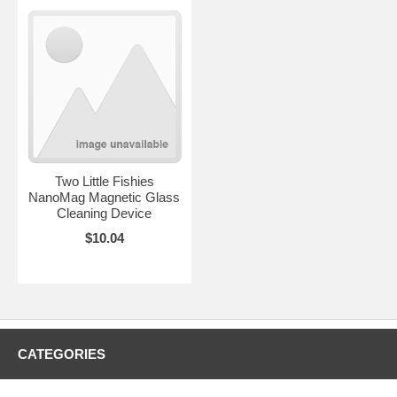
Two Little Fishies
NanoMag Magnetic Glass
Cleaning Device
$10.04
CATEGORIES