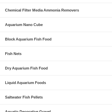
Chemical Filter Media Ammonia Removers
Aquarium Nano Cube
Block Aquarium Fish Food
Fish Nets
Dry Aquarium Fish Food
Liquid Aquarium Foods
Saltwater Fish Pellets
Aquatic Decorative Gravel