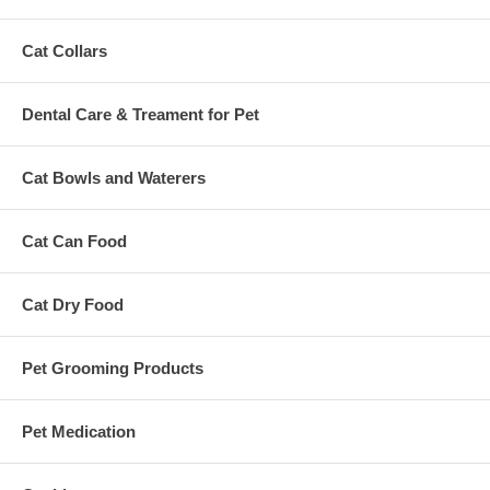
Cat Collars
Dental Care & Treament for Pet
Cat Bowls and Waterers
Cat Can Food
Cat Dry Food
Pet Grooming Products
Pet Medication