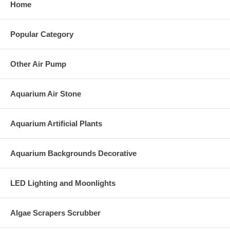
Home
Popular Category
Other Air Pump
Aquarium Air Stone
Aquarium Artificial Plants
Aquarium Backgrounds Decorative
LED Lighting and Moonlights
Algae Scrapers Scrubber