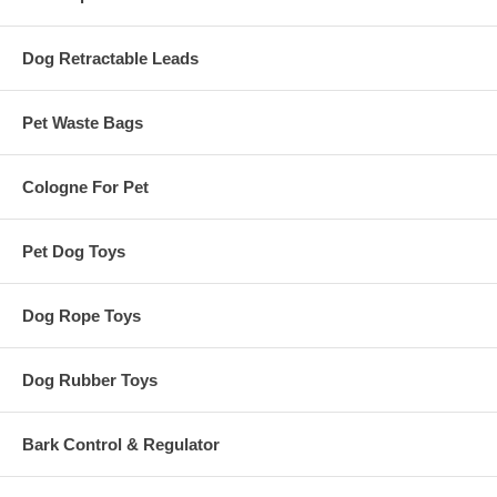
Dog Retractable Leads
Pet Waste Bags
Cologne For Pet
Pet Dog Toys
Dog Rope Toys
Dog Rubber Toys
Bark Control & Regulator