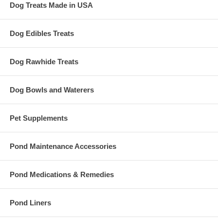
Dog Treats Made in USA
Dog Edibles Treats
Dog Rawhide Treats
Dog Bowls and Waterers
Pet Supplements
Pond Maintenance Accessories
Pond Medications & Remedies
Pond Liners