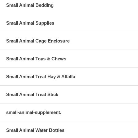
Small Animal Bedding
Small Animal Supplies
Small Animal Cage Enclosure
Small Animal Toys & Chews
Small Animal Treat Hay & Alfalfa
Small Animal Treat Stick
small-animal-supplement.
Small Animal Water Bottles