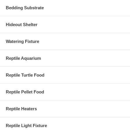
Bedding Substrate
Hideout Shelter
Watering Fixture
Reptile Aquarium
Reptile Turtle Food
Reptile Pellet Food
Reptile Heaters
Reptile Light Fixture