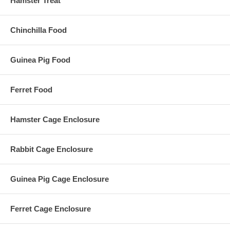
Hamster Treat
Chinchilla Food
Guinea Pig Food
Ferret Food
Hamster Cage Enclosure
Rabbit Cage Enclosure
Guinea Pig Cage Enclosure
Ferret Cage Enclosure