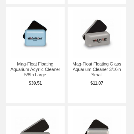
Mag-Float Floating
Mag-Float Floating Glass
Aquarium Acyrlic Cleaner
Aquarium Cleaner 3/16in
5/8In Large
Small
$39.51
$11.07