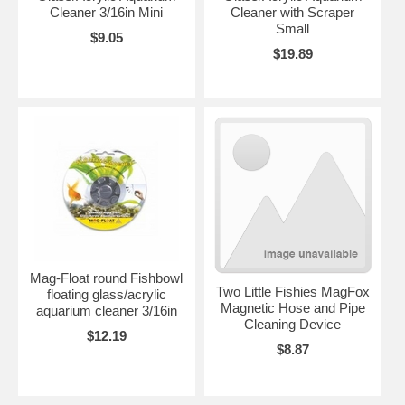
Cleaner 3/16in Mini
Cleaner with Scraper
Small
$9.05
$19.89
Mag-Float round Fishbowl
Two Little Fishies MagFox
floating glass/acrylic
Magnetic Hose and Pipe
aquarium cleaner 3/16in
Cleaning Device
$12.19
$8.87