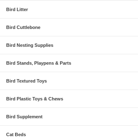
Bird Litter
Bird Cuttlebone
Bird Nesting Supplies
Bird Stands, Playpens & Parts
Bird Textured Toys
Bird Plastic Toys & Chews
Bird Supplement
Cat Beds