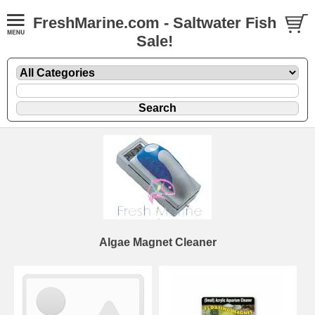
FreshMarine.com - Saltwater Fish
Sale!
Algae Magnet Cleaner