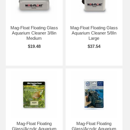
Mag-Float Floating Glass
Mag-Float Floating Glass
Aquarium Cleaner 3/8in
Aquarium Cleaner 5/8In
Medium
Large
$19.48
$37.54
Mag-Float Floating
Mag-Float Floating
Glass/Acrylic Aquarium
Glass/Acrylic Aquarium