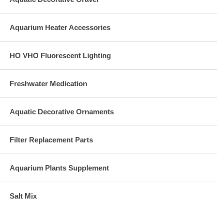
Aquarium Heater Accessories
HO VHO Fluorescent Lighting
Freshwater Medication
Aquatic Decorative Ornaments
Filter Replacement Parts
Aquarium Plants Supplement
Salt Mix