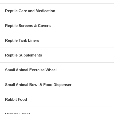
Reptile Care and Medication
Reptile Screens & Covers
Reptile Tank Liners
Reptile Supplements
Small Animal Exercise Wheel
Small Animal Bowl & Food Dispenser
Rabbit Food