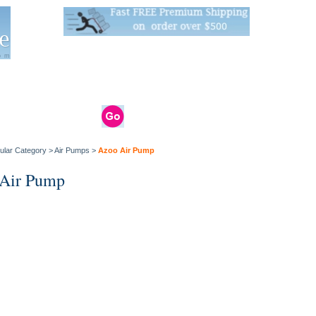
Live Stats:
681 Live Stock and 6268 Dry Goods
om
rals
Clams / Bivalve
Reptiles
Reptile
Aquarium
Bird
Supplies
Supplies
Supplies
ular Category
>
Air Pumps
>
Azoo Air Pump
Air Pump