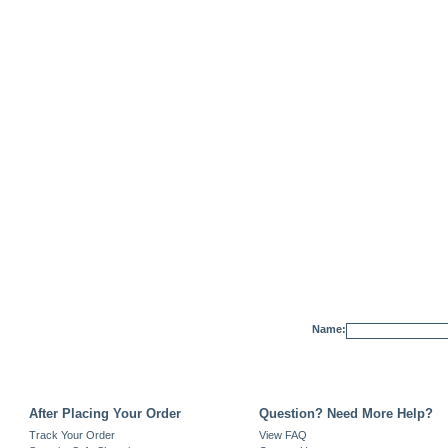
Name:
After Placing Your Order
Question? Need More Help?
Track Your Order
View FAQ