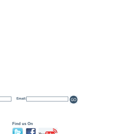
Email:
Find us On