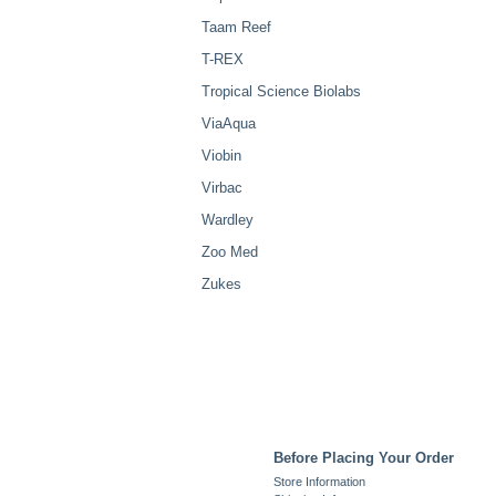
Taam Reef
T-REX
Tropical Science Biolabs
ViaAqua
Viobin
Virbac
Wardley
Zoo Med
Zukes
Before Placing Your Order
Store Information