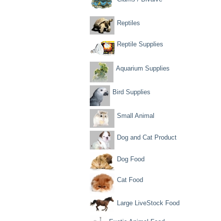
Reptiles
Reptile Supplies
Aquarium Supplies
Bird Supplies
Small Animal
Dog and Cat Product
Dog Food
Cat Food
Large LiveStock Food