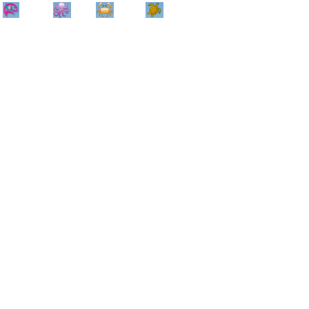
Home
Info
Track
Return
Small
Dog and Cat
Shop By
Animal
Product
Brand