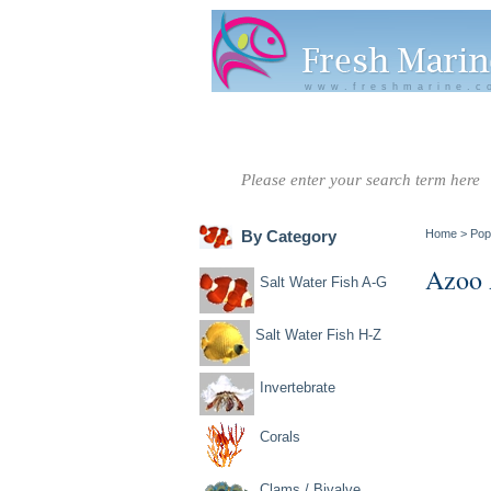
www.freshmarine.c
Salt Water
Salt Water
Invertebrate
Co
Fish A-G
Fish H-Z
By Category
Home
>
Pop
Azoo 
Salt Water Fish A-G
Salt Water Fish H-Z
Invertebrate
Corals
Clams / Bivalve