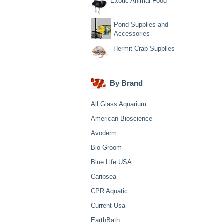
Exotic Animal Food
Pond Supplies and
Accessories
Hermit Crab Supplies
By Brand
All Glass Aquarium
American Bioscience
Avoderm
Bio Groom
Blue Life USA
Caribsea
CPR Aquatic
Current Usa
EarthBath