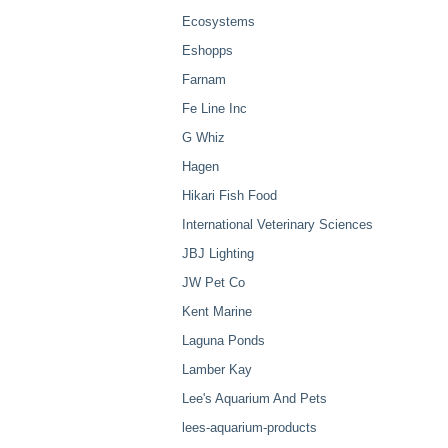
Ecosystems
Eshopps
Farnam
Fe Line Inc
G Whiz
Hagen
Hikari Fish Food
International Veterinary Sciences
JBJ Lighting
JW Pet Co
Kent Marine
Laguna Ponds
Lamber Kay
Lee's Aquarium And Pets
lees-aquarium-products