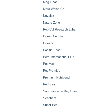
Mag Float
Marc Weiss Co.
Novalek
Nature Zone
Rep Cal Research Labs
Ocean Nutrition
Oceanic
Pacific Coast
Pets International LTD
Pet Max
Pet Promise
Premium Nutritional
Red Sea
San Francisco Bay Brand
Seachem
Super Pet