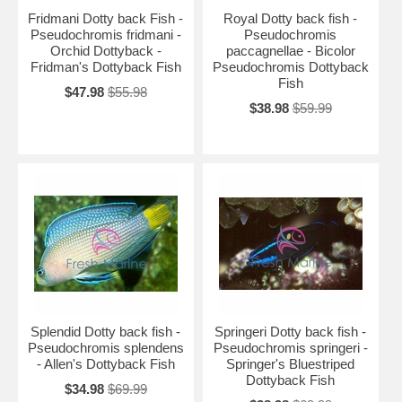
Fridmani Dotty back Fish -
Royal Dotty back fish -
Pseudochromis fridmani -
Pseudochromis
Orchid Dottyback -
paccagnellae - Bicolor
Fridman's Dottyback Fish
Pseudochromis Dottyback
Fish
$47.98
$55.98
$38.98
$59.99
Splendid Dotty back fish -
Springeri Dotty back fish -
Pseudochromis splendens
Pseudochromis springeri -
- Allen's Dottyback Fish
Springer's Bluestriped
Dottyback Fish
$34.98
$69.99