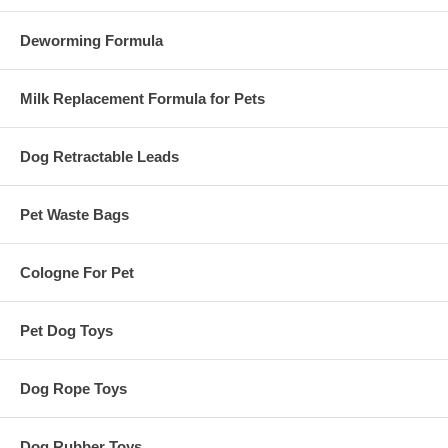
Deworming Formula
Milk Replacement Formula for Pets
Dog Retractable Leads
Pet Waste Bags
Cologne For Pet
Pet Dog Toys
Dog Rope Toys
Dog Rubber Toys