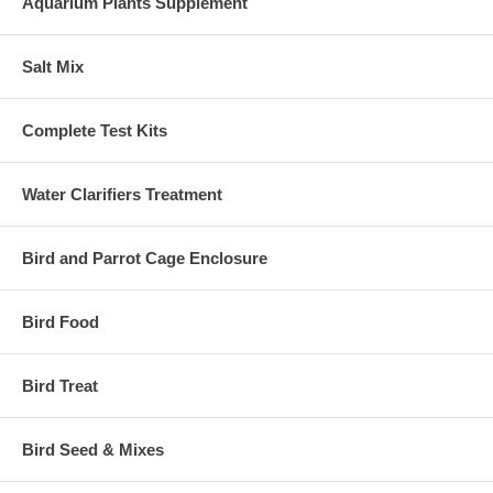
Aquarium Plants Supplement
Salt Mix
Complete Test Kits
Water Clarifiers Treatment
Bird and Parrot Cage Enclosure
Bird Food
Bird Treat
Bird Seed & Mixes