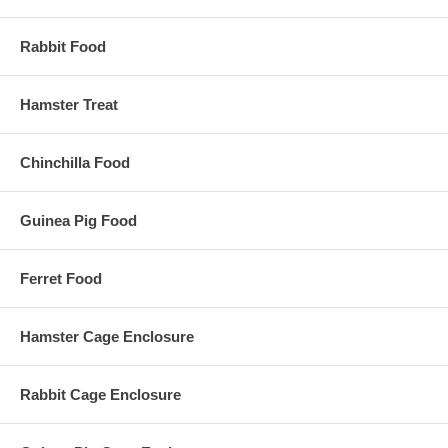
Rabbit Food
Hamster Treat
Chinchilla Food
Guinea Pig Food
Ferret Food
Hamster Cage Enclosure
Rabbit Cage Enclosure