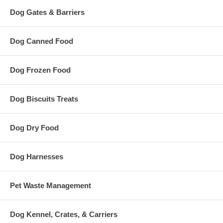
Dog Gates & Barriers
Dog Canned Food
Dog Frozen Food
Dog Biscuits Treats
Dog Dry Food
Dog Harnesses
Pet Waste Management
Dog Kennel, Crates, & Carriers