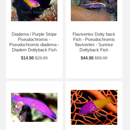
Diadema / Purple Stripe
Flavivertex Dotty back
Pseudochromis -
Fish - Pseudochromis
Pseudochromis diadema -
flavivertex - Sunrise
Diadem Dottyback Fish
Dottyback Fish
$14.98
$29.99
$44.98
$99.99