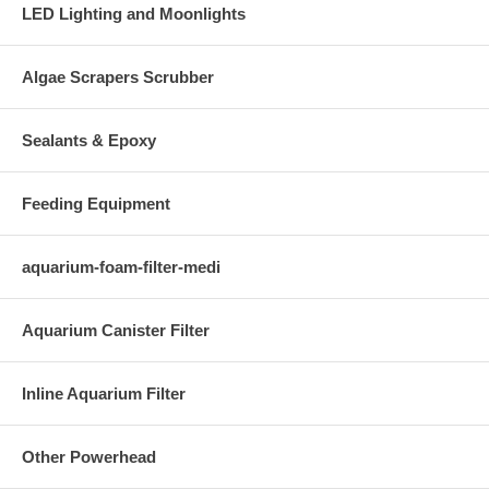
LED Lighting and Moonlights
Algae Scrapers Scrubber
Sealants & Epoxy
Feeding Equipment
aquarium-foam-filter-medi
Aquarium Canister Filter
Inline Aquarium Filter
Other Powerhead