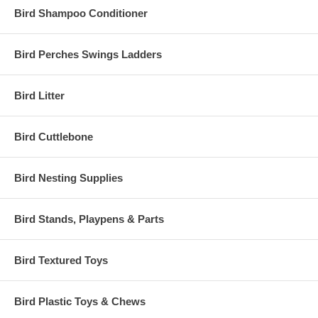
Bird Shampoo Conditioner
Bird Perches Swings Ladders
Bird Litter
Bird Cuttlebone
Bird Nesting Supplies
Bird Stands, Playpens & Parts
Bird Textured Toys
Bird Plastic Toys & Chews