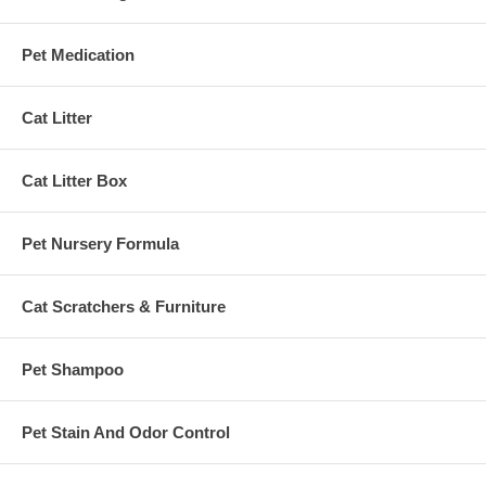
Pet Medication
Cat Litter
Cat Litter Box
Pet Nursery Formula
Cat Scratchers & Furniture
Pet Shampoo
Pet Stain And Odor Control