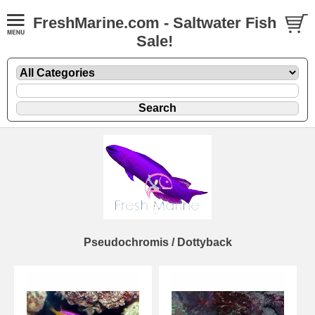
FreshMarine.com - Saltwater Fish
Sale!
Pseudochromis / Dottyback