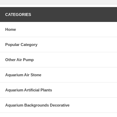
CATEGORIES
Home
Popular Category
Other Air Pump
Aquarium Air Stone
Aquarium Artificial Plants
Aquarium Backgrounds Decorative