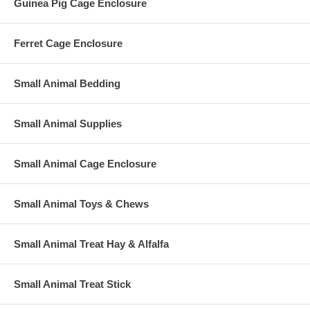
Guinea Pig Cage Enclosure
Ferret Cage Enclosure
Small Animal Bedding
Small Animal Supplies
Small Animal Cage Enclosure
Small Animal Toys & Chews
Small Animal Treat Hay & Alfalfa
Small Animal Treat Stick