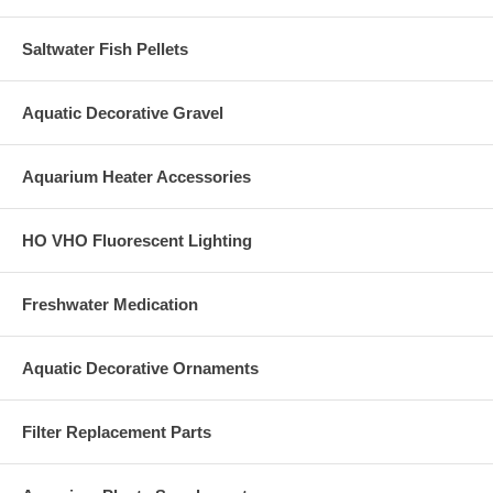
Saltwater Fish Pellets
Aquatic Decorative Gravel
Aquarium Heater Accessories
HO VHO Fluorescent Lighting
Freshwater Medication
Aquatic Decorative Ornaments
Filter Replacement Parts