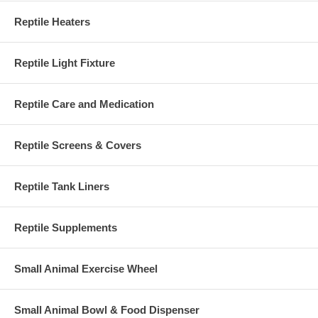
Reptile Heaters
Reptile Light Fixture
Reptile Care and Medication
Reptile Screens & Covers
Reptile Tank Liners
Reptile Supplements
Small Animal Exercise Wheel
Small Animal Bowl & Food Dispenser