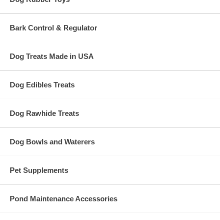
Bark Control & Regulator
Dog Treats Made in USA
Dog Edibles Treats
Dog Rawhide Treats
Dog Bowls and Waterers
Pet Supplements
Pond Maintenance Accessories