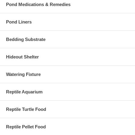
Pond Medications & Remedies
Pond Liners
Bedding Substrate
Hideout Shelter
Watering Fixture
Reptile Aquarium
Reptile Turtle Food
Reptile Pellet Food