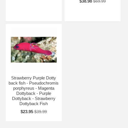
$38.98
$69.99
Strawberry Purple Dotty
back fish - Pseudochromis
porphyreus - Magenta
Dottyback - Purple
Dottyback - Strawberry
Dottyback Fish
$23.95
$39.99