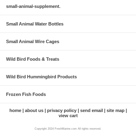
small-animal-supplement.
Small Animal Water Bottles
Small Animal Wire Cages
Wild Bird Foods & Treats
Wild Bird Hummingbird Products
Frozen Fish Foods
home
about us
privacy policy
send email
site map
view cart
Copyright 2024 FreshMarine.com All rights reserved.