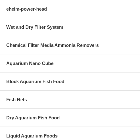
eheim-power-head
Wet and Dry Filter System
Chemical Filter Media Ammonia Removers
Aquarium Nano Cube
Block Aquarium Fish Food
Fish Nets
Dry Aquarium Fish Food
Liquid Aquarium Foods