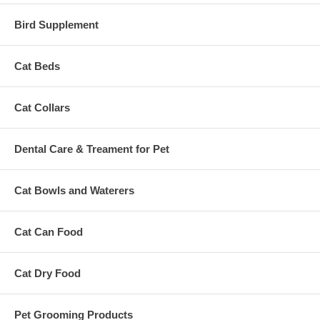
Bird Supplement
Cat Beds
Cat Collars
Dental Care & Treament for Pet
Cat Bowls and Waterers
Cat Can Food
Cat Dry Food
Pet Grooming Products