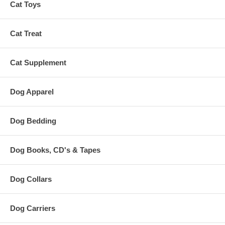
Cat Toys
Cat Treat
Cat Supplement
Dog Apparel
Dog Bedding
Dog Books, CD's & Tapes
Dog Collars
Dog Carriers