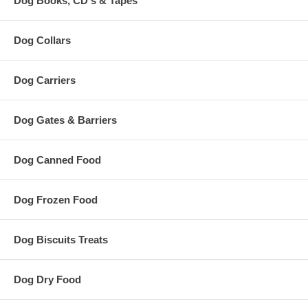
Dog Books, CD's & Tapes
Dog Collars
Dog Carriers
Dog Gates & Barriers
Dog Canned Food
Dog Frozen Food
Dog Biscuits Treats
Dog Dry Food