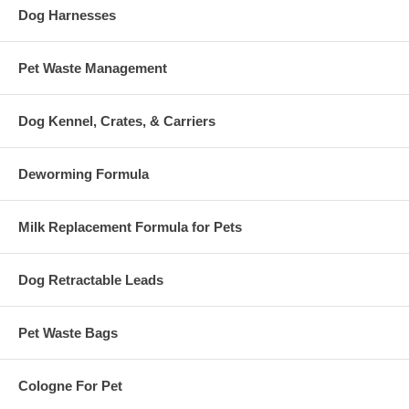
Dog Harnesses
Pet Waste Management
Dog Kennel, Crates, & Carriers
Deworming Formula
Milk Replacement Formula for Pets
Dog Retractable Leads
Pet Waste Bags
Cologne For Pet