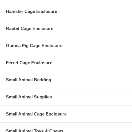
Hamster Cage Enclosure
Rabbit Cage Enclosure
Guinea Pig Cage Enclosure
Ferret Cage Enclosure
Small Animal Bedding
Small Animal Supplies
Small Animal Cage Enclosure
Small Animal Toys & Chews