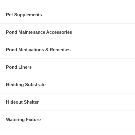
Pet Supplements
Pond Maintenance Accessories
Pond Medications & Remedies
Pond Liners
Bedding Substrate
Hideout Shelter
Watering Fixture