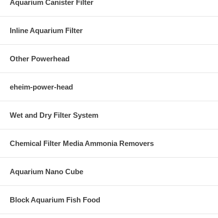
Aquarium Canister Filter
Inline Aquarium Filter
Other Powerhead
eheim-power-head
Wet and Dry Filter System
Chemical Filter Media Ammonia Removers
Aquarium Nano Cube
Block Aquarium Fish Food