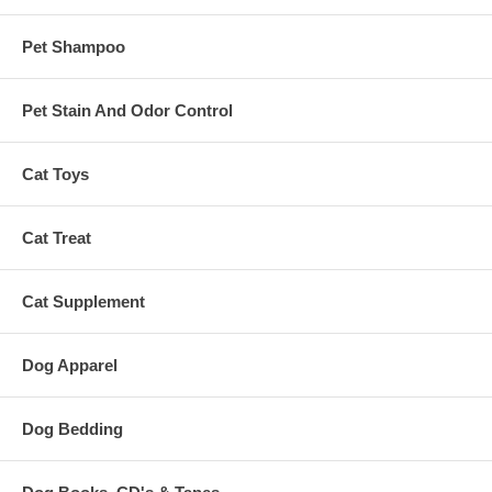
Pet Shampoo
Pet Stain And Odor Control
Cat Toys
Cat Treat
Cat Supplement
Dog Apparel
Dog Bedding