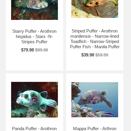
Striped Puffer - Arothron
Starry Puffer - Arothron
manilensis - Narrow-lined
hispidus - Stars -N-
Toadfish - Narrow-Striped
Stripes Puffer
Puffer Fish - Manila Puffer
$79.98
$99.98
$39.98
$59.99
Panda Puffer - Arothron
Mappa Puffer - Arthron