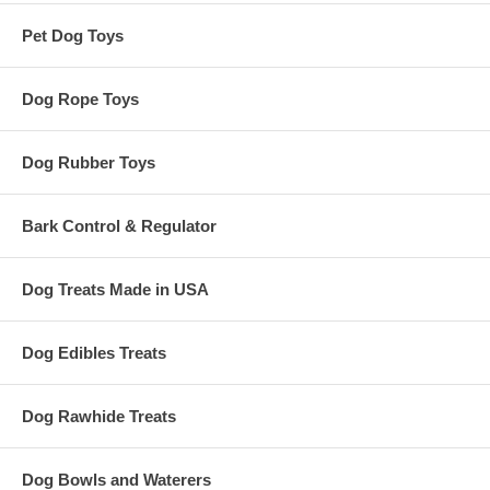
Pet Dog Toys
Dog Rope Toys
Dog Rubber Toys
Bark Control & Regulator
Dog Treats Made in USA
Dog Edibles Treats
Dog Rawhide Treats
Dog Bowls and Waterers