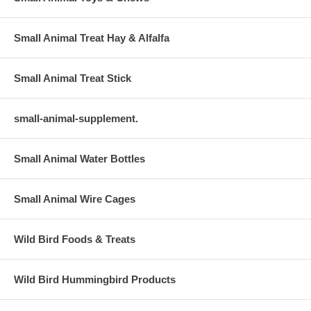
Small Animal Treat Hay & Alfalfa
Small Animal Treat Stick
small-animal-supplement.
Small Animal Water Bottles
Small Animal Wire Cages
Wild Bird Foods & Treats
Wild Bird Hummingbird Products