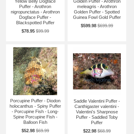
Yellow Belly Dogface
Golden Puffer - Arothron
Puffer - Arothron
meleagris - Arothron
nigropunctatus - Arothron
Golden Puffer - Spotted
Dogface Puffer -
Guinea Fowl Gold Puffer
Blackspotted Puffer
$599.98
$699.99
$78.95
$99.99
Porcupine Puffer - Diodon
Saddle Valentini Puffer -
holocanthus - Spiny Puffer
Canthigaster valentini -
- Porcupine Fish - Long-
Valentini's Sharpnose
Spine Porcupine Fish -
Puffer - Saddled Toby
Balloon Fish
Puffer
$52.98
$69.99
$22.98
$68.99