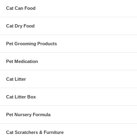
Cat Can Food
Cat Dry Food
Pet Grooming Products
Pet Medication
Cat Litter
Cat Litter Box
Pet Nursery Formula
Cat Scratchers & Furniture