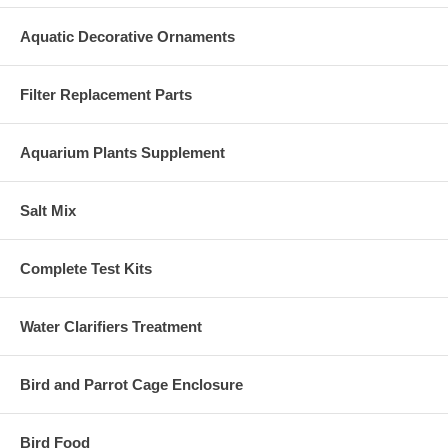
Aquatic Decorative Ornaments
Filter Replacement Parts
Aquarium Plants Supplement
Salt Mix
Complete Test Kits
Water Clarifiers Treatment
Bird and Parrot Cage Enclosure
Bird Food