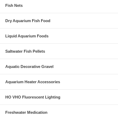
Fish Nets
Dry Aquarium Fish Food
Liquid Aquarium Foods
Saltwater Fish Pellets
Aquatic Decorative Gravel
Aquarium Heater Accessories
HO VHO Fluorescent Lighting
Freshwater Medication