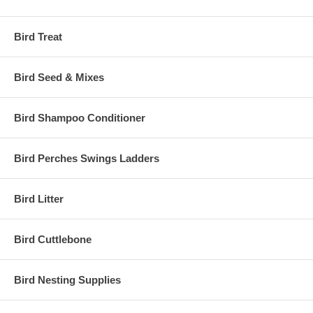
Bird Treat
Bird Seed & Mixes
Bird Shampoo Conditioner
Bird Perches Swings Ladders
Bird Litter
Bird Cuttlebone
Bird Nesting Supplies