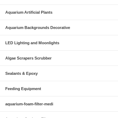
Aquarium Artificial Plants
Aquarium Backgrounds Decorative
LED Lighting and Moonlights
Algae Scrapers Scrubber
Sealants & Epoxy
Feeding Equipment
aquarium-foam-filter-medi