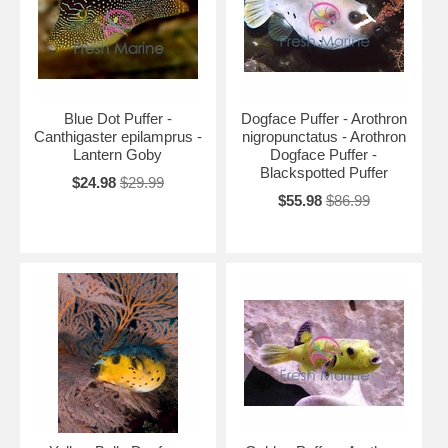
Blue Dot Puffer -
Dogface Puffer - Arothron
Canthigaster epilamprus -
nigropunctatus - Arothron
Lantern Goby
Dogface Puffer -
Blackspotted Puffer
$24.98
$29.99
$55.98
$86.99