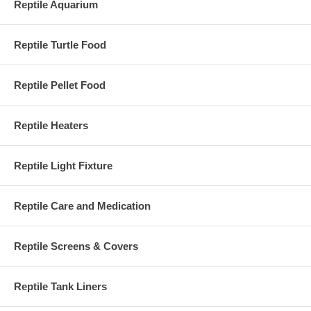
Reptile Aquarium
Reptile Turtle Food
Reptile Pellet Food
Reptile Heaters
Reptile Light Fixture
Reptile Care and Medication
Reptile Screens & Covers
Reptile Tank Liners