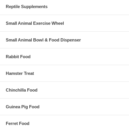
Reptile Supplements
Small Animal Exercise Wheel
Small Animal Bowl & Food Dispenser
Rabbit Food
Hamster Treat
Chinchilla Food
Guinea Pig Food
Ferret Food