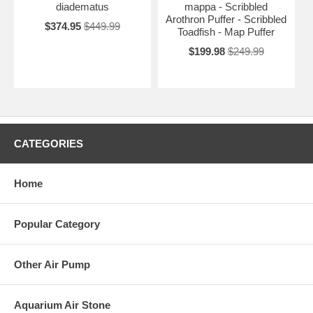
diadematus
mappa - Scribbled
Arothron Puffer - Scribbled
$374.95
$449.99
Toadfish - Map Puffer
$199.98
$249.99
CATEGORIES
Home
Popular Category
Other Air Pump
Aquarium Air Stone