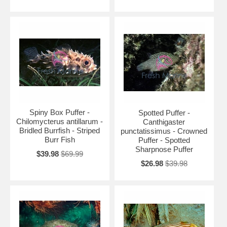
Spiny Box Puffer -
Spotted Puffer -
Chilomycterus antillarum -
Canthigaster
Bridled Burrfish - Striped
punctatissimus - Crowned
Burr Fish
Puffer - Spotted
Sharpnose Puffer
$39.98
$69.99
$26.98
$39.98