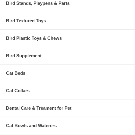
Bird Stands, Playpens & Parts
Bird Textured Toys
Bird Plastic Toys & Chews
Bird Supplement
Cat Beds
Cat Collars
Dental Care & Treament for Pet
Cat Bowls and Waterers