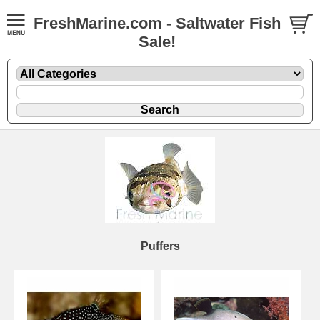
FreshMarine.com - Saltwater Fish
Sale!
Puffers