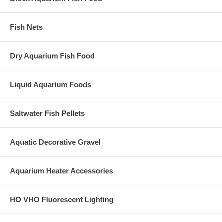
Fish Nets
Dry Aquarium Fish Food
Liquid Aquarium Foods
Saltwater Fish Pellets
Aquatic Decorative Gravel
Aquarium Heater Accessories
HO VHO Fluorescent Lighting