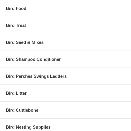
Bird Food
Bird Treat
Bird Seed & Mixes
Bird Shampoo Conditioner
Bird Perches Swings Ladders
Bird Litter
Bird Cuttlebone
Bird Nesting Supplies