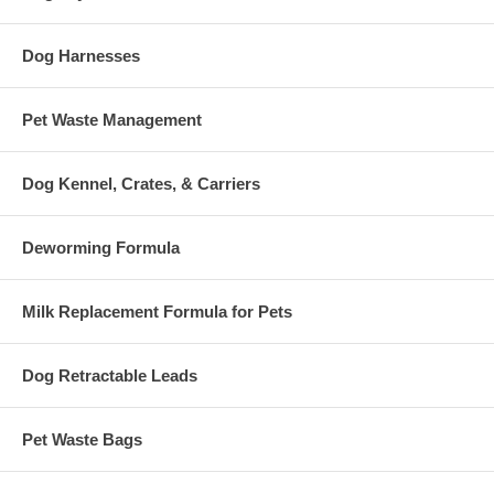
Dog Harnesses
Pet Waste Management
Dog Kennel, Crates, & Carriers
Deworming Formula
Milk Replacement Formula for Pets
Dog Retractable Leads
Pet Waste Bags