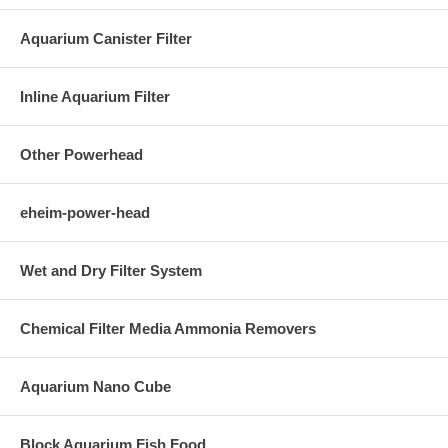
Aquarium Canister Filter
Inline Aquarium Filter
Other Powerhead
eheim-power-head
Wet and Dry Filter System
Chemical Filter Media Ammonia Removers
Aquarium Nano Cube
Block Aquarium Fish Food