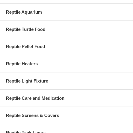
Reptile Aquarium
Reptile Turtle Food
Reptile Pellet Food
Reptile Heaters
Reptile Light Fixture
Reptile Care and Medication
Reptile Screens & Covers
Reptile Tank Liners