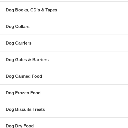
Dog Books, CD's & Tapes
Dog Collars
Dog Carriers
Dog Gates & Barriers
Dog Canned Food
Dog Frozen Food
Dog Biscuits Treats
Dog Dry Food