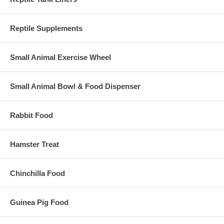
Reptile Supplements
Small Animal Exercise Wheel
Small Animal Bowl & Food Dispenser
Rabbit Food
Hamster Treat
Chinchilla Food
Guinea Pig Food