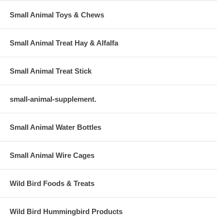
Small Animal Toys & Chews
Small Animal Treat Hay & Alfalfa
Small Animal Treat Stick
small-animal-supplement.
Small Animal Water Bottles
Small Animal Wire Cages
Wild Bird Foods & Treats
Wild Bird Hummingbird Products