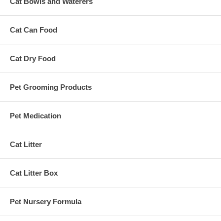
Cat Bowls and Waterers
Cat Can Food
Cat Dry Food
Pet Grooming Products
Pet Medication
Cat Litter
Cat Litter Box
Pet Nursery Formula