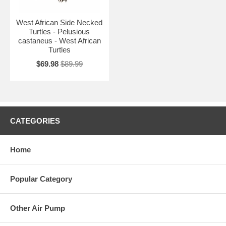
West African Side Necked
Turtles - Pelusious
castaneus - West African
Turtles
$69.98
$89.99
CATEGORIES
Home
Popular Category
Other Air Pump