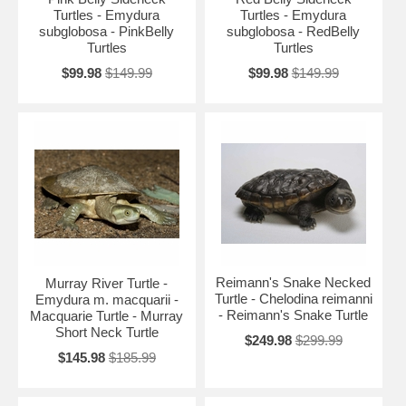
Turtles - Emydura
Turtles - Emydura
subglobosa - PinkBelly
subglobosa - RedBelly
Turtles
Turtles
$99.98
$149.99
$99.98
$149.99
Reimann's Snake Necked
Murray River Turtle -
Turtle - Chelodina reimanni
Emydura m. macquarii -
- Reimann's Snake Turtle
Macquarie Turtle - Murray
Short Neck Turtle
$249.98
$299.99
$145.98
$185.99