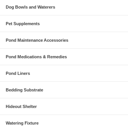
Dog Bowls and Waterers
Pet Supplements
Pond Maintenance Accessories
Pond Medications & Remedies
Pond Liners
Bedding Substrate
Hideout Shelter
Watering Fixture