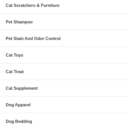
Cat Scratchers & Furniture
Pet Shampoo
Pet Stain And Odor Control
Cat Toys
Cat Treat
Cat Supplement
Dog Apparel
Dog Bedding