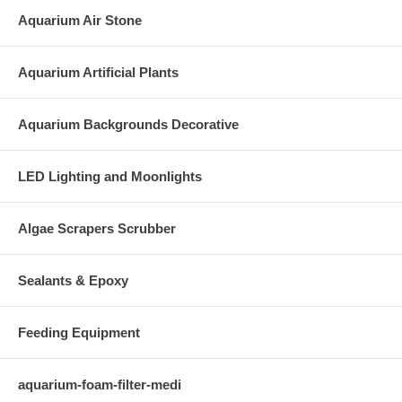
Aquarium Air Stone
Aquarium Artificial Plants
Aquarium Backgrounds Decorative
LED Lighting and Moonlights
Algae Scrapers Scrubber
Sealants & Epoxy
Feeding Equipment
aquarium-foam-filter-medi