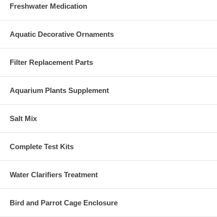
Freshwater Medication
Aquatic Decorative Ornaments
Filter Replacement Parts
Aquarium Plants Supplement
Salt Mix
Complete Test Kits
Water Clarifiers Treatment
Bird and Parrot Cage Enclosure