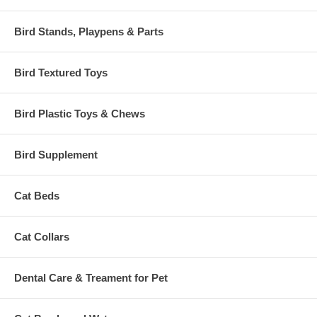
Bird Stands, Playpens & Parts
Bird Textured Toys
Bird Plastic Toys & Chews
Bird Supplement
Cat Beds
Cat Collars
Dental Care & Treament for Pet