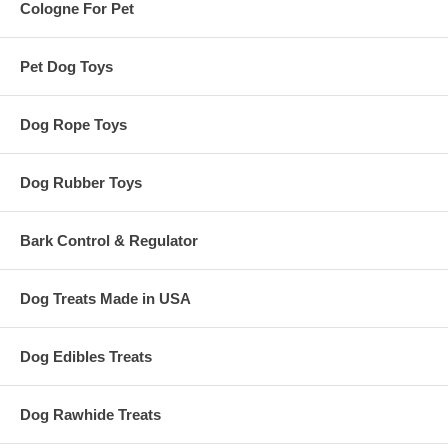
Cologne For Pet
Pet Dog Toys
Dog Rope Toys
Dog Rubber Toys
Bark Control & Regulator
Dog Treats Made in USA
Dog Edibles Treats
Dog Rawhide Treats