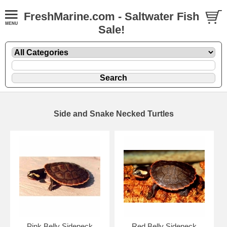
FreshMarine.com - Saltwater Fish
Sale!
Side and Snake Necked Turtles
Pink Belly Sideneck
Red Belly Sideneck