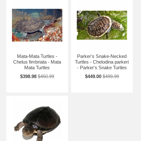
Mata-Mata Turtles -
Parker's Snake-Necked
Chelus fimbriata - Mata
Turtles - Chelodina parkeri
Mata Turtles
- Parker's Snake Turtles
$398.98
$450.99
$449.00
$499.99