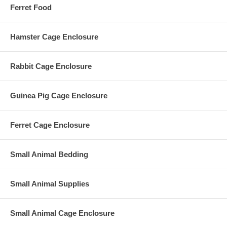
Ferret Food
Hamster Cage Enclosure
Rabbit Cage Enclosure
Guinea Pig Cage Enclosure
Ferret Cage Enclosure
Small Animal Bedding
Small Animal Supplies
Small Animal Cage Enclosure