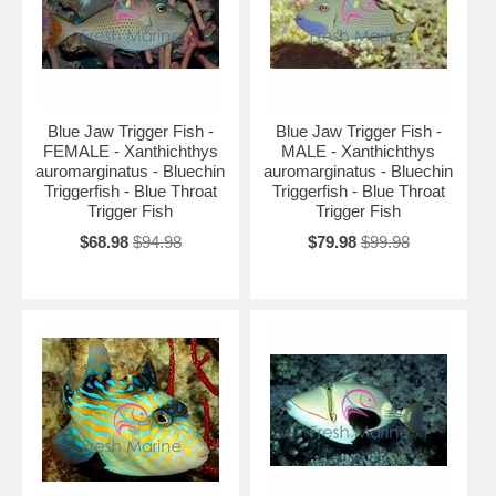
Blue Jaw Trigger Fish -
Blue Jaw Trigger Fish -
FEMALE - Xanthichthys
MALE - Xanthichthys
auromarginatus - Bluechin
auromarginatus - Bluechin
Triggerfish - Blue Throat
Triggerfish - Blue Throat
Trigger Fish
Trigger Fish
$68.98
$94.98
$79.98
$99.98