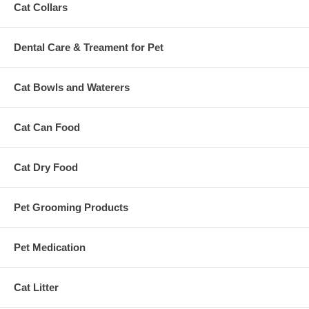
Cat Collars
Dental Care & Treament for Pet
Cat Bowls and Waterers
Cat Can Food
Cat Dry Food
Pet Grooming Products
Pet Medication
Cat Litter