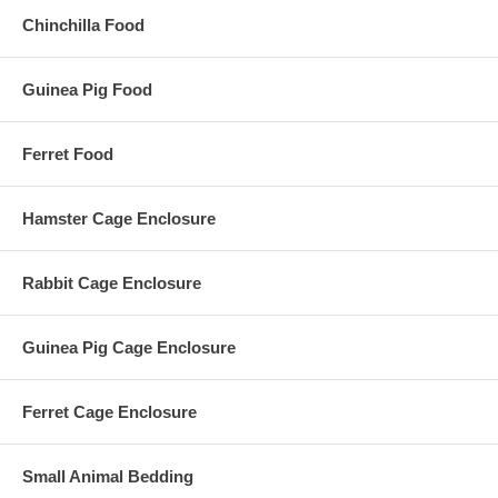
Chinchilla Food
Guinea Pig Food
Ferret Food
Hamster Cage Enclosure
Rabbit Cage Enclosure
Guinea Pig Cage Enclosure
Ferret Cage Enclosure
Small Animal Bedding