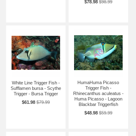
$78.98
$98.99
HumaHuma Picasso
White Line Trigger Fish -
Trigger Fish -
Sufflamen bursa - Scythe
Rhinecanthus aculeatus -
Trigger - Bursa Trigger
Huma Picasso - Lagoon
$61.98
$79.99
Blackbar Triggerfish
$48.98
$59.99