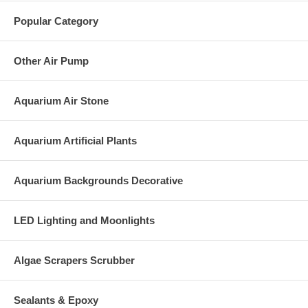
Popular Category
Other Air Pump
Aquarium Air Stone
Aquarium Artificial Plants
Aquarium Backgrounds Decorative
LED Lighting and Moonlights
Algae Scrapers Scrubber
Sealants & Epoxy