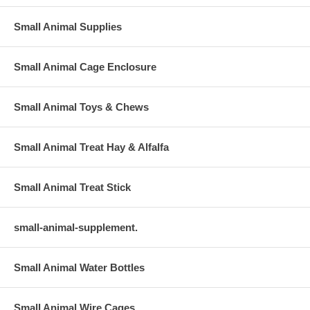
Small Animal Supplies
Small Animal Cage Enclosure
Small Animal Toys & Chews
Small Animal Treat Hay & Alfalfa
Small Animal Treat Stick
small-animal-supplement.
Small Animal Water Bottles
Small Animal Wire Cages