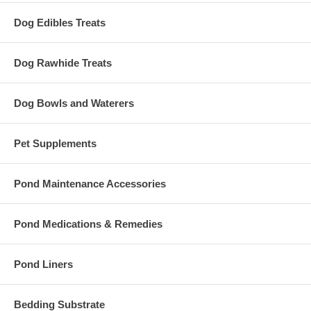
Dog Edibles Treats
Dog Rawhide Treats
Dog Bowls and Waterers
Pet Supplements
Pond Maintenance Accessories
Pond Medications & Remedies
Pond Liners
Bedding Substrate