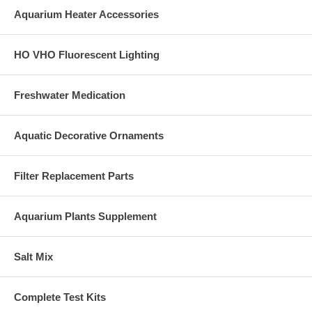
Aquarium Heater Accessories
HO VHO Fluorescent Lighting
Freshwater Medication
Aquatic Decorative Ornaments
Filter Replacement Parts
Aquarium Plants Supplement
Salt Mix
Complete Test Kits