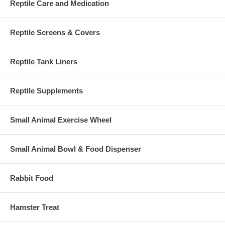
Reptile Care and Medication
Reptile Screens & Covers
Reptile Tank Liners
Reptile Supplements
Small Animal Exercise Wheel
Small Animal Bowl & Food Dispenser
Rabbit Food
Hamster Treat