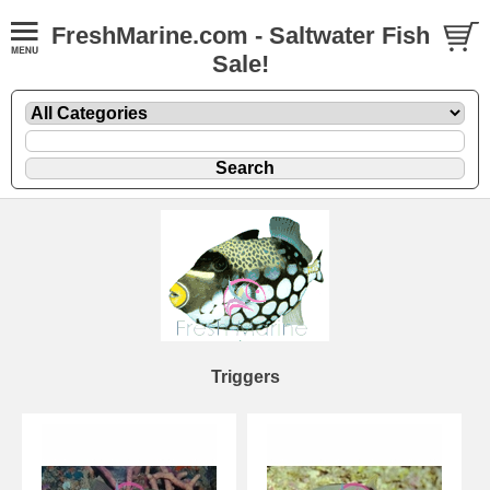
FreshMarine.com - Saltwater Fish
Sale!
Triggers