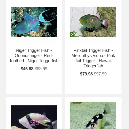
Niger Trigger Fish -
Pinktail Trigger Fish -
Odonus niger - Red-
Melichthys vidua - Pink
Toothed - Niger Triggerfish
Tail Trigger - Hawaii
Triggerfish
$46.98
$63.99
$79.98
$97.99