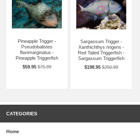
Pineapple Trigger -
Sargassum Trigger -
Pseudobalistes
Xanthichthys ringens -
flavimarginatus -
Red Tailed Triggerfish -
Pineapple Triggerfish
Sargassum Triggerfish
$59.95
$75.99
$198.95
$250.99
CATEGORIES
Home