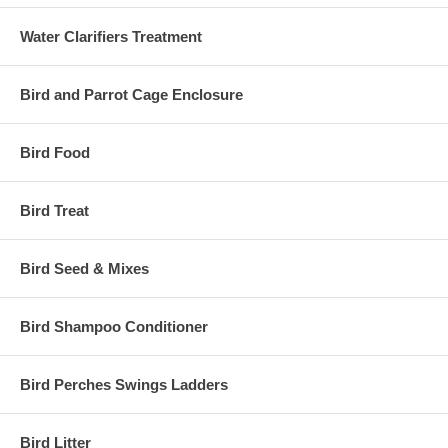
Water Clarifiers Treatment
Bird and Parrot Cage Enclosure
Bird Food
Bird Treat
Bird Seed & Mixes
Bird Shampoo Conditioner
Bird Perches Swings Ladders
Bird Litter