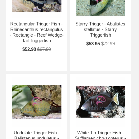
Rectangular Trigger Fish -
Starry Trigger - Abalistes
Rhinecanthus rectangulus
stellatus - Starry
- Rectangle - Reef Wedge-
Triggerfish
Tail Triggerfish
$53.95
$72.99
$52.98
$67.99
Undulate Trigger Fish -
White Tip Trigger Fish -
Balistapus undulatus -
Sufflamen chrysopterus -