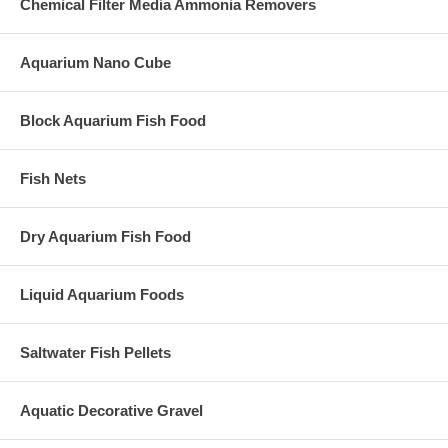
Chemical Filter Media Ammonia Removers
Aquarium Nano Cube
Block Aquarium Fish Food
Fish Nets
Dry Aquarium Fish Food
Liquid Aquarium Foods
Saltwater Fish Pellets
Aquatic Decorative Gravel