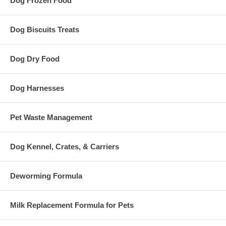
Dog Frozen Food
Dog Biscuits Treats
Dog Dry Food
Dog Harnesses
Pet Waste Management
Dog Kennel, Crates, & Carriers
Deworming Formula
Milk Replacement Formula for Pets