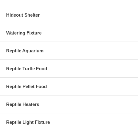
Hideout Shelter
Watering Fixture
Reptile Aquarium
Reptile Turtle Food
Reptile Pellet Food
Reptile Heaters
Reptile Light Fixture