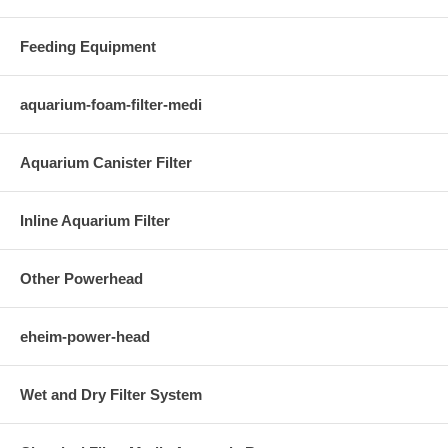
Feeding Equipment
aquarium-foam-filter-medi
Aquarium Canister Filter
Inline Aquarium Filter
Other Powerhead
eheim-power-head
Wet and Dry Filter System