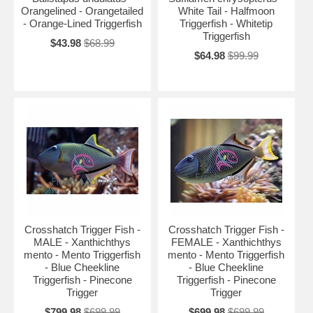
Orangelined - Orangetailed
White Tail - Halfmoon
- Orange-Lined Triggerfish
Triggerfish - Whitetip
Triggerfish
$43.98
$68.99
$64.98
$99.99
Crosshatch Trigger Fish -
Crosshatch Trigger Fish -
MALE - Xanthichthys
FEMALE - Xanthichthys
mento - Mento Triggerfish
mento - Mento Triggerfish
- Blue Cheekline
- Blue Cheekline
Triggerfish - Pinecone
Triggerfish - Pinecone
Trigger
Trigger
$799.98
$699.99
$699.98
$699.99