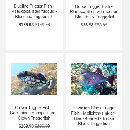
Blueline Trigger Fish -
Bursa Trigger Fish -
Pseudobalistes fuscus -
Rhinecanthus verrucosus
Bluelined Triggerfish
- Blackbelly Triggerfish
$129.98
$199.99
$38.98
$58.99
Clown Trigger Fish -
Hawaiian Black Trigger
Balistoides conspicillum -
Fish - Melichthys niger -
Clown Triggerfish
Black-Finned - Indian
Black Triggerfish
$169.98
$199.99