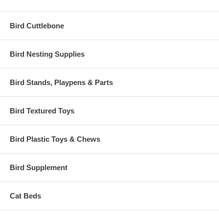
Bird Cuttlebone
Bird Nesting Supplies
Bird Stands, Playpens & Parts
Bird Textured Toys
Bird Plastic Toys & Chews
Bird Supplement
Cat Beds