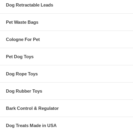
Dog Retractable Leads
Pet Waste Bags
Cologne For Pet
Pet Dog Toys
Dog Rope Toys
Dog Rubber Toys
Bark Control & Regulator
Dog Treats Made in USA