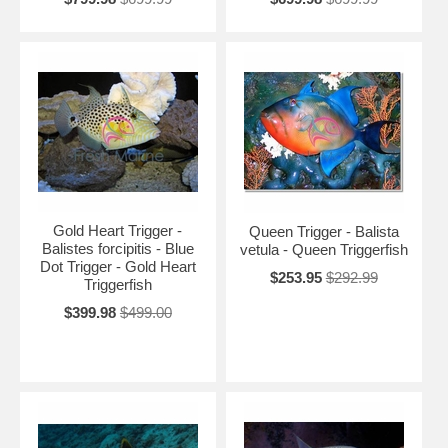
Gold Heart Trigger -
Queen Trigger - Balista
Balistes forcipitis - Blue
vetula - Queen Triggerfish
Dot Trigger - Gold Heart
$253.95
$292.99
Triggerfish
$399.98
$499.00