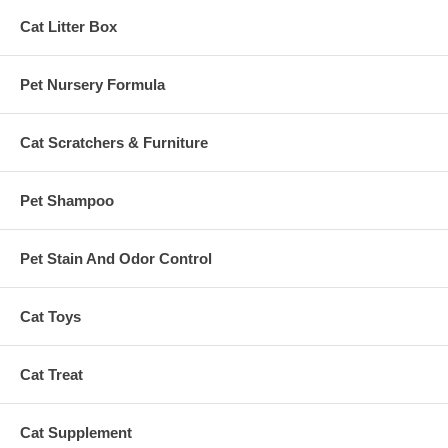
Cat Litter Box
Pet Nursery Formula
Cat Scratchers & Furniture
Pet Shampoo
Pet Stain And Odor Control
Cat Toys
Cat Treat
Cat Supplement