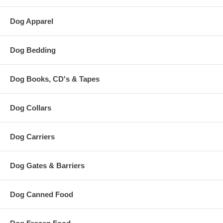
Dog Apparel
Dog Bedding
Dog Books, CD's & Tapes
Dog Collars
Dog Carriers
Dog Gates & Barriers
Dog Canned Food