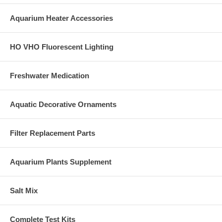
Aquarium Heater Accessories
HO VHO Fluorescent Lighting
Freshwater Medication
Aquatic Decorative Ornaments
Filter Replacement Parts
Aquarium Plants Supplement
Salt Mix
Complete Test Kits