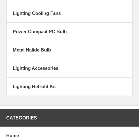
Lighting Cooling Fans
Power Compact PC Bulb
Metal Halide Bulb
Lighting Accessories
Lighting Retrofit Kit
CATEGORIES
Home