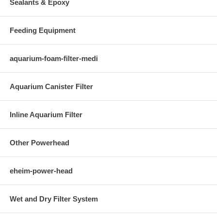
Sealants & Epoxy
Feeding Equipment
aquarium-foam-filter-medi
Aquarium Canister Filter
Inline Aquarium Filter
Other Powerhead
eheim-power-head
Wet and Dry Filter System