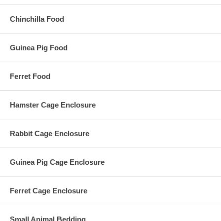
Chinchilla Food
Guinea Pig Food
Ferret Food
Hamster Cage Enclosure
Rabbit Cage Enclosure
Guinea Pig Cage Enclosure
Ferret Cage Enclosure
Small Animal Bedding