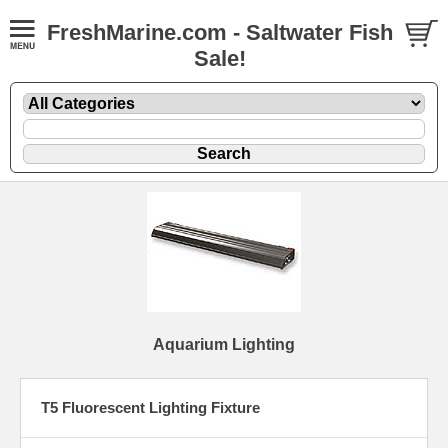
FreshMarine.com - Saltwater Fish
Sale!
Aquarium Lighting
T5 Fluorescent Lighting Fixture