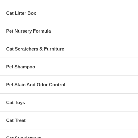
Cat Litter Box
Pet Nursery Formula
Cat Scratchers & Furniture
Pet Shampoo
Pet Stain And Odor Control
Cat Toys
Cat Treat