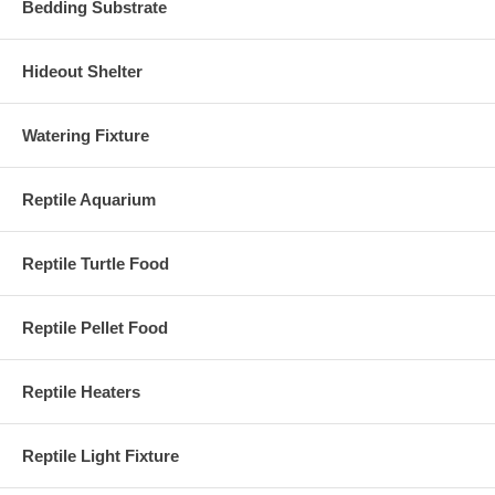
Bedding Substrate
Hideout Shelter
Watering Fixture
Reptile Aquarium
Reptile Turtle Food
Reptile Pellet Food
Reptile Heaters
Reptile Light Fixture