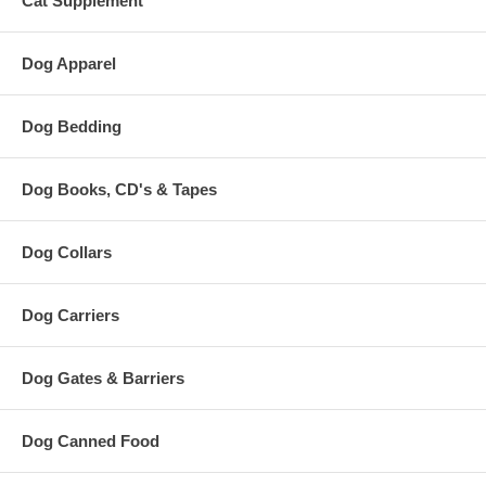
Cat Supplement
Dog Apparel
Dog Bedding
Dog Books, CD's & Tapes
Dog Collars
Dog Carriers
Dog Gates & Barriers
Dog Canned Food