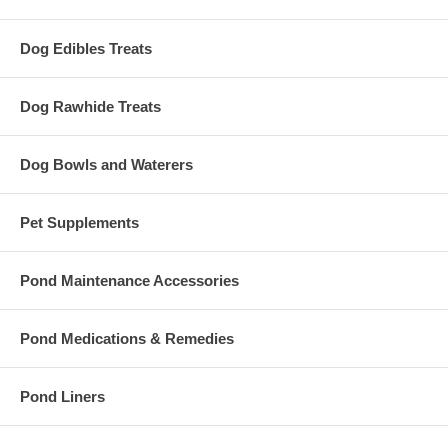
Dog Edibles Treats
Dog Rawhide Treats
Dog Bowls and Waterers
Pet Supplements
Pond Maintenance Accessories
Pond Medications & Remedies
Pond Liners