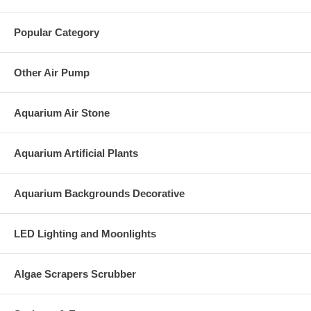
Popular Category
Other Air Pump
Aquarium Air Stone
Aquarium Artificial Plants
Aquarium Backgrounds Decorative
LED Lighting and Moonlights
Algae Scrapers Scrubber