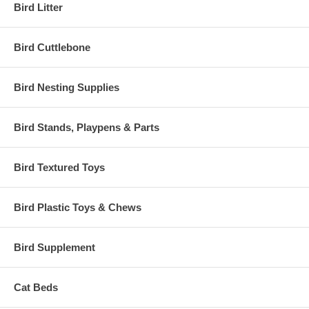
Bird Litter
Bird Cuttlebone
Bird Nesting Supplies
Bird Stands, Playpens & Parts
Bird Textured Toys
Bird Plastic Toys & Chews
Bird Supplement
Cat Beds