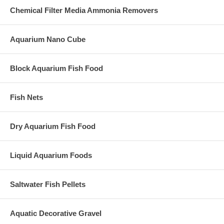
Chemical Filter Media Ammonia Removers
Aquarium Nano Cube
Block Aquarium Fish Food
Fish Nets
Dry Aquarium Fish Food
Liquid Aquarium Foods
Saltwater Fish Pellets
Aquatic Decorative Gravel