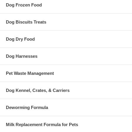
Dog Frozen Food
Dog Biscuits Treats
Dog Dry Food
Dog Harnesses
Pet Waste Management
Dog Kennel, Crates, & Carriers
Deworming Formula
Milk Replacement Formula for Pets