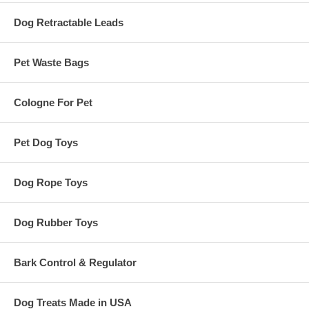
Dog Retractable Leads
Pet Waste Bags
Cologne For Pet
Pet Dog Toys
Dog Rope Toys
Dog Rubber Toys
Bark Control & Regulator
Dog Treats Made in USA