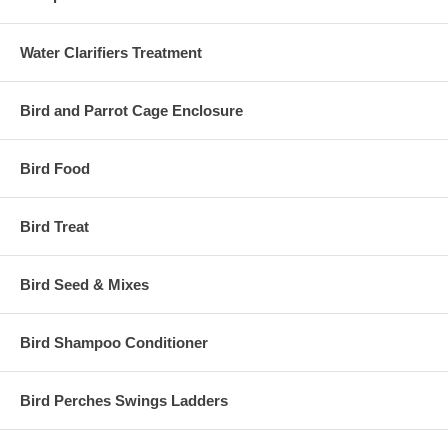
Water Clarifiers Treatment
Bird and Parrot Cage Enclosure
Bird Food
Bird Treat
Bird Seed & Mixes
Bird Shampoo Conditioner
Bird Perches Swings Ladders