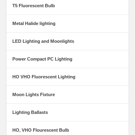
T5 Fluorescent Bulb
Metal Halide lighting
LED Lighting and Moonlights
Power Compact PC Lighting
HO VHO Fluorescent Lighting
Moon Lights Fixture
Lighting Ballasts
HO, VHO Flourescent Bulb