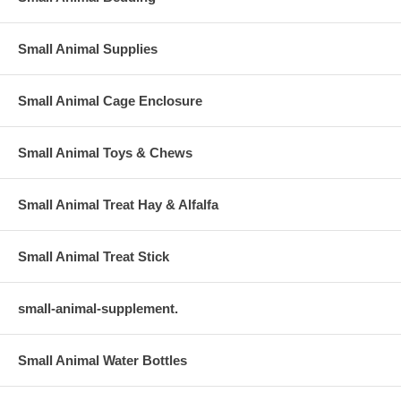
Small Animal Supplies
Small Animal Cage Enclosure
Small Animal Toys & Chews
Small Animal Treat Hay & Alfalfa
Small Animal Treat Stick
small-animal-supplement.
Small Animal Water Bottles