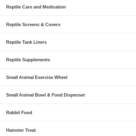
Reptile Care and Medication
Reptile Screens & Covers
Reptile Tank Liners
Reptile Supplements
Small Animal Exercise Wheel
Small Animal Bowl & Food Dispenser
Rabbit Food
Hamster Treat