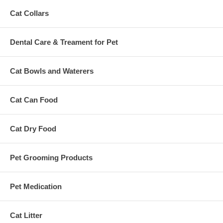
Cat Collars
Dental Care & Treament for Pet
Cat Bowls and Waterers
Cat Can Food
Cat Dry Food
Pet Grooming Products
Pet Medication
Cat Litter