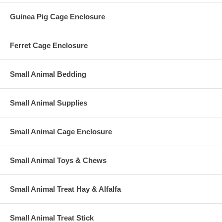
Guinea Pig Cage Enclosure
Ferret Cage Enclosure
Small Animal Bedding
Small Animal Supplies
Small Animal Cage Enclosure
Small Animal Toys & Chews
Small Animal Treat Hay & Alfalfa
Small Animal Treat Stick