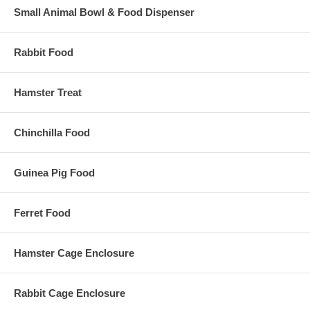
Small Animal Bowl & Food Dispenser
Rabbit Food
Hamster Treat
Chinchilla Food
Guinea Pig Food
Ferret Food
Hamster Cage Enclosure
Rabbit Cage Enclosure