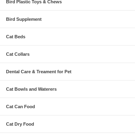
Bird Plastic Toys & Chews
Bird Supplement
Cat Beds
Cat Collars
Dental Care & Treament for Pet
Cat Bowls and Waterers
Cat Can Food
Cat Dry Food