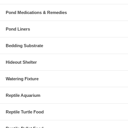
Pond Medications & Remedies
Pond Liners
Bedding Substrate
Hideout Shelter
Watering Fixture
Reptile Aquarium
Reptile Turtle Food