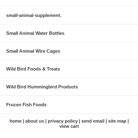
small-animal-supplement.
Small Animal Water Bottles
Small Animal Wire Cages
Wild Bird Foods & Treats
Wild Bird Hummingbird Products
Frozen Fish Foods
home
about us
privacy policy
send email
site map
view cart