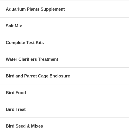
Aquarium Plants Supplement
Salt Mix
Complete Test Kits
Water Clarifiers Treatment
Bird and Parrot Cage Enclosure
Bird Food
Bird Treat
Bird Seed & Mixes