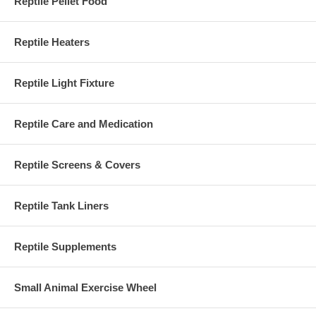
Reptile Pellet Food
Reptile Heaters
Reptile Light Fixture
Reptile Care and Medication
Reptile Screens & Covers
Reptile Tank Liners
Reptile Supplements
Small Animal Exercise Wheel