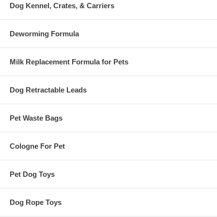
Dog Kennel, Crates, & Carriers
Deworming Formula
Milk Replacement Formula for Pets
Dog Retractable Leads
Pet Waste Bags
Cologne For Pet
Pet Dog Toys
Dog Rope Toys