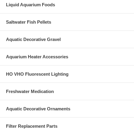
Liquid Aquarium Foods
Saltwater Fish Pellets
Aquatic Decorative Gravel
Aquarium Heater Accessories
HO VHO Fluorescent Lighting
Freshwater Medication
Aquatic Decorative Ornaments
Filter Replacement Parts