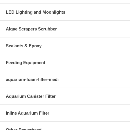
LED Lighting and Moonlights
Algae Scrapers Scrubber
Sealants & Epoxy
Feeding Equipment
aquarium-foam-filter-medi
Aquarium Canister Filter
Inline Aquarium Filter
Other Powerhead