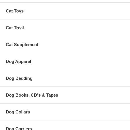
Cat Toys
Cat Treat
Cat Supplement
Dog Apparel
Dog Bedding
Dog Books, CD's & Tapes
Dog Collars
Dog Carriers