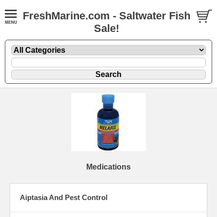
FreshMarine.com - Saltwater Fish
Sale!
Medications
Aiptasia And Pest Control