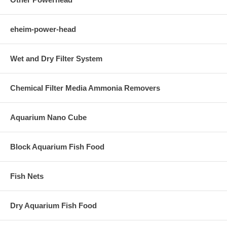
eheim-power-head
Wet and Dry Filter System
Chemical Filter Media Ammonia Removers
Aquarium Nano Cube
Block Aquarium Fish Food
Fish Nets
Dry Aquarium Fish Food