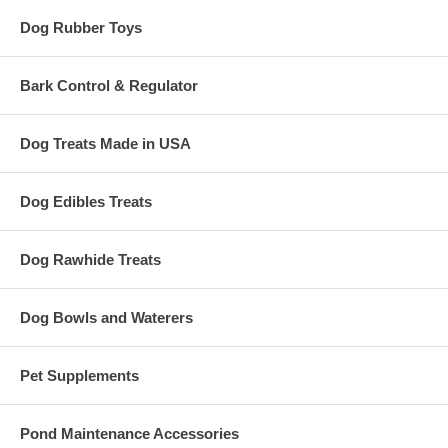
Dog Rubber Toys
Bark Control & Regulator
Dog Treats Made in USA
Dog Edibles Treats
Dog Rawhide Treats
Dog Bowls and Waterers
Pet Supplements
Pond Maintenance Accessories