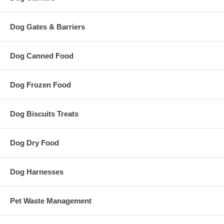
Dog Gates & Barriers
Dog Canned Food
Dog Frozen Food
Dog Biscuits Treats
Dog Dry Food
Dog Harnesses
Pet Waste Management