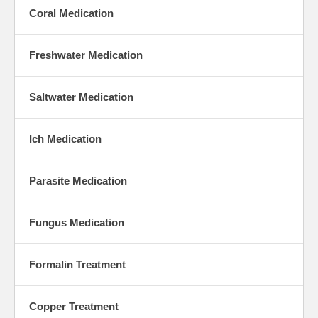
Coral Medication
Freshwater Medication
Saltwater Medication
Ich Medication
Parasite Medication
Fungus Medication
Formalin Treatment
Copper Treatment