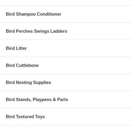
Bird Shampoo Conditioner
Bird Perches Swings Ladders
Bird Litter
Bird Cuttlebone
Bird Nesting Supplies
Bird Stands, Playpens & Parts
Bird Textured Toys