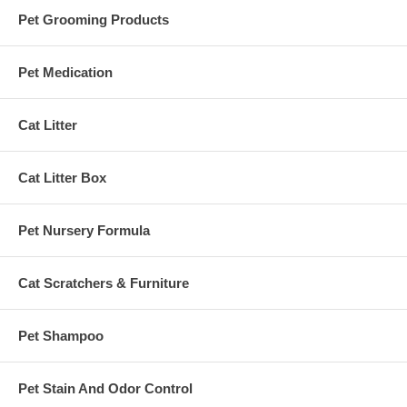
Pet Grooming Products
Pet Medication
Cat Litter
Cat Litter Box
Pet Nursery Formula
Cat Scratchers & Furniture
Pet Shampoo
Pet Stain And Odor Control