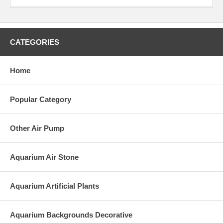
CATEGORIES
Home
Popular Category
Other Air Pump
Aquarium Air Stone
Aquarium Artificial Plants
Aquarium Backgrounds Decorative